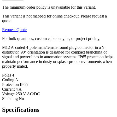
The minimum-order policy is unavailable for this variant.
This variant is not mapped for online checkout. Please request a
quote.
Request Quote
For bulk quantities, custom cable lengths, or project pricing.
M12 A-coded 4-pole male/female round plug connector in a Y-
distributor, 90° orientation is designed for compact branching of
signal and power lines in automation systems. IP65 protection helps
maintain performance in dusty or splash-prone environments when
properly mated.
Poles
4
Coding
A
Protection
IP65
Current
4 A
Voltage
250 V AC/DC
Shielding
No
Specifications