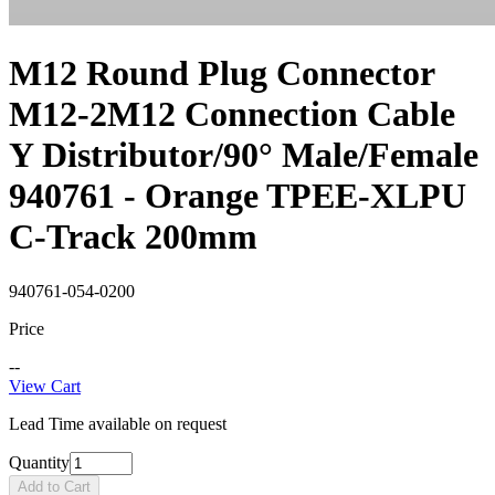
M12 Round Plug Connector
M12-2M12 Connection Cable
Y Distributor/90° Male/Female
940761 - Orange TPEE-XLPU
C-Track 200mm
940761-054-0200
Price
--
View Cart
Lead Time available on request
Quantity
Add to Cart