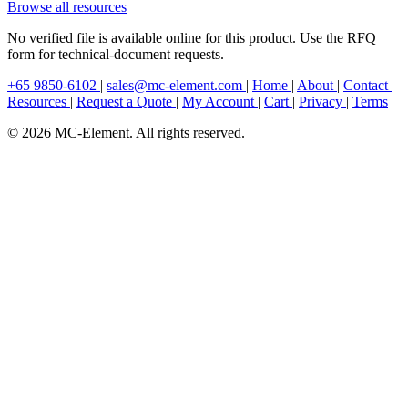
Browse all resources
No verified file is available online for this product. Use the RFQ
form for technical-document requests.
+65 9850-6102
|
sales@mc-element.com
|
Home
|
About
|
Contact
|
Resources
|
Request a Quote
|
My Account
|
Cart
|
Privacy
|
Terms
© 2026 MC-Element. All rights reserved.