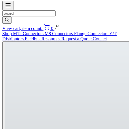
View cart, item count:
0
Shop
M12 Connectors
M8 Connectors
Flange Connectors
Y/T
Distributors
Fieldbus
Resources
Request a Quote
Contact