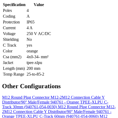
Specification
Value
Poles
4
Coding
A
Protection
IP65
Current
4 A
Voltage
250 V AC/DC
Shielding
No
C Track
yes
Color
orange
Csa (mm2)
4x0-34- mm²
Jacket
tpee-xlpu
Length (mm)
200 mm
Temp Range
25-to-85-2
Other Configurations
M12 Round Plug Connector M12-2M12 Connection Cable Y
Distributor/90° Male/Female 940761 - Orange TPEE-XLPU C-
Track 30mm (940761-054-0030)
M12 Round Plug Connector M12-
2M12 Connection Cable Y Distributor/90° Male/Female 940761 -
Orange TPEE-XLPU C-Track 60mm (940761-054-0060)
M12