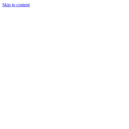
Skip to content