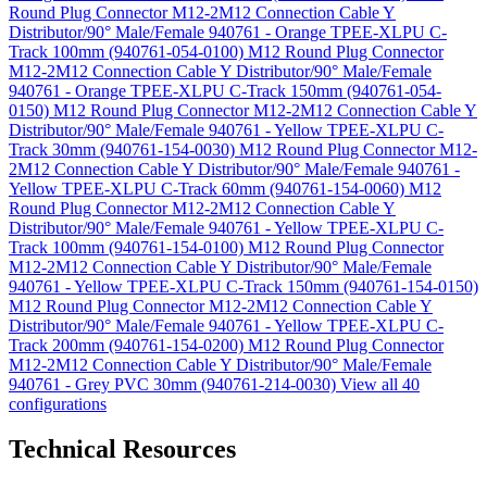
Round Plug Connector M12-2M12 Connection Cable Y
Distributor/90° Male/Female 940761 - Orange TPEE-XLPU C-
Track 100mm (940761-054-0100)
M12 Round Plug Connector
M12-2M12 Connection Cable Y Distributor/90° Male/Female
940761 - Orange TPEE-XLPU C-Track 150mm (940761-054-
0150)
M12 Round Plug Connector M12-2M12 Connection Cable Y
Distributor/90° Male/Female 940761 - Yellow TPEE-XLPU C-
Track 30mm (940761-154-0030)
M12 Round Plug Connector M12-
2M12 Connection Cable Y Distributor/90° Male/Female 940761 -
Yellow TPEE-XLPU C-Track 60mm (940761-154-0060)
M12
Round Plug Connector M12-2M12 Connection Cable Y
Distributor/90° Male/Female 940761 - Yellow TPEE-XLPU C-
Track 100mm (940761-154-0100)
M12 Round Plug Connector
M12-2M12 Connection Cable Y Distributor/90° Male/Female
940761 - Yellow TPEE-XLPU C-Track 150mm (940761-154-0150)
M12 Round Plug Connector M12-2M12 Connection Cable Y
Distributor/90° Male/Female 940761 - Yellow TPEE-XLPU C-
Track 200mm (940761-154-0200)
M12 Round Plug Connector
M12-2M12 Connection Cable Y Distributor/90° Male/Female
940761 - Grey PVC 30mm (940761-214-0030)
View all 40
configurations
Technical Resources