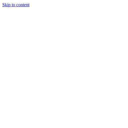
Skip to content