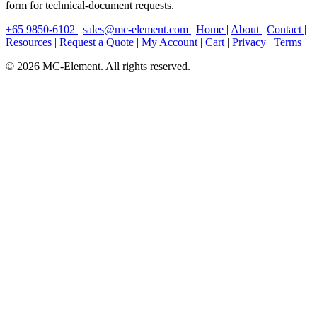
form for technical-document requests.
+65 9850-6102
|
sales@mc-element.com
|
Home
|
About
|
Contact
|
Resources
|
Request a Quote
|
My Account
|
Cart
|
Privacy
|
Terms
© 2026 MC-Element. All rights reserved.