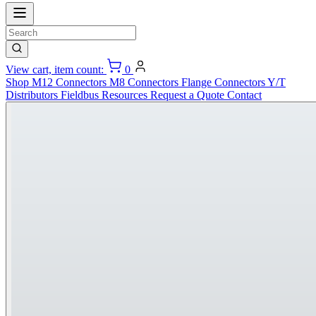
View cart, item count:
0
Shop
M12 Connectors
M8 Connectors
Flange Connectors
Y/T
Distributors
Fieldbus
Resources
Request a Quote
Contact