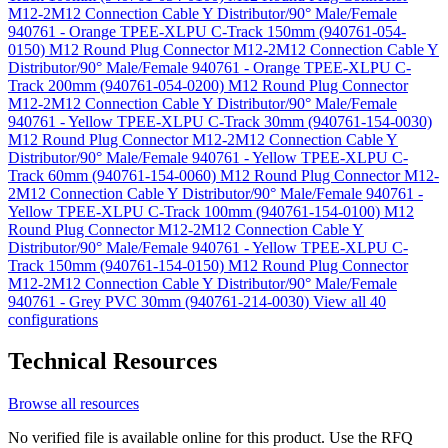
M12-2M12 Connection Cable Y Distributor/90° Male/Female
940761 - Orange TPEE-XLPU C-Track 150mm (940761-054-
0150)
M12 Round Plug Connector M12-2M12 Connection Cable Y
Distributor/90° Male/Female 940761 - Orange TPEE-XLPU C-
Track 200mm (940761-054-0200)
M12 Round Plug Connector
M12-2M12 Connection Cable Y Distributor/90° Male/Female
940761 - Yellow TPEE-XLPU C-Track 30mm (940761-154-0030)
M12 Round Plug Connector M12-2M12 Connection Cable Y
Distributor/90° Male/Female 940761 - Yellow TPEE-XLPU C-
Track 60mm (940761-154-0060)
M12 Round Plug Connector M12-
2M12 Connection Cable Y Distributor/90° Male/Female 940761 -
Yellow TPEE-XLPU C-Track 100mm (940761-154-0100)
M12
Round Plug Connector M12-2M12 Connection Cable Y
Distributor/90° Male/Female 940761 - Yellow TPEE-XLPU C-
Track 150mm (940761-154-0150)
M12 Round Plug Connector
M12-2M12 Connection Cable Y Distributor/90° Male/Female
940761 - Grey PVC 30mm (940761-214-0030)
View all 40
configurations
Technical Resources
Browse all resources
No verified file is available online for this product. Use the RFQ