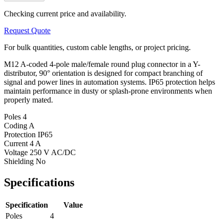
Checking current price and availability.
Request Quote
For bulk quantities, custom cable lengths, or project pricing.
M12 A-coded 4-pole male/female round plug connector in a Y-
distributor, 90° orientation is designed for compact branching of
signal and power lines in automation systems. IP65 protection helps
maintain performance in dusty or splash-prone environments when
properly mated.
Poles
4
Coding
A
Protection
IP65
Current
4 A
Voltage
250 V AC/DC
Shielding
No
Specifications
Specification
Value
Poles
4