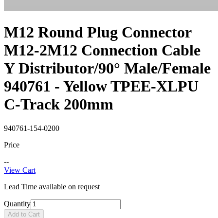
M12 Round Plug Connector
M12-2M12 Connection Cable
Y Distributor/90° Male/Female
940761 - Yellow TPEE-XLPU
C-Track 200mm
940761-154-0200
Price
--
View Cart
Lead Time available on request
Quantity
Add to Cart