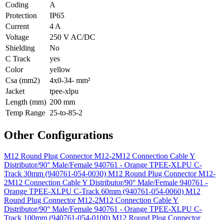
Coding
A
Protection
IP65
Current
4 A
Voltage
250 V AC/DC
Shielding
No
C Track
yes
Color
yellow
Csa (mm2)
4x0-34- mm²
Jacket
tpee-xlpu
Length (mm)
200 mm
Temp Range
25-to-85-2
Other Configurations
M12 Round Plug Connector M12-2M12 Connection Cable Y
Distributor/90° Male/Female 940761 - Orange TPEE-XLPU C-
Track 30mm (940761-054-0030)
M12 Round Plug Connector M12-
2M12 Connection Cable Y Distributor/90° Male/Female 940761 -
Orange TPEE-XLPU C-Track 60mm (940761-054-0060)
M12
Round Plug Connector M12-2M12 Connection Cable Y
Distributor/90° Male/Female 940761 - Orange TPEE-XLPU C-
Track 100mm (940761-054-0100)
M12 Round Plug Connector