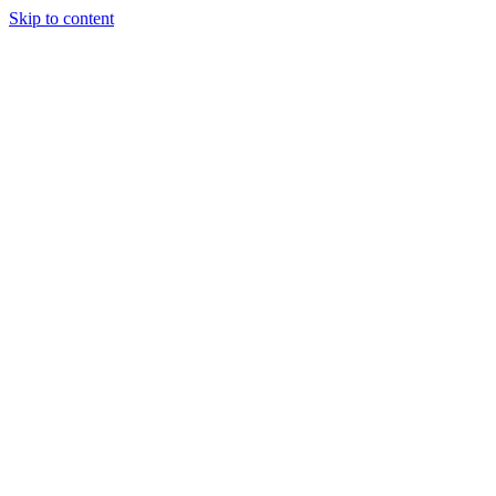
Skip to content