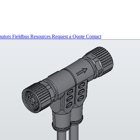
butors
Fieldbus
Resources
Request a Quote
Contact