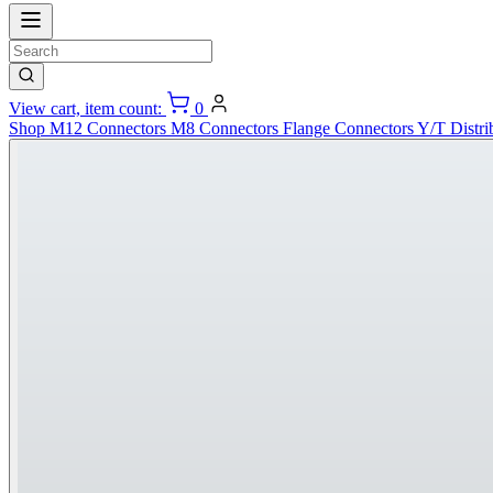
View cart, item count:
0
Shop
M12 Connectors
M8 Connectors
Flange Connectors
Y/T Distri