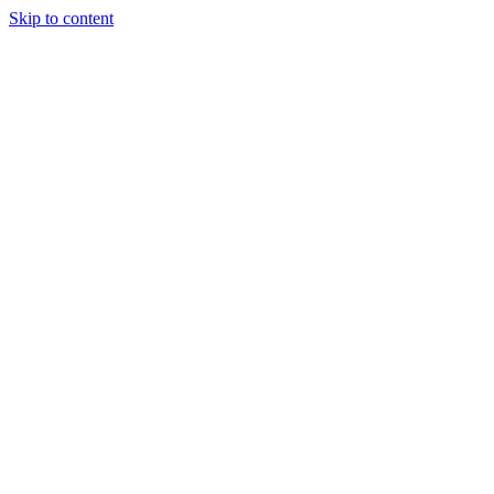
Skip to content