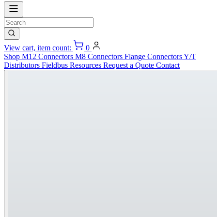
View cart, item count:
0
Shop
M12 Connectors
M8 Connectors
Flange Connectors
Y/T
Distributors
Fieldbus
Resources
Request a Quote
Contact