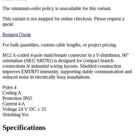
The minimum-order policy is unavailable for this variant.
This variant is not mapped for online checkout. Please request a
quote.
Request Quote
For bulk quantities, custom cable lengths, or project pricing.
M12 A-coded 4-pole male/female connector in a Y-distributor, 90°
orientation (SKU 940781) is designed for compact branch
connections in industrial wiring layouts. Shielded construction
improves EMI/RFI immunity, supporting stable communication and
reduced noise in electrically busy installations.
Poles
4
Coding
A
Protection
IP65
Current
4 A
Voltage
24 V DC ± 25
Shielding
Yes
Specifications