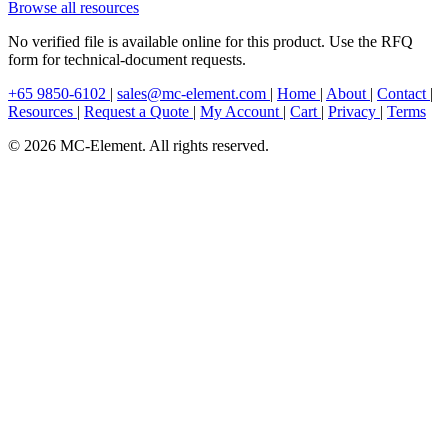
Browse all resources
No verified file is available online for this product. Use the RFQ
form for technical-document requests.
+65 9850-6102
|
sales@mc-element.com
|
Home
|
About
|
Contact
|
Resources
|
Request a Quote
|
My Account
|
Cart
|
Privacy
|
Terms
© 2026 MC-Element. All rights reserved.