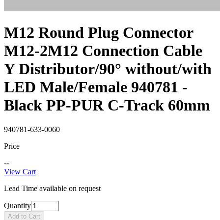
M12 Round Plug Connector
M12-2M12 Connection Cable
Y Distributor/90° without/with
LED Male/Female 940781 -
Black PP-PUR C-Track 60mm
940781-633-0060
Price
--
View Cart
Lead Time available on request
Quantity
Add to Cart