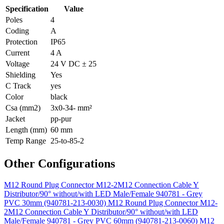
Specification
Value
Poles
4
Coding
A
Protection
IP65
Current
4 A
Voltage
24 V DC ± 25
Shielding
Yes
C Track
yes
Color
black
Csa (mm2)
3x0-34- mm²
Jacket
pp-pur
Length (mm)
60 mm
Temp Range
25-to-85-2
Other Configurations
M12 Round Plug Connector M12-2M12 Connection Cable Y
Distributor/90° without/with LED Male/Female 940781 - Grey
PVC 30mm (940781-213-0030)
M12 Round Plug Connector M12-
2M12 Connection Cable Y Distributor/90° without/with LED
Male/Female 940781 - Grey PVC 60mm (940781-213-0060)
M12