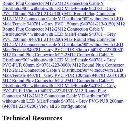
Round Plug Connector M12-2M12 Connection Cable Y
Distributor/90° without/with LED Male/Female 940781 - Grey
PVC 100mm (940781-213-0100)
M12 Round Plug Connector
M12-2M12 Connection Cable Y Distributor/90° without/with LED
Male/Female 940781 - Grey PVC 150mm (940781-213-0150)
M12
Round Plug Connector M12-2M12 Connection Cable Y
Distributor/90° without/with LED Male/Female 940781 - Grey
PVC 200mm (940781-213-0200)
M12 Round Plug Connector
M12-2M12 Connection Cable Y Distributor/90° without/with LED
Male/Female 940781 - Grey PVC-PUR 30mm (940781-223-0030)
M12 Round Plug Connector M12-2M12 Connection Cable Y
Distributor/90° without/with LED Male/Female 940781 - Grey
PVC-PUR 60mm (940781-223-0060)
M12 Round Plug Connector
M12-2M12 Connection Cable Y Distributor/90° without/with LED
Male/Female 940781 - Grey PVC-PUR 100mm (940781-223-0100)
M12 Round Plug Connector M12-2M12 Connection Cable Y
Distributor/90° without/with LED Male/Female 940781 - Grey
PVC-PUR 150mm (940781-223-0150)
M12 Round Plug
Connector M12-2M12 Connection Cable Y Distributor/90°
without/with LED Male/Female 940781 - Grey PVC-PUR 200mm
(940781-223-0200)
View all 25 configurations
Technical Resources