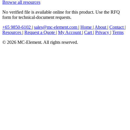
Browse all resources
No verified file is available online for this product. Use the RFQ
form for technical-document requests.
+65 9850-6102
|
sales@mc-element.com
|
Home
|
About
|
Contact
|
Resources
|
Request a Quote
|
My Account
|
Cart
|
Privacy
|
Terms
© 2026 MC-Element. All rights reserved.