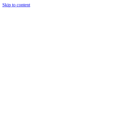
Skip to content