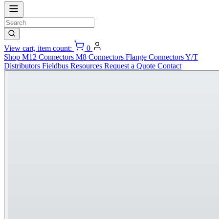
View cart, item count:
0
Shop
M12 Connectors
M8 Connectors
Flange Connectors
Y/T
Distributors
Fieldbus
Resources
Request a Quote
Contact