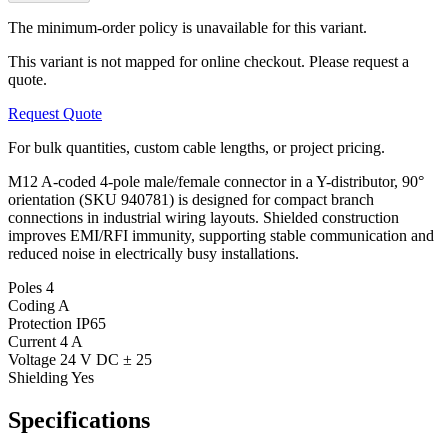
The minimum-order policy is unavailable for this variant.
This variant is not mapped for online checkout. Please request a
quote.
Request Quote
For bulk quantities, custom cable lengths, or project pricing.
M12 A-coded 4-pole male/female connector in a Y-distributor, 90°
orientation (SKU 940781) is designed for compact branch
connections in industrial wiring layouts. Shielded construction
improves EMI/RFI immunity, supporting stable communication and
reduced noise in electrically busy installations.
Poles
4
Coding
A
Protection
IP65
Current
4 A
Voltage
24 V DC ± 25
Shielding
Yes
Specifications