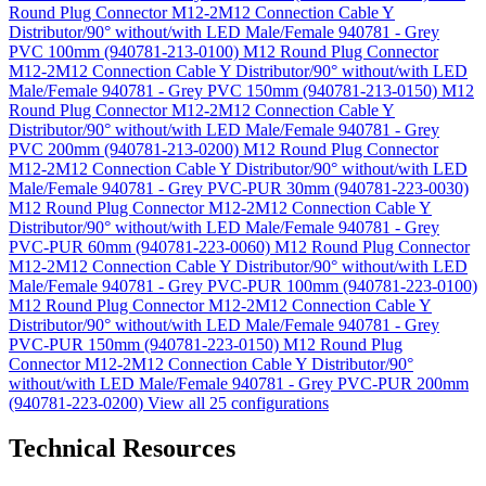
Round Plug Connector M12-2M12 Connection Cable Y
Distributor/90° without/with LED Male/Female 940781 - Grey
PVC 100mm (940781-213-0100)
M12 Round Plug Connector
M12-2M12 Connection Cable Y Distributor/90° without/with LED
Male/Female 940781 - Grey PVC 150mm (940781-213-0150)
M12
Round Plug Connector M12-2M12 Connection Cable Y
Distributor/90° without/with LED Male/Female 940781 - Grey
PVC 200mm (940781-213-0200)
M12 Round Plug Connector
M12-2M12 Connection Cable Y Distributor/90° without/with LED
Male/Female 940781 - Grey PVC-PUR 30mm (940781-223-0030)
M12 Round Plug Connector M12-2M12 Connection Cable Y
Distributor/90° without/with LED Male/Female 940781 - Grey
PVC-PUR 60mm (940781-223-0060)
M12 Round Plug Connector
M12-2M12 Connection Cable Y Distributor/90° without/with LED
Male/Female 940781 - Grey PVC-PUR 100mm (940781-223-0100)
M12 Round Plug Connector M12-2M12 Connection Cable Y
Distributor/90° without/with LED Male/Female 940781 - Grey
PVC-PUR 150mm (940781-223-0150)
M12 Round Plug
Connector M12-2M12 Connection Cable Y Distributor/90°
without/with LED Male/Female 940781 - Grey PVC-PUR 200mm
(940781-223-0200)
View all 25 configurations
Technical Resources