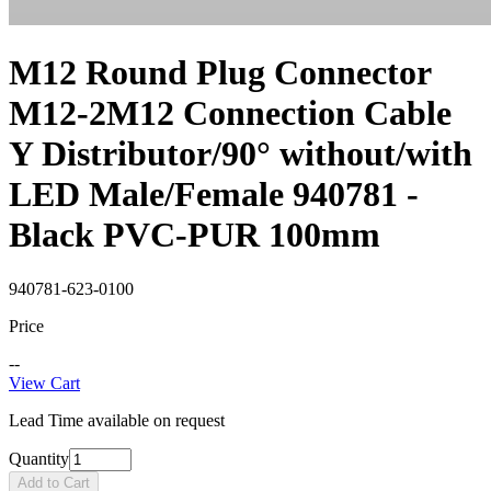
M12 Round Plug Connector
M12-2M12 Connection Cable
Y Distributor/90° without/with
LED Male/Female 940781 -
Black PVC-PUR 100mm
940781-623-0100
Price
--
View Cart
Lead Time available on request
Quantity
Add to Cart