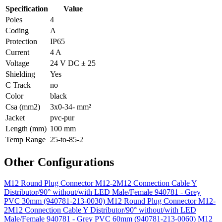
Specification
Value
Poles
4
Coding
A
Protection
IP65
Current
4 A
Voltage
24 V DC ± 25
Shielding
Yes
C Track
no
Color
black
Csa (mm2)
3x0-34- mm²
Jacket
pvc-pur
Length (mm)
100 mm
Temp Range
25-to-85-2
Other Configurations
M12 Round Plug Connector M12-2M12 Connection Cable Y
Distributor/90° without/with LED Male/Female 940781 - Grey
PVC 30mm (940781-213-0030)
M12 Round Plug Connector M12-
2M12 Connection Cable Y Distributor/90° without/with LED
Male/Female 940781 - Grey PVC 60mm (940781-213-0060)
M12