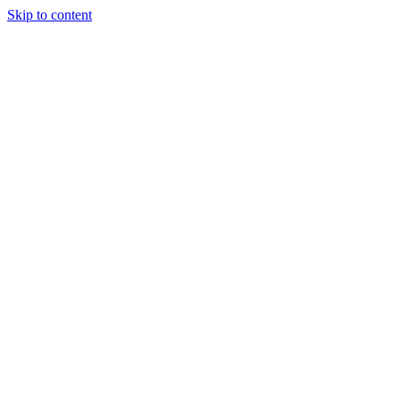
Skip to content