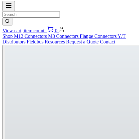
View cart, item count:
0
Shop
M12 Connectors
M8 Connectors
Flange Connectors
Y/T
Distributors
Fieldbus
Resources
Request a Quote
Contact