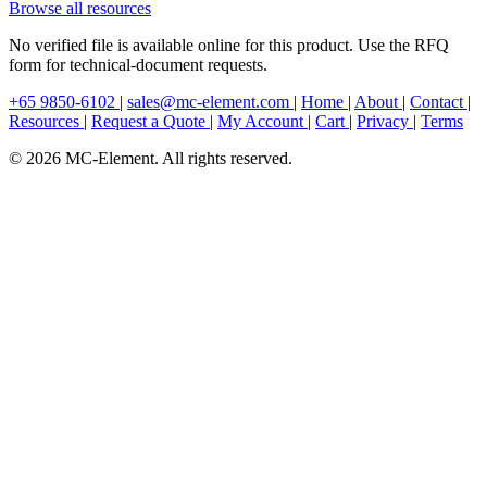
Browse all resources
No verified file is available online for this product. Use the RFQ
form for technical-document requests.
+65 9850-6102
|
sales@mc-element.com
|
Home
|
About
|
Contact
|
Resources
|
Request a Quote
|
My Account
|
Cart
|
Privacy
|
Terms
© 2026 MC-Element. All rights reserved.