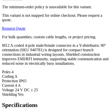
The minimum-order policy is unavailable for this variant.
This variant is not mapped for online checkout. Please request a
quote.
Request Quote
For bulk quantities, custom cable lengths, or project pricing.
M12 A-coded 4-pole male/female connector in a Y-distributor, 90°
orientation (SKU 940781) is designed for compact branch
connections in industrial wiring layouts. Shielded construction
improves EMI/RFI immunity, supporting stable communication and
reduced noise in electrically busy installations.
Poles
4
Coding
A
Protection
IP65
Current
4 A
Voltage
24 V DC ± 25
Shielding
Yes
Specifications