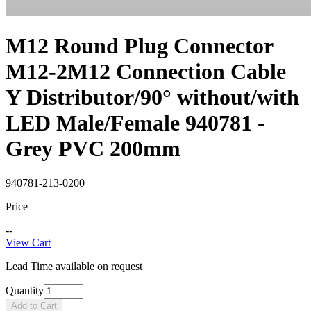
M12 Round Plug Connector
M12-2M12 Connection Cable
Y Distributor/90° without/with
LED Male/Female 940781 -
Grey PVC 200mm
940781-213-0200
Price
--
View Cart
Lead Time available on request
Quantity
Add to Cart