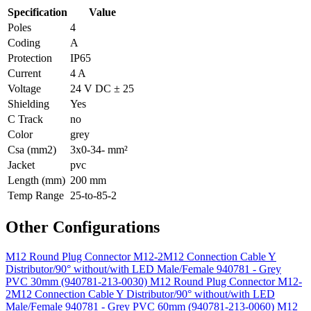
Specification
Value
Poles
4
Coding
A
Protection
IP65
Current
4 A
Voltage
24 V DC ± 25
Shielding
Yes
C Track
no
Color
grey
Csa (mm2)
3x0-34- mm²
Jacket
pvc
Length (mm)
200 mm
Temp Range
25-to-85-2
Other Configurations
M12 Round Plug Connector M12-2M12 Connection Cable Y
Distributor/90° without/with LED Male/Female 940781 - Grey
PVC 30mm (940781-213-0030)
M12 Round Plug Connector M12-
2M12 Connection Cable Y Distributor/90° without/with LED
Male/Female 940781 - Grey PVC 60mm (940781-213-0060)
M12