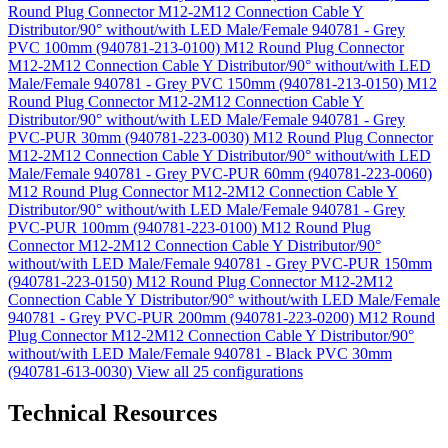
Round Plug Connector M12-2M12 Connection Cable Y
Distributor/90° without/with LED Male/Female 940781 - Grey
PVC 100mm (940781-213-0100)
M12 Round Plug Connector
M12-2M12 Connection Cable Y Distributor/90° without/with LED
Male/Female 940781 - Grey PVC 150mm (940781-213-0150)
M12
Round Plug Connector M12-2M12 Connection Cable Y
Distributor/90° without/with LED Male/Female 940781 - Grey
PVC-PUR 30mm (940781-223-0030)
M12 Round Plug Connector
M12-2M12 Connection Cable Y Distributor/90° without/with LED
Male/Female 940781 - Grey PVC-PUR 60mm (940781-223-0060)
M12 Round Plug Connector M12-2M12 Connection Cable Y
Distributor/90° without/with LED Male/Female 940781 - Grey
PVC-PUR 100mm (940781-223-0100)
M12 Round Plug
Connector M12-2M12 Connection Cable Y Distributor/90°
without/with LED Male/Female 940781 - Grey PVC-PUR 150mm
(940781-223-0150)
M12 Round Plug Connector M12-2M12
Connection Cable Y Distributor/90° without/with LED Male/Female
940781 - Grey PVC-PUR 200mm (940781-223-0200)
M12 Round
Plug Connector M12-2M12 Connection Cable Y Distributor/90°
without/with LED Male/Female 940781 - Black PVC 30mm
(940781-613-0030)
View all 25 configurations
Technical Resources