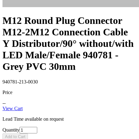
M12 Round Plug Connector
M12-2M12 Connection Cable
Y Distributor/90° without/with
LED Male/Female 940781 -
Grey PVC 30mm
940781-213-0030
Price
--
View Cart
Lead Time available on request
Quantity
Add to Cart