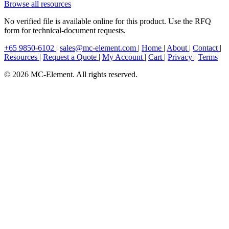
Browse all resources
No verified file is available online for this product. Use the RFQ
form for technical-document requests.
+65 9850-6102
|
sales@mc-element.com
|
Home
|
About
|
Contact
|
Resources
|
Request a Quote
|
My Account
|
Cart
|
Privacy
|
Terms
© 2026 MC-Element. All rights reserved.