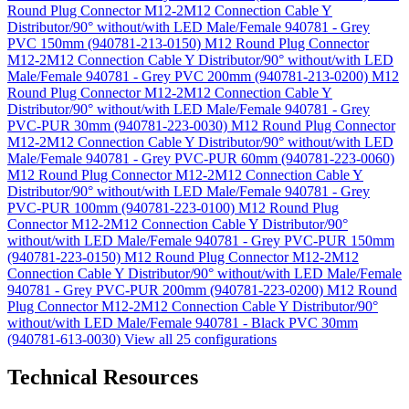
Round Plug Connector M12-2M12 Connection Cable Y
Distributor/90° without/with LED Male/Female 940781 - Grey
PVC 150mm (940781-213-0150)
M12 Round Plug Connector
M12-2M12 Connection Cable Y Distributor/90° without/with LED
Male/Female 940781 - Grey PVC 200mm (940781-213-0200)
M12
Round Plug Connector M12-2M12 Connection Cable Y
Distributor/90° without/with LED Male/Female 940781 - Grey
PVC-PUR 30mm (940781-223-0030)
M12 Round Plug Connector
M12-2M12 Connection Cable Y Distributor/90° without/with LED
Male/Female 940781 - Grey PVC-PUR 60mm (940781-223-0060)
M12 Round Plug Connector M12-2M12 Connection Cable Y
Distributor/90° without/with LED Male/Female 940781 - Grey
PVC-PUR 100mm (940781-223-0100)
M12 Round Plug
Connector M12-2M12 Connection Cable Y Distributor/90°
without/with LED Male/Female 940781 - Grey PVC-PUR 150mm
(940781-223-0150)
M12 Round Plug Connector M12-2M12
Connection Cable Y Distributor/90° without/with LED Male/Female
940781 - Grey PVC-PUR 200mm (940781-223-0200)
M12 Round
Plug Connector M12-2M12 Connection Cable Y Distributor/90°
without/with LED Male/Female 940781 - Black PVC 30mm
(940781-613-0030)
View all 25 configurations
Technical Resources