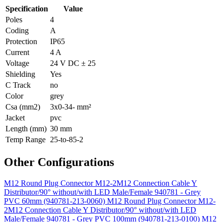
Specification
Value
Poles
4
Coding
A
Protection
IP65
Current
4 A
Voltage
24 V DC ± 25
Shielding
Yes
C Track
no
Color
grey
Csa (mm2)
3x0-34- mm²
Jacket
pvc
Length (mm)
30 mm
Temp Range
25-to-85-2
Other Configurations
M12 Round Plug Connector M12-2M12 Connection Cable Y
Distributor/90° without/with LED Male/Female 940781 - Grey
PVC 60mm (940781-213-0060)
M12 Round Plug Connector M12-
2M12 Connection Cable Y Distributor/90° without/with LED
Male/Female 940781 - Grey PVC 100mm (940781-213-0100)
M12