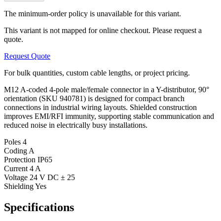
The minimum-order policy is unavailable for this variant.
This variant is not mapped for online checkout. Please request a
quote.
Request Quote
For bulk quantities, custom cable lengths, or project pricing.
M12 A-coded 4-pole male/female connector in a Y-distributor, 90°
orientation (SKU 940781) is designed for compact branch
connections in industrial wiring layouts. Shielded construction
improves EMI/RFI immunity, supporting stable communication and
reduced noise in electrically busy installations.
Poles
4
Coding
A
Protection
IP65
Current
4 A
Voltage
24 V DC ± 25
Shielding
Yes
Specifications