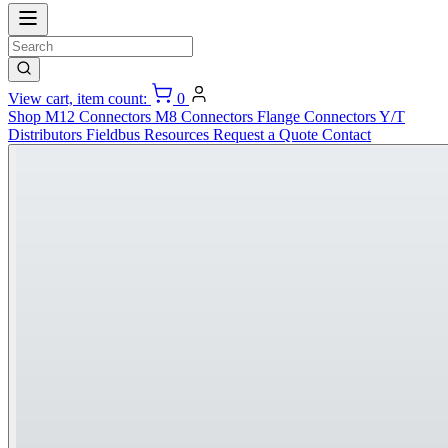
View cart, item count:
0
Shop
M12 Connectors
M8 Connectors
Flange Connectors
Y/T
Distributors
Fieldbus
Resources
Request a Quote
Contact