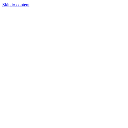
Skip to content