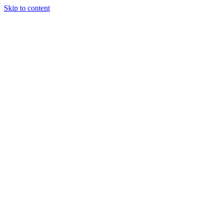
Skip to content