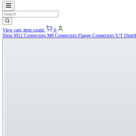
View cart, item count:
0
Shop
M12 Connectors
M8 Connectors
Flange Connectors
Y/T Distri