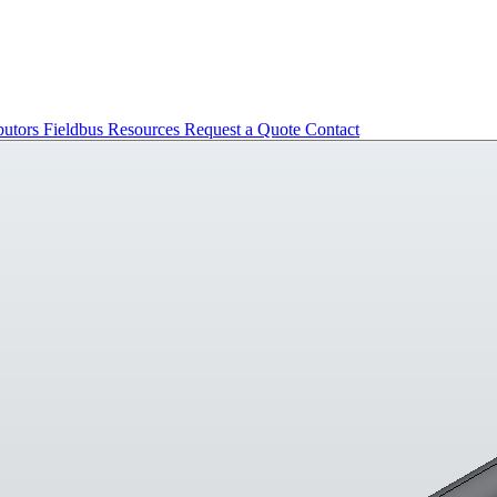
butors
Fieldbus
Resources
Request a Quote
Contact