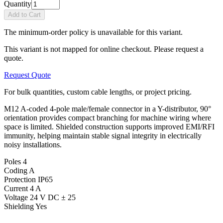
Quantity
Add to Cart
The minimum-order policy is unavailable for this variant.
This variant is not mapped for online checkout. Please request a
quote.
Request Quote
For bulk quantities, custom cable lengths, or project pricing.
M12 A-coded 4-pole male/female connector in a Y-distributor, 90°
orientation provides compact branching for machine wiring where
space is limited. Shielded construction supports improved EMI/RFI
immunity, helping maintain stable signal integrity in electrically
noisy installations.
Poles
4
Coding
A
Protection
IP65
Current
4 A
Voltage
24 V DC ± 25
Shielding
Yes