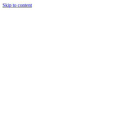
Skip to content