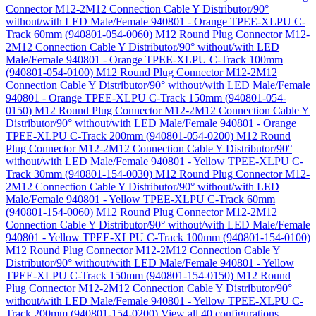
Connector M12-2M12 Connection Cable Y Distributor/90°
without/with LED Male/Female 940801 - Orange TPEE-XLPU C-
Track 60mm (940801-054-0060)
M12 Round Plug Connector M12-
2M12 Connection Cable Y Distributor/90° without/with LED
Male/Female 940801 - Orange TPEE-XLPU C-Track 100mm
(940801-054-0100)
M12 Round Plug Connector M12-2M12
Connection Cable Y Distributor/90° without/with LED Male/Female
940801 - Orange TPEE-XLPU C-Track 150mm (940801-054-
0150)
M12 Round Plug Connector M12-2M12 Connection Cable Y
Distributor/90° without/with LED Male/Female 940801 - Orange
TPEE-XLPU C-Track 200mm (940801-054-0200)
M12 Round
Plug Connector M12-2M12 Connection Cable Y Distributor/90°
without/with LED Male/Female 940801 - Yellow TPEE-XLPU C-
Track 30mm (940801-154-0030)
M12 Round Plug Connector M12-
2M12 Connection Cable Y Distributor/90° without/with LED
Male/Female 940801 - Yellow TPEE-XLPU C-Track 60mm
(940801-154-0060)
M12 Round Plug Connector M12-2M12
Connection Cable Y Distributor/90° without/with LED Male/Female
940801 - Yellow TPEE-XLPU C-Track 100mm (940801-154-0100)
M12 Round Plug Connector M12-2M12 Connection Cable Y
Distributor/90° without/with LED Male/Female 940801 - Yellow
TPEE-XLPU C-Track 150mm (940801-154-0150)
M12 Round
Plug Connector M12-2M12 Connection Cable Y Distributor/90°
without/with LED Male/Female 940801 - Yellow TPEE-XLPU C-
Track 200mm (940801-154-0200)
View all 40 configurations