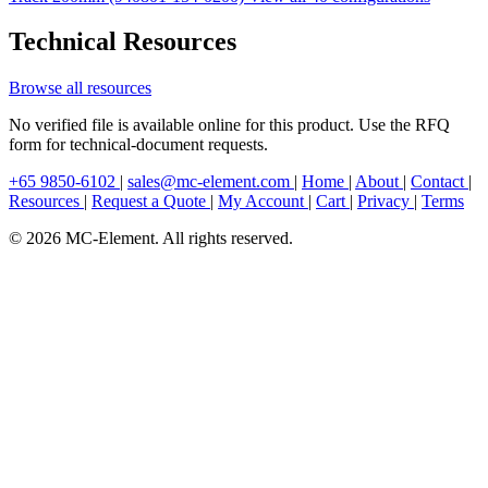
Technical Resources
Browse all resources
No verified file is available online for this product. Use the RFQ
form for technical-document requests.
+65 9850-6102
|
sales@mc-element.com
|
Home
|
About
|
Contact
|
Resources
|
Request a Quote
|
My Account
|
Cart
|
Privacy
|
Terms
© 2026 MC-Element. All rights reserved.