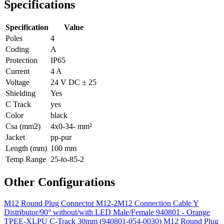
Specifications
Specification
Value
Poles
4
Coding
A
Protection
IP65
Current
4 A
Voltage
24 V DC ± 25
Shielding
Yes
C Track
yes
Color
black
Csa (mm2)
4x0-34- mm²
Jacket
pp-pur
Length (mm)
100 mm
Temp Range
25-to-85-2
Other Configurations
M12 Round Plug Connector M12-2M12 Connection Cable Y
Distributor/90° without/with LED Male/Female 940801 - Orange
TPEE-XLPU C-Track 30mm (940801-054-0030)
M12 Round Plug