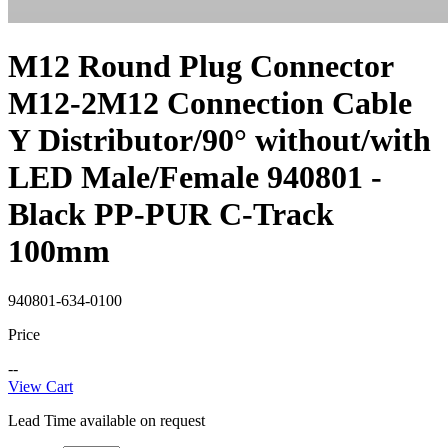
M12 Round Plug Connector
M12-2M12 Connection Cable
Y Distributor/90° without/with
LED Male/Female 940801 -
Black PP-PUR C-Track
100mm
940801-634-0100
Price
--
View Cart
Lead Time available on request