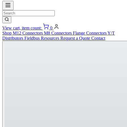
View cart, item count:
0
Shop
M12 Connectors
M8 Connectors
Flange Connectors
Y/T
Distributors
Fieldbus
Resources
Request a Quote
Contact