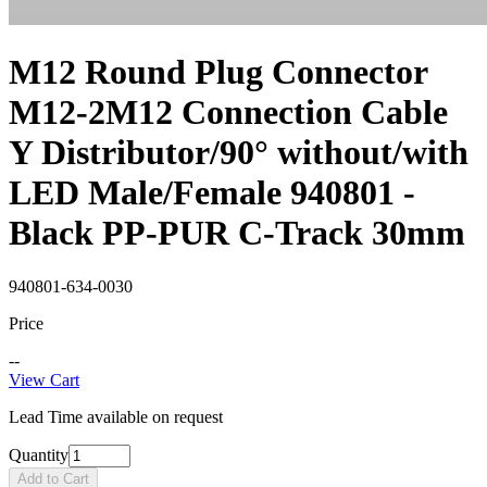
M12 Round Plug Connector
M12-2M12 Connection Cable
Y Distributor/90° without/with
LED Male/Female 940801 -
Black PP-PUR C-Track 30mm
940801-634-0030
Price
--
View Cart
Lead Time available on request
Quantity
Add to Cart