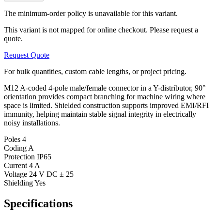
The minimum-order policy is unavailable for this variant.
This variant is not mapped for online checkout. Please request a
quote.
Request Quote
For bulk quantities, custom cable lengths, or project pricing.
M12 A-coded 4-pole male/female connector in a Y-distributor, 90°
orientation provides compact branching for machine wiring where
space is limited. Shielded construction supports improved EMI/RFI
immunity, helping maintain stable signal integrity in electrically
noisy installations.
Poles
4
Coding
A
Protection
IP65
Current
4 A
Voltage
24 V DC ± 25
Shielding
Yes
Specifications