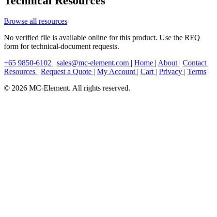
Technical Resources
Browse all resources
No verified file is available online for this product. Use the RFQ
form for technical-document requests.
+65 9850-6102
|
sales@mc-element.com
|
Home
|
About
|
Contact
|
Resources
|
Request a Quote
|
My Account
|
Cart
|
Privacy
|
Terms
© 2026 MC-Element. All rights reserved.