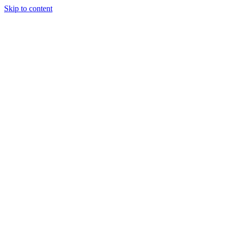
Skip to content