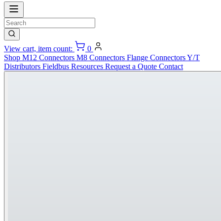
View cart, item count:
0
Shop
M12 Connectors
M8 Connectors
Flange Connectors
Y/T
Distributors
Fieldbus
Resources
Request a Quote
Contact