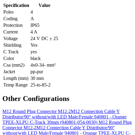
Specification
Value
Poles
4
Coding
A
Protection
IP65
Current
4 A
Voltage
24 V DC ± 25
Shielding
Yes
C Track
yes
Color
black
Csa (mm2)
4x0-34- mm²
Jacket
pp-pur
Length (mm)
30 mm
Temp Range
25-to-85-2
Other Configurations
M12 Round Plug Connector M12-2M12 Connection Cable Y
Distributor/90° without/with LED Male/Female 940801 - Orange
TPEE-XLPU C-Track 30mm (940801-054-0030)
M12 Round Plug
Connector M12-2M12 Connection Cable Y Distributor/90°
without/with LED Male/Female 940801 - Orange TPEE-XLPU C-