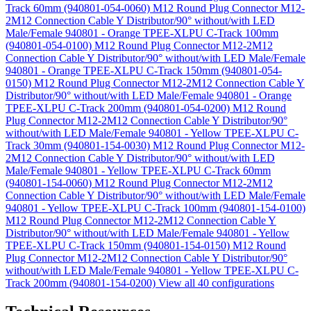
Track 60mm (940801-054-0060)
M12 Round Plug Connector M12-
2M12 Connection Cable Y Distributor/90° without/with LED
Male/Female 940801 - Orange TPEE-XLPU C-Track 100mm
(940801-054-0100)
M12 Round Plug Connector M12-2M12
Connection Cable Y Distributor/90° without/with LED Male/Female
940801 - Orange TPEE-XLPU C-Track 150mm (940801-054-
0150)
M12 Round Plug Connector M12-2M12 Connection Cable Y
Distributor/90° without/with LED Male/Female 940801 - Orange
TPEE-XLPU C-Track 200mm (940801-054-0200)
M12 Round
Plug Connector M12-2M12 Connection Cable Y Distributor/90°
without/with LED Male/Female 940801 - Yellow TPEE-XLPU C-
Track 30mm (940801-154-0030)
M12 Round Plug Connector M12-
2M12 Connection Cable Y Distributor/90° without/with LED
Male/Female 940801 - Yellow TPEE-XLPU C-Track 60mm
(940801-154-0060)
M12 Round Plug Connector M12-2M12
Connection Cable Y Distributor/90° without/with LED Male/Female
940801 - Yellow TPEE-XLPU C-Track 100mm (940801-154-0100)
M12 Round Plug Connector M12-2M12 Connection Cable Y
Distributor/90° without/with LED Male/Female 940801 - Yellow
TPEE-XLPU C-Track 150mm (940801-154-0150)
M12 Round
Plug Connector M12-2M12 Connection Cable Y Distributor/90°
without/with LED Male/Female 940801 - Yellow TPEE-XLPU C-
Track 200mm (940801-154-0200)
View all 40 configurations