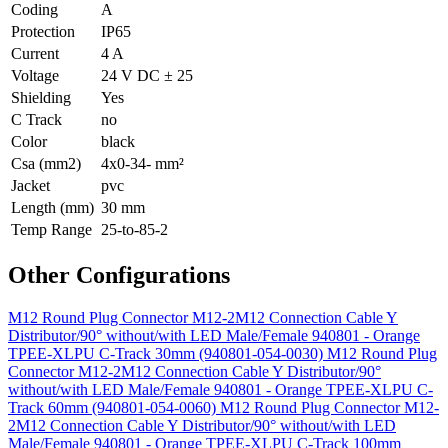
Coding
A
Protection
IP65
Current
4 A
Voltage
24 V DC ± 25
Shielding
Yes
C Track
no
Color
black
Csa (mm2)
4x0-34- mm²
Jacket
pvc
Length (mm)
30 mm
Temp Range
25-to-85-2
Other Configurations
M12 Round Plug Connector M12-2M12 Connection Cable Y
Distributor/90° without/with LED Male/Female 940801 - Orange
TPEE-XLPU C-Track 30mm (940801-054-0030)
M12 Round Plug
Connector M12-2M12 Connection Cable Y Distributor/90°
without/with LED Male/Female 940801 - Orange TPEE-XLPU C-
Track 60mm (940801-054-0060)
M12 Round Plug Connector M12-
2M12 Connection Cable Y Distributor/90° without/with LED
Male/Female 940801 - Orange TPEE-XLPU C-Track 100mm