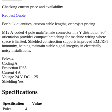
Checking current price and availability.
Request Quote
For bulk quantities, custom cable lengths, or project pricing.
M12 A-coded 4-pole male/female connector in a Y-distributor, 90°
orientation provides compact branching for machine wiring where
space is limited. Shielded construction supports improved EMI/RFI
immunity, helping maintain stable signal integrity in electrically
noisy installations.
Poles
4
Coding
A
Protection
IP65
Current
4 A
Voltage
24 V DC ± 25
Shielding
Yes
Specifications
Specification
Value
Poles
4