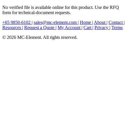
No verified file is available online for this product. Use the RFQ
form for technical-document requests.
+65 9850-6102
|
sales@mc-element.com
|
Home
|
About
|
Contact
|
Resources
|
Request a Quote
|
My Account
|
Cart
|
Privacy
|
Terms
© 2026 MC-Element. All rights reserved.