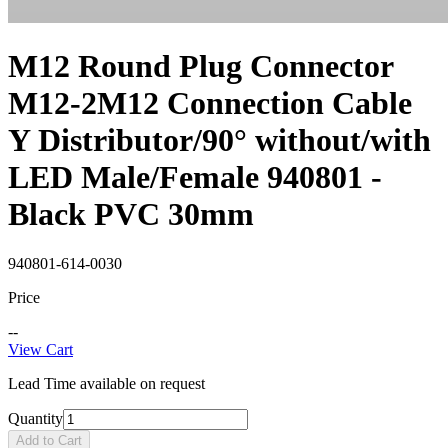
M12 Round Plug Connector
M12-2M12 Connection Cable
Y Distributor/90° without/with
LED Male/Female 940801 -
Black PVC 30mm
940801-614-0030
Price
--
View Cart
Lead Time available on request
Quantity
Add to Cart