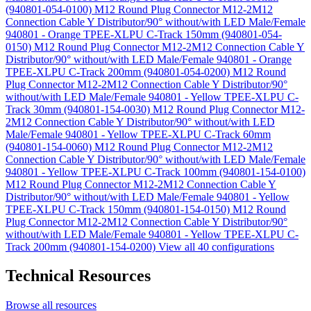
(940801-054-0100)
M12 Round Plug Connector M12-2M12
Connection Cable Y Distributor/90° without/with LED Male/Female
940801 - Orange TPEE-XLPU C-Track 150mm (940801-054-
0150)
M12 Round Plug Connector M12-2M12 Connection Cable Y
Distributor/90° without/with LED Male/Female 940801 - Orange
TPEE-XLPU C-Track 200mm (940801-054-0200)
M12 Round
Plug Connector M12-2M12 Connection Cable Y Distributor/90°
without/with LED Male/Female 940801 - Yellow TPEE-XLPU C-
Track 30mm (940801-154-0030)
M12 Round Plug Connector M12-
2M12 Connection Cable Y Distributor/90° without/with LED
Male/Female 940801 - Yellow TPEE-XLPU C-Track 60mm
(940801-154-0060)
M12 Round Plug Connector M12-2M12
Connection Cable Y Distributor/90° without/with LED Male/Female
940801 - Yellow TPEE-XLPU C-Track 100mm (940801-154-0100)
M12 Round Plug Connector M12-2M12 Connection Cable Y
Distributor/90° without/with LED Male/Female 940801 - Yellow
TPEE-XLPU C-Track 150mm (940801-154-0150)
M12 Round
Plug Connector M12-2M12 Connection Cable Y Distributor/90°
without/with LED Male/Female 940801 - Yellow TPEE-XLPU C-
Track 200mm (940801-154-0200)
View all 40 configurations
Technical Resources
Browse all resources