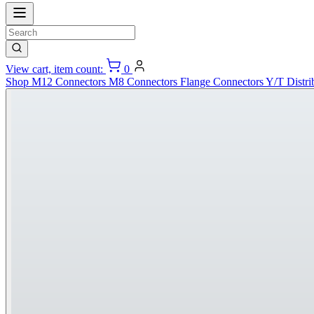
View cart, item count:
0
Shop
M12 Connectors
M8 Connectors
Flange Connectors
Y/T Distri