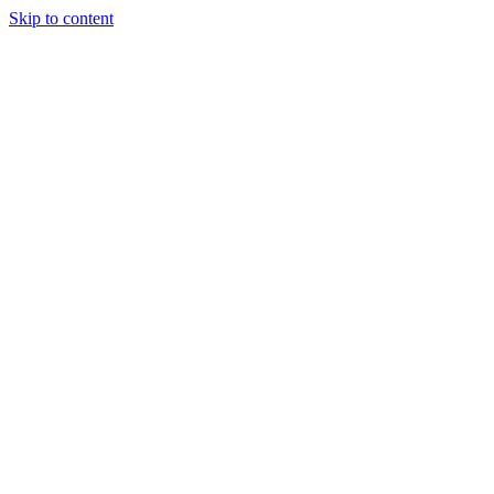
Skip to content