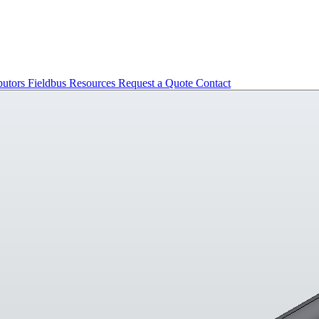
butors
Fieldbus
Resources
Request a Quote
Contact