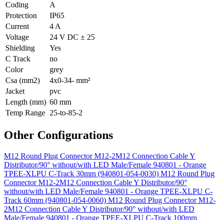
Coding
A
Protection
IP65
Current
4 A
Voltage
24 V DC ± 25
Shielding
Yes
C Track
no
Color
grey
Csa (mm2)
4x0-34- mm²
Jacket
pvc
Length (mm)
60 mm
Temp Range
25-to-85-2
Other Configurations
M12 Round Plug Connector M12-2M12 Connection Cable Y
Distributor/90° without/with LED Male/Female 940801 - Orange
TPEE-XLPU C-Track 30mm (940801-054-0030)
M12 Round Plug
Connector M12-2M12 Connection Cable Y Distributor/90°
without/with LED Male/Female 940801 - Orange TPEE-XLPU C-
Track 60mm (940801-054-0060)
M12 Round Plug Connector M12-
2M12 Connection Cable Y Distributor/90° without/with LED
Male/Female 940801 - Orange TPEE-XLPU C-Track 100mm