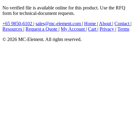
No verified file is available online for this product. Use the RFQ
form for technical-document requests.
+65 9850-6102
|
sales@mc-element.com
|
Home
|
About
|
Contact
|
Resources
|
Request a Quote
|
My Account
|
Cart
|
Privacy
|
Terms
© 2026 MC-Element. All rights reserved.