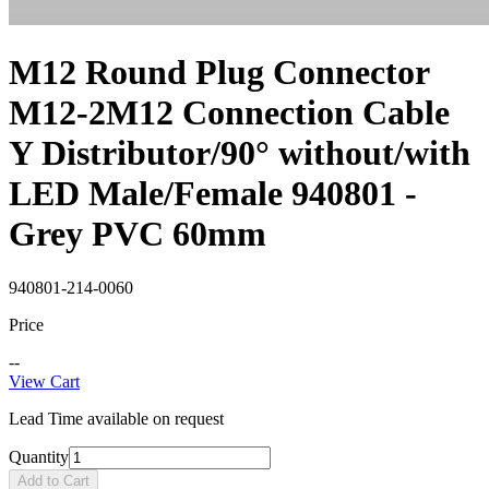
M12 Round Plug Connector
M12-2M12 Connection Cable
Y Distributor/90° without/with
LED Male/Female 940801 -
Grey PVC 60mm
940801-214-0060
Price
--
View Cart
Lead Time available on request
Quantity
Add to Cart