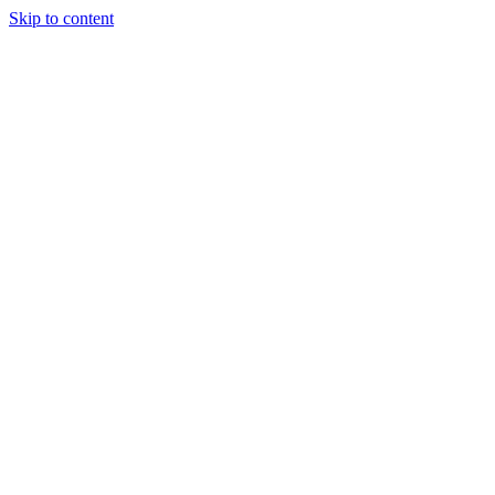
Skip to content