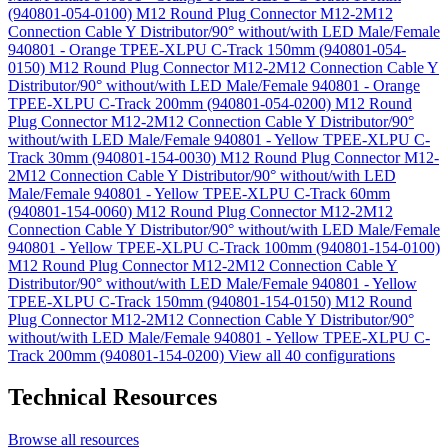
(940801-054-0100)
M12 Round Plug Connector M12-2M12
Connection Cable Y Distributor/90° without/with LED Male/Female
940801 - Orange TPEE-XLPU C-Track 150mm (940801-054-
0150)
M12 Round Plug Connector M12-2M12 Connection Cable Y
Distributor/90° without/with LED Male/Female 940801 - Orange
TPEE-XLPU C-Track 200mm (940801-054-0200)
M12 Round
Plug Connector M12-2M12 Connection Cable Y Distributor/90°
without/with LED Male/Female 940801 - Yellow TPEE-XLPU C-
Track 30mm (940801-154-0030)
M12 Round Plug Connector M12-
2M12 Connection Cable Y Distributor/90° without/with LED
Male/Female 940801 - Yellow TPEE-XLPU C-Track 60mm
(940801-154-0060)
M12 Round Plug Connector M12-2M12
Connection Cable Y Distributor/90° without/with LED Male/Female
940801 - Yellow TPEE-XLPU C-Track 100mm (940801-154-0100)
M12 Round Plug Connector M12-2M12 Connection Cable Y
Distributor/90° without/with LED Male/Female 940801 - Yellow
TPEE-XLPU C-Track 150mm (940801-154-0150)
M12 Round
Plug Connector M12-2M12 Connection Cable Y Distributor/90°
without/with LED Male/Female 940801 - Yellow TPEE-XLPU C-
Track 200mm (940801-154-0200)
View all 40 configurations
Technical Resources
Browse all resources