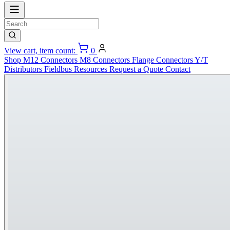
View cart, item count:
0
Shop
M12 Connectors
M8 Connectors
Flange Connectors
Y/T
Distributors
Fieldbus
Resources
Request a Quote
Contact