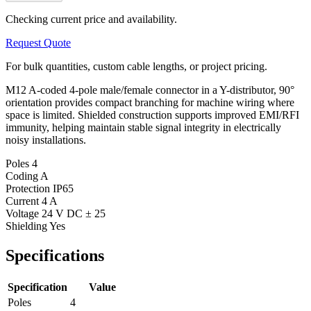
Checking current price and availability.
Request Quote
For bulk quantities, custom cable lengths, or project pricing.
M12 A-coded 4-pole male/female connector in a Y-distributor, 90°
orientation provides compact branching for machine wiring where
space is limited. Shielded construction supports improved EMI/RFI
immunity, helping maintain stable signal integrity in electrically
noisy installations.
Poles
4
Coding
A
Protection
IP65
Current
4 A
Voltage
24 V DC ± 25
Shielding
Yes
Specifications
Specification
Value
Poles
4