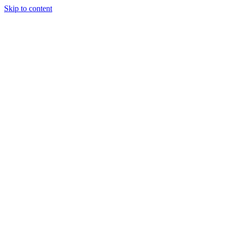
Skip to content