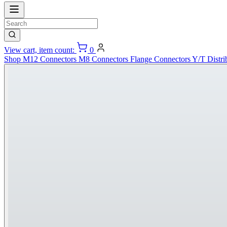
View cart, item count:
0
Shop
M12 Connectors
M8 Connectors
Flange Connectors
Y/T Distri