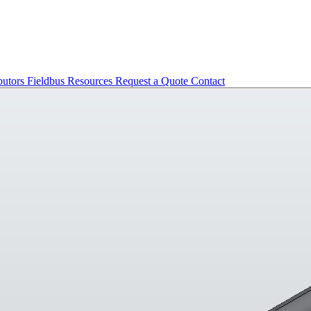
butors
Fieldbus
Resources
Request a Quote
Contact