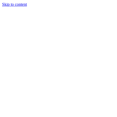
Skip to content