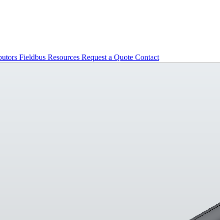
butors
Fieldbus
Resources
Request a Quote
Contact