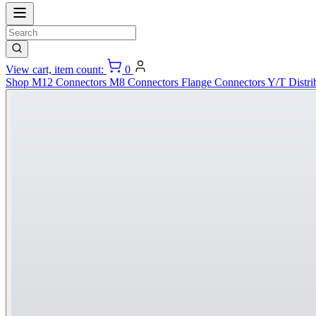
View cart, item count:
0
Shop
M12 Connectors
M8 Connectors
Flange Connectors
Y/T Distri