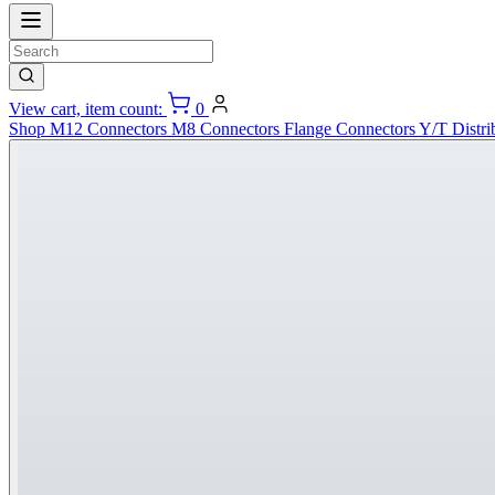
View cart, item count:
0
Shop
M12 Connectors
M8 Connectors
Flange Connectors
Y/T Distri