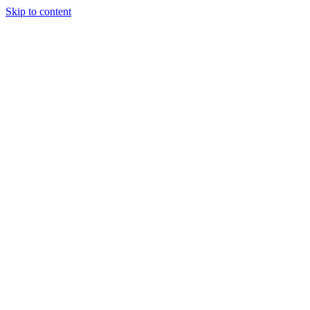
Skip to content