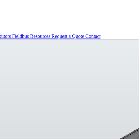
butors
Fieldbus
Resources
Request a Quote
Contact