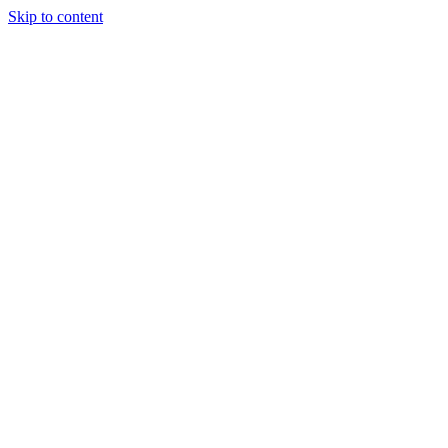
Skip to content