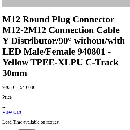
M12 Round Plug Connector
M12-2M12 Connection Cable
Y Distributor/90° without/with
LED Male/Female 940801 -
Yellow TPEE-XLPU C-Track
30mm
940801-154-0030
Price
--
View Cart
Lead Time available on request