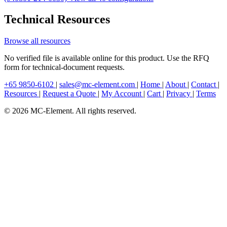
Technical Resources
Browse all resources
No verified file is available online for this product. Use the RFQ
form for technical-document requests.
+65 9850-6102
|
sales@mc-element.com
|
Home
|
About
|
Contact
|
Resources
|
Request a Quote
|
My Account
|
Cart
|
Privacy
|
Terms
© 2026 MC-Element. All rights reserved.