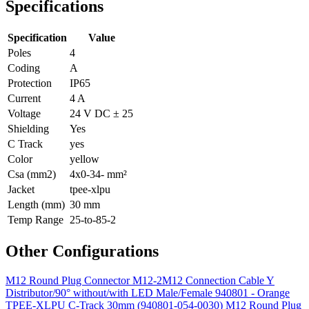
Specifications
Specification
Value
Poles
4
Coding
A
Protection
IP65
Current
4 A
Voltage
24 V DC ± 25
Shielding
Yes
C Track
yes
Color
yellow
Csa (mm2)
4x0-34- mm²
Jacket
tpee-xlpu
Length (mm)
30 mm
Temp Range
25-to-85-2
Other Configurations
M12 Round Plug Connector M12-2M12 Connection Cable Y
Distributor/90° without/with LED Male/Female 940801 - Orange
TPEE-XLPU C-Track 30mm (940801-054-0030)
M12 Round Plug