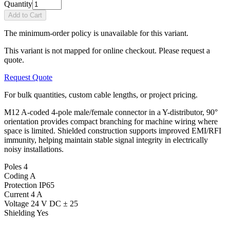
Quantity
Add to Cart
The minimum-order policy is unavailable for this variant.
This variant is not mapped for online checkout. Please request a
quote.
Request Quote
For bulk quantities, custom cable lengths, or project pricing.
M12 A-coded 4-pole male/female connector in a Y-distributor, 90°
orientation provides compact branching for machine wiring where
space is limited. Shielded construction supports improved EMI/RFI
immunity, helping maintain stable signal integrity in electrically
noisy installations.
Poles
4
Coding
A
Protection
IP65
Current
4 A
Voltage
24 V DC ± 25
Shielding
Yes