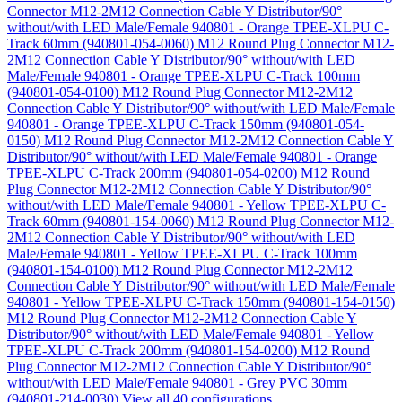
Connector M12-2M12 Connection Cable Y Distributor/90°
without/with LED Male/Female 940801 - Orange TPEE-XLPU C-
Track 60mm (940801-054-0060)
M12 Round Plug Connector M12-
2M12 Connection Cable Y Distributor/90° without/with LED
Male/Female 940801 - Orange TPEE-XLPU C-Track 100mm
(940801-054-0100)
M12 Round Plug Connector M12-2M12
Connection Cable Y Distributor/90° without/with LED Male/Female
940801 - Orange TPEE-XLPU C-Track 150mm (940801-054-
0150)
M12 Round Plug Connector M12-2M12 Connection Cable Y
Distributor/90° without/with LED Male/Female 940801 - Orange
TPEE-XLPU C-Track 200mm (940801-054-0200)
M12 Round
Plug Connector M12-2M12 Connection Cable Y Distributor/90°
without/with LED Male/Female 940801 - Yellow TPEE-XLPU C-
Track 60mm (940801-154-0060)
M12 Round Plug Connector M12-
2M12 Connection Cable Y Distributor/90° without/with LED
Male/Female 940801 - Yellow TPEE-XLPU C-Track 100mm
(940801-154-0100)
M12 Round Plug Connector M12-2M12
Connection Cable Y Distributor/90° without/with LED Male/Female
940801 - Yellow TPEE-XLPU C-Track 150mm (940801-154-0150)
M12 Round Plug Connector M12-2M12 Connection Cable Y
Distributor/90° without/with LED Male/Female 940801 - Yellow
TPEE-XLPU C-Track 200mm (940801-154-0200)
M12 Round
Plug Connector M12-2M12 Connection Cable Y Distributor/90°
without/with LED Male/Female 940801 - Grey PVC 30mm
(940801-214-0030)
View all 40 configurations