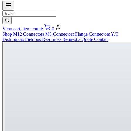
View cart, item count:
0
Shop
M12 Connectors
M8 Connectors
Flange Connectors
Y/T
Distributors
Fieldbus
Resources
Request a Quote
Contact