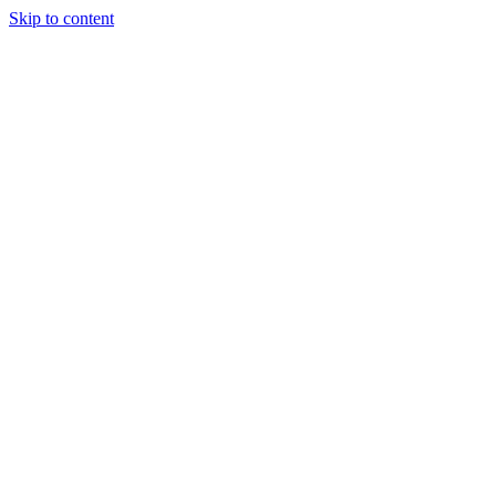
Skip to content