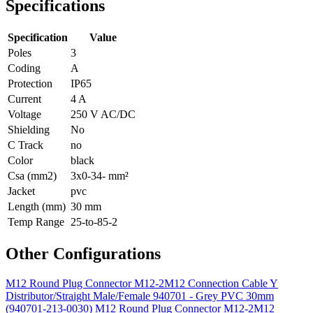
Specifications
Specification
Value
Poles
3
Coding
A
Protection
IP65
Current
4 A
Voltage
250 V AC/DC
Shielding
No
C Track
no
Color
black
Csa (mm2)
3x0-34- mm²
Jacket
pvc
Length (mm)
30 mm
Temp Range
25-to-85-2
Other Configurations
M12 Round Plug Connector M12-2M12 Connection Cable Y
Distributor/Straight Male/Female 940701 - Grey PVC 30mm
(940701-213-0030)
M12 Round Plug Connector M12-2M12