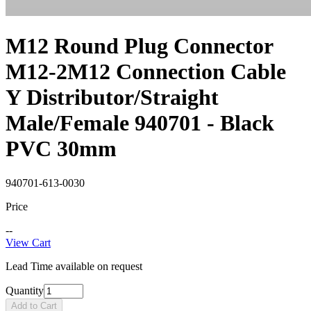
M12 Round Plug Connector
M12-2M12 Connection Cable
Y Distributor/Straight
Male/Female 940701 - Black
PVC 30mm
940701-613-0030
Price
--
View Cart
Lead Time available on request
Quantity
Add to Cart