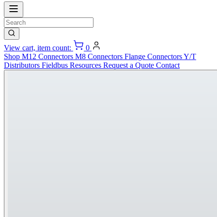
View cart, item count:
0
Shop
M12 Connectors
M8 Connectors
Flange Connectors
Y/T
Distributors
Fieldbus
Resources
Request a Quote
Contact