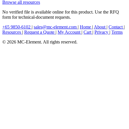
Browse all resources
No verified file is available online for this product. Use the RFQ
form for technical-document requests.
+65 9850-6102
|
sales@mc-element.com
|
Home
|
About
|
Contact
|
Resources
|
Request a Quote
|
My Account
|
Cart
|
Privacy
|
Terms
© 2026 MC-Element. All rights reserved.