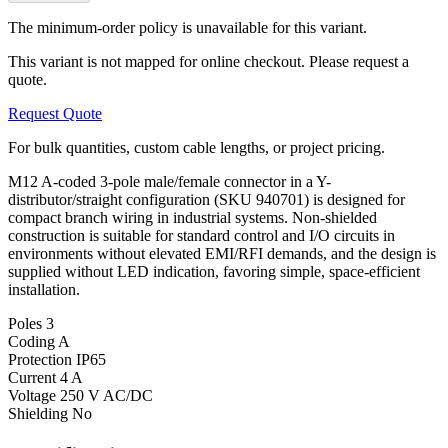
The minimum-order policy is unavailable for this variant.
This variant is not mapped for online checkout. Please request a
quote.
Request Quote
For bulk quantities, custom cable lengths, or project pricing.
M12 A-coded 3-pole male/female connector in a Y-
distributor/straight configuration (SKU 940701) is designed for
compact branch wiring in industrial systems. Non-shielded
construction is suitable for standard control and I/O circuits in
environments without elevated EMI/RFI demands, and the design is
supplied without LED indication, favoring simple, space-efficient
installation.
Poles
3
Coding
A
Protection
IP65
Current
4 A
Voltage
250 V AC/DC
Shielding
No