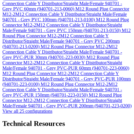
Connection Cable Y Distributor/Straight Male/Female 940701 -
Grey PVC 60mm (940701-213-0060)
M12 Round Plug Connector
M12-2M12 Connection Cable Y Distributor/Straight Male/Female
940701 - Grey PVC 100mm (940701-213-0100)
M12 Round Plug
Connector M12-2M12 Connection Cable Y Distributor/Straight
Male/Female 940701 - Grey PVC 150mm (940701-213-0150)
M12
Round Plug Connector M12-2M12 Connection Cable Y
Distributor/Straight Male/Female 940701 - Grey PVC 200mm
(940701-213-0200)
M12 Round Plug Connector M12-2M12
Connection Cable Y Distributor/Straight Male/Female 940701 -
Grey PVC-PUR 30mm (940701-223-0030)
M12 Round Plug
Connector M12-2M12 Connection Cable Y Distributor/Straight
Male/Female 940701 - Grey PVC-PUR 60mm (940701-223-0060)
M12 Round Plug Connector M12-2M12 Connection Cable Y
Distributor/Straight Male/Female 940701 - Grey PVC-PUR 100mm
(940701-223-0100)
M12 Round Plug Connector M12-2M12
Connection Cable Y Distributor/Straight Male/Female 940701 -
Grey PVC-PUR 150mm (940701-223-0150)
M12 Round Plug
Connector M12-2M12 Connection Cable Y Distributor/Straight
Male/Female 940701 - Grey PVC-PUR 200mm (940701-223-0200)
View all 25 configurations
Technical Resources