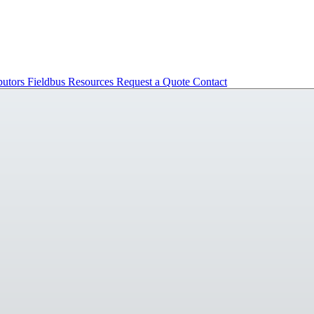
butors
Fieldbus
Resources
Request a Quote
Contact