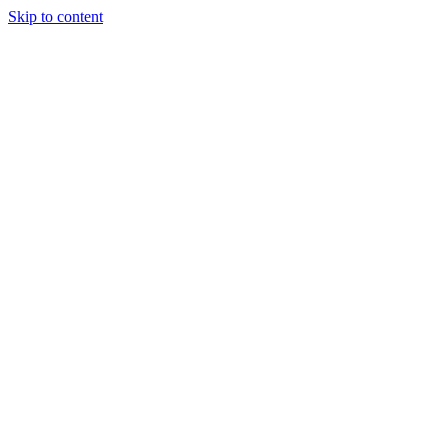
Skip to content