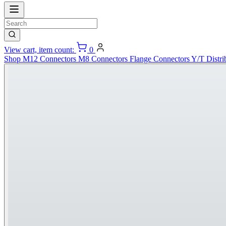
View cart, item count:
0
Shop
M12 Connectors
M8 Connectors
Flange Connectors
Y/T Distri