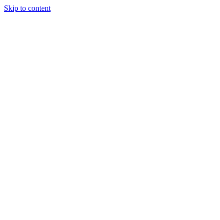
Skip to content