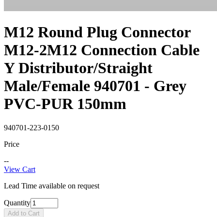
M12 Round Plug Connector
M12-2M12 Connection Cable
Y Distributor/Straight
Male/Female 940701 - Grey
PVC-PUR 150mm
940701-223-0150
Price
--
View Cart
Lead Time available on request
Quantity
Add to Cart