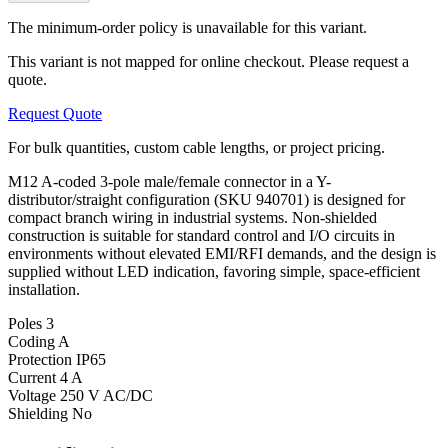
The minimum-order policy is unavailable for this variant.
This variant is not mapped for online checkout. Please request a
quote.
Request Quote
For bulk quantities, custom cable lengths, or project pricing.
M12 A-coded 3-pole male/female connector in a Y-
distributor/straight configuration (SKU 940701) is designed for
compact branch wiring in industrial systems. Non-shielded
construction is suitable for standard control and I/O circuits in
environments without elevated EMI/RFI demands, and the design is
supplied without LED indication, favoring simple, space-efficient
installation.
Poles
3
Coding
A
Protection
IP65
Current
4 A
Voltage
250 V AC/DC
Shielding
No