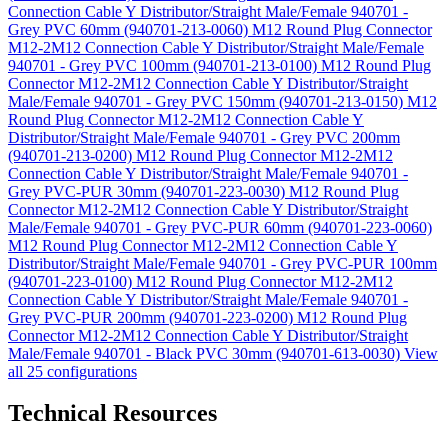
Connection Cable Y Distributor/Straight Male/Female 940701 -
Grey PVC 60mm (940701-213-0060)
M12 Round Plug Connector
M12-2M12 Connection Cable Y Distributor/Straight Male/Female
940701 - Grey PVC 100mm (940701-213-0100)
M12 Round Plug
Connector M12-2M12 Connection Cable Y Distributor/Straight
Male/Female 940701 - Grey PVC 150mm (940701-213-0150)
M12
Round Plug Connector M12-2M12 Connection Cable Y
Distributor/Straight Male/Female 940701 - Grey PVC 200mm
(940701-213-0200)
M12 Round Plug Connector M12-2M12
Connection Cable Y Distributor/Straight Male/Female 940701 -
Grey PVC-PUR 30mm (940701-223-0030)
M12 Round Plug
Connector M12-2M12 Connection Cable Y Distributor/Straight
Male/Female 940701 - Grey PVC-PUR 60mm (940701-223-0060)
M12 Round Plug Connector M12-2M12 Connection Cable Y
Distributor/Straight Male/Female 940701 - Grey PVC-PUR 100mm
(940701-223-0100)
M12 Round Plug Connector M12-2M12
Connection Cable Y Distributor/Straight Male/Female 940701 -
Grey PVC-PUR 200mm (940701-223-0200)
M12 Round Plug
Connector M12-2M12 Connection Cable Y Distributor/Straight
Male/Female 940701 - Black PVC 30mm (940701-613-0030)
View
all 25 configurations
Technical Resources