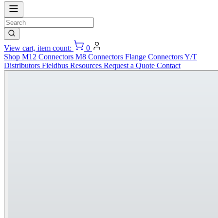
View cart, item count:
0
Shop
M12 Connectors
M8 Connectors
Flange Connectors
Y/T
Distributors
Fieldbus
Resources
Request a Quote
Contact