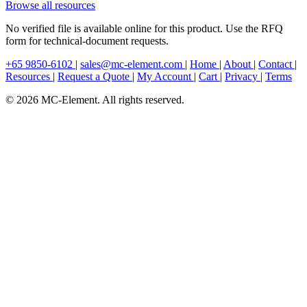
Browse all resources
No verified file is available online for this product. Use the RFQ
form for technical-document requests.
+65 9850-6102
|
sales@mc-element.com
|
Home
|
About
|
Contact
|
Resources
|
Request a Quote
|
My Account
|
Cart
|
Privacy
|
Terms
© 2026 MC-Element. All rights reserved.