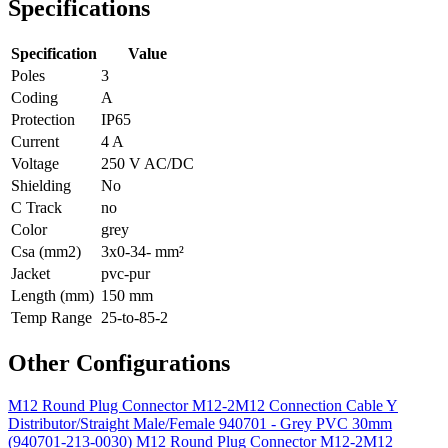
Specifications
Specification
Value
Poles
3
Coding
A
Protection
IP65
Current
4 A
Voltage
250 V AC/DC
Shielding
No
C Track
no
Color
grey
Csa (mm2)
3x0-34- mm²
Jacket
pvc-pur
Length (mm)
150 mm
Temp Range
25-to-85-2
Other Configurations
M12 Round Plug Connector M12-2M12 Connection Cable Y
Distributor/Straight Male/Female 940701 - Grey PVC 30mm
(940701-213-0030)
M12 Round Plug Connector M12-2M12