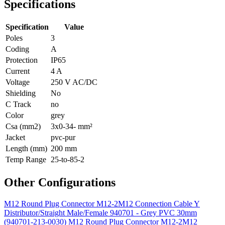
Specifications
Specification
Value
Poles
3
Coding
A
Protection
IP65
Current
4 A
Voltage
250 V AC/DC
Shielding
No
C Track
no
Color
grey
Csa (mm2)
3x0-34- mm²
Jacket
pvc-pur
Length (mm)
200 mm
Temp Range
25-to-85-2
Other Configurations
M12 Round Plug Connector M12-2M12 Connection Cable Y
Distributor/Straight Male/Female 940701 - Grey PVC 30mm
(940701-213-0030)
M12 Round Plug Connector M12-2M12