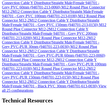
Connection Cable Y Distributor/Straight Male/Female 940701 -
Grey PVC 60mm (940701-213-0060)
M12 Round Plug Connector
M12-2M12 Connection Cable Y Distributor/Straight Male/Female
940701 - Grey PVC 100mm (940701-213-0100)
M12 Round Plug
Connector M12-2M12 Connection Cable Y Distributor/Straight
Male/Female 940701 - Grey PVC 150mm (940701-213-0150)
M12
Round Plug Connector M12-2M12 Connection Cable Y
Distributor/Straight Male/Female 940701 - Grey PVC 200mm
(940701-213-0200)
M12 Round Plug Connector M12-2M12
Connection Cable Y Distributor/Straight Male/Female 940701 -
Grey PVC-PUR 30mm (940701-223-0030)
M12 Round Plug
Connector M12-2M12 Connection Cable Y Distributor/Straight
Male/Female 940701 - Grey PVC-PUR 60mm (940701-223-0060)
M12 Round Plug Connector M12-2M12 Connection Cable Y
Distributor/Straight Male/Female 940701 - Grey PVC-PUR 100mm
(940701-223-0100)
M12 Round Plug Connector M12-2M12
Connection Cable Y Distributor/Straight Male/Female 940701 -
Grey PVC-PUR 150mm (940701-223-0150)
M12 Round Plug
Connector M12-2M12 Connection Cable Y Distributor/Straight
Male/Female 940701 - Black PVC 30mm (940701-613-0030)
View
all 25 configurations
Technical Resources