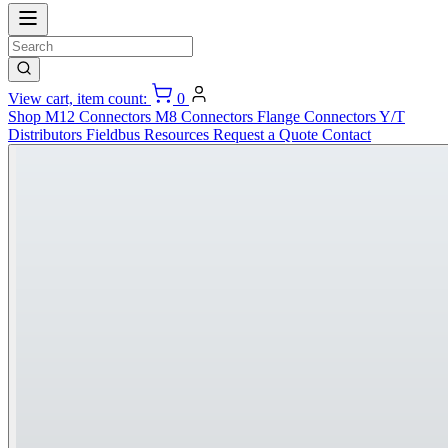
View cart, item count:
0
Shop
M12 Connectors
M8 Connectors
Flange Connectors
Y/T
Distributors
Fieldbus
Resources
Request a Quote
Contact