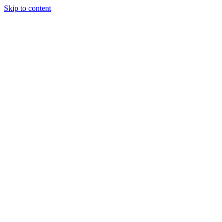
Skip to content