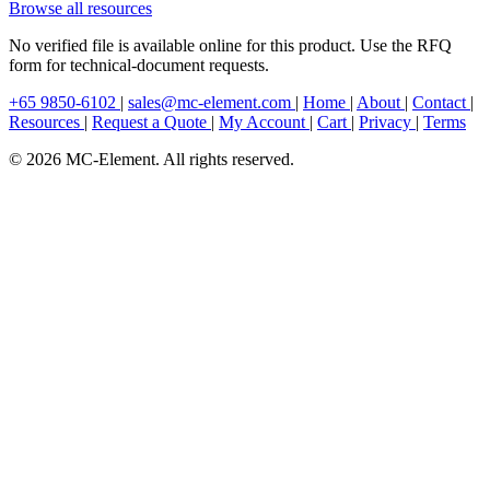
Browse all resources
No verified file is available online for this product. Use the RFQ
form for technical-document requests.
+65 9850-6102
|
sales@mc-element.com
|
Home
|
About
|
Contact
|
Resources
|
Request a Quote
|
My Account
|
Cart
|
Privacy
|
Terms
© 2026 MC-Element. All rights reserved.