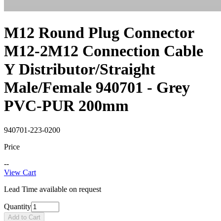
M12 Round Plug Connector
M12-2M12 Connection Cable
Y Distributor/Straight
Male/Female 940701 - Grey
PVC-PUR 200mm
940701-223-0200
Price
--
View Cart
Lead Time available on request
Quantity
Add to Cart