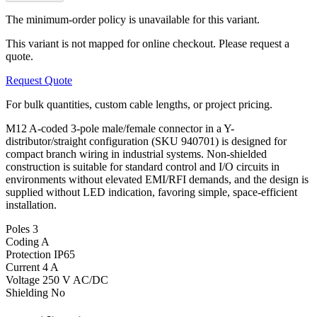
The minimum-order policy is unavailable for this variant.
This variant is not mapped for online checkout. Please request a
quote.
Request Quote
For bulk quantities, custom cable lengths, or project pricing.
M12 A-coded 3-pole male/female connector in a Y-
distributor/straight configuration (SKU 940701) is designed for
compact branch wiring in industrial systems. Non-shielded
construction is suitable for standard control and I/O circuits in
environments without elevated EMI/RFI demands, and the design is
supplied without LED indication, favoring simple, space-efficient
installation.
Poles
3
Coding
A
Protection
IP65
Current
4 A
Voltage
250 V AC/DC
Shielding
No