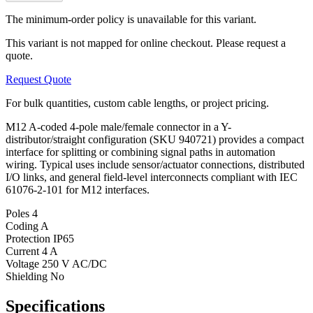
The minimum-order policy is unavailable for this variant.
This variant is not mapped for online checkout. Please request a
quote.
Request Quote
For bulk quantities, custom cable lengths, or project pricing.
M12 A-coded 4-pole male/female connector in a Y-
distributor/straight configuration (SKU 940721) provides a compact
interface for splitting or combining signal paths in automation
wiring. Typical uses include sensor/actuator connections, distributed
I/O links, and general field-level interconnects compliant with IEC
61076-2-101 for M12 interfaces.
Poles
4
Coding
A
Protection
IP65
Current
4 A
Voltage
250 V AC/DC
Shielding
No
Specifications