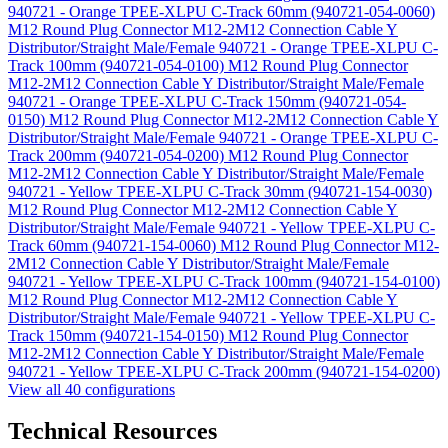
940721 - Orange TPEE-XLPU C-Track 60mm (940721-054-0060)
M12 Round Plug Connector M12-2M12 Connection Cable Y
Distributor/Straight Male/Female 940721 - Orange TPEE-XLPU C-
Track 100mm (940721-054-0100)
M12 Round Plug Connector
M12-2M12 Connection Cable Y Distributor/Straight Male/Female
940721 - Orange TPEE-XLPU C-Track 150mm (940721-054-
0150)
M12 Round Plug Connector M12-2M12 Connection Cable Y
Distributor/Straight Male/Female 940721 - Orange TPEE-XLPU C-
Track 200mm (940721-054-0200)
M12 Round Plug Connector
M12-2M12 Connection Cable Y Distributor/Straight Male/Female
940721 - Yellow TPEE-XLPU C-Track 30mm (940721-154-0030)
M12 Round Plug Connector M12-2M12 Connection Cable Y
Distributor/Straight Male/Female 940721 - Yellow TPEE-XLPU C-
Track 60mm (940721-154-0060)
M12 Round Plug Connector M12-
2M12 Connection Cable Y Distributor/Straight Male/Female
940721 - Yellow TPEE-XLPU C-Track 100mm (940721-154-0100)
M12 Round Plug Connector M12-2M12 Connection Cable Y
Distributor/Straight Male/Female 940721 - Yellow TPEE-XLPU C-
Track 150mm (940721-154-0150)
M12 Round Plug Connector
M12-2M12 Connection Cable Y Distributor/Straight Male/Female
940721 - Yellow TPEE-XLPU C-Track 200mm (940721-154-0200)
View all 40 configurations
Technical Resources