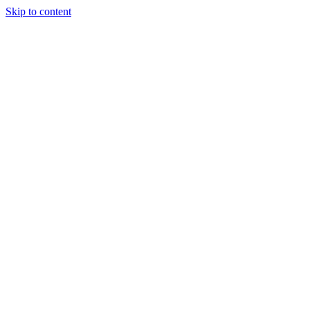
Skip to content