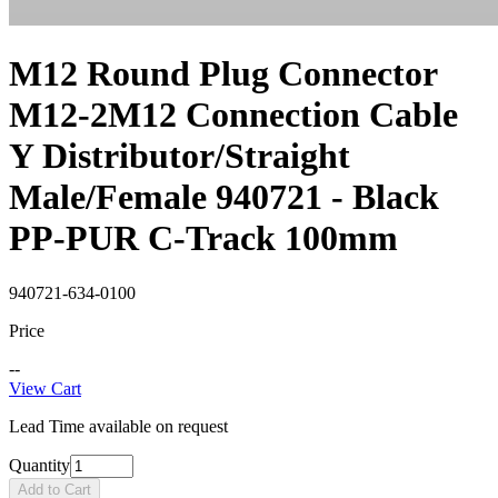
M12 Round Plug Connector
M12-2M12 Connection Cable
Y Distributor/Straight
Male/Female 940721 - Black
PP-PUR C-Track 100mm
940721-634-0100
Price
--
View Cart
Lead Time available on request
Quantity
Add to Cart