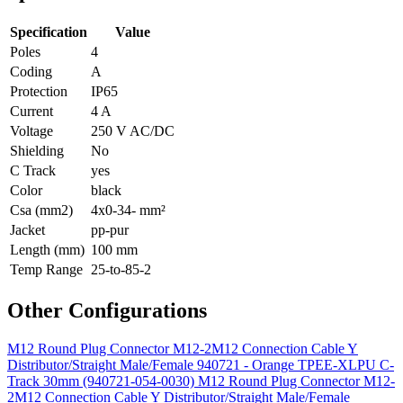
Specification
Value
Poles
4
Coding
A
Protection
IP65
Current
4 A
Voltage
250 V AC/DC
Shielding
No
C Track
yes
Color
black
Csa (mm2)
4x0-34- mm²
Jacket
pp-pur
Length (mm)
100 mm
Temp Range
25-to-85-2
Other Configurations
M12 Round Plug Connector M12-2M12 Connection Cable Y
Distributor/Straight Male/Female 940721 - Orange TPEE-XLPU C-
Track 30mm (940721-054-0030)
M12 Round Plug Connector M12-
2M12 Connection Cable Y Distributor/Straight Male/Female