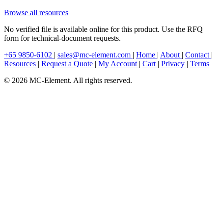
Browse all resources
No verified file is available online for this product. Use the RFQ
form for technical-document requests.
+65 9850-6102
|
sales@mc-element.com
|
Home
|
About
|
Contact
|
Resources
|
Request a Quote
|
My Account
|
Cart
|
Privacy
|
Terms
© 2026 MC-Element. All rights reserved.