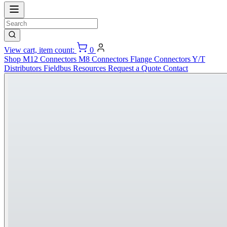
View cart, item count:
0
Shop
M12 Connectors
M8 Connectors
Flange Connectors
Y/T
Distributors
Fieldbus
Resources
Request a Quote
Contact