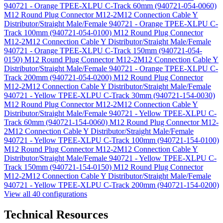
940721 - Orange TPEE-XLPU C-Track 60mm (940721-054-0060)
M12 Round Plug Connector M12-2M12 Connection Cable Y
Distributor/Straight Male/Female 940721 - Orange TPEE-XLPU C-
Track 100mm (940721-054-0100)
M12 Round Plug Connector
M12-2M12 Connection Cable Y Distributor/Straight Male/Female
940721 - Orange TPEE-XLPU C-Track 150mm (940721-054-
0150)
M12 Round Plug Connector M12-2M12 Connection Cable Y
Distributor/Straight Male/Female 940721 - Orange TPEE-XLPU C-
Track 200mm (940721-054-0200)
M12 Round Plug Connector
M12-2M12 Connection Cable Y Distributor/Straight Male/Female
940721 - Yellow TPEE-XLPU C-Track 30mm (940721-154-0030)
M12 Round Plug Connector M12-2M12 Connection Cable Y
Distributor/Straight Male/Female 940721 - Yellow TPEE-XLPU C-
Track 60mm (940721-154-0060)
M12 Round Plug Connector M12-
2M12 Connection Cable Y Distributor/Straight Male/Female
940721 - Yellow TPEE-XLPU C-Track 100mm (940721-154-0100)
M12 Round Plug Connector M12-2M12 Connection Cable Y
Distributor/Straight Male/Female 940721 - Yellow TPEE-XLPU C-
Track 150mm (940721-154-0150)
M12 Round Plug Connector
M12-2M12 Connection Cable Y Distributor/Straight Male/Female
940721 - Yellow TPEE-XLPU C-Track 200mm (940721-154-0200)
View all 40 configurations
Technical Resources