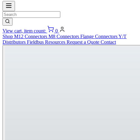
View cart, item count:
0
Shop
M12 Connectors
M8 Connectors
Flange Connectors
Y/T
Distributors
Fieldbus
Resources
Request a Quote
Contact