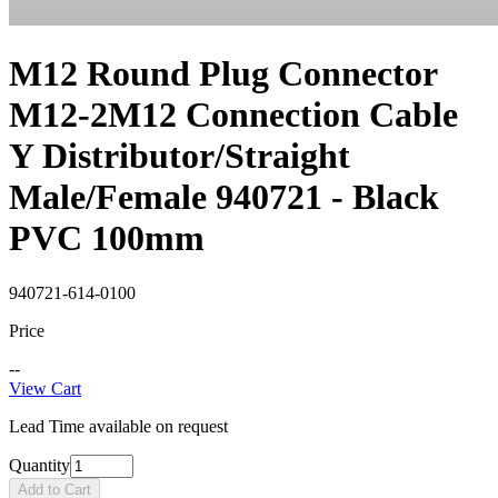
M12 Round Plug Connector
M12-2M12 Connection Cable
Y Distributor/Straight
Male/Female 940721 - Black
PVC 100mm
940721-614-0100
Price
--
View Cart
Lead Time available on request
Quantity
Add to Cart