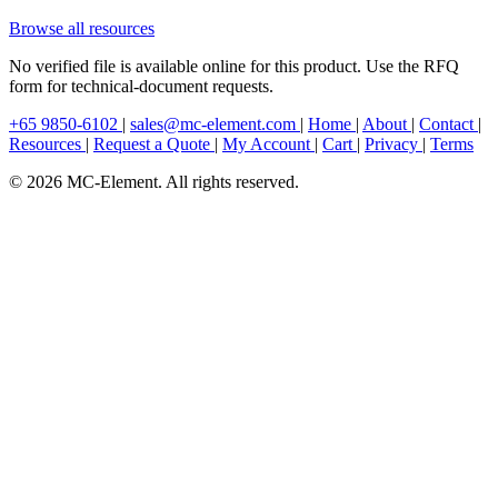
Browse all resources
No verified file is available online for this product. Use the RFQ
form for technical-document requests.
+65 9850-6102
|
sales@mc-element.com
|
Home
|
About
|
Contact
|
Resources
|
Request a Quote
|
My Account
|
Cart
|
Privacy
|
Terms
© 2026 MC-Element. All rights reserved.