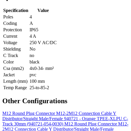
Specification
Value
Poles
4
Coding
A
Protection
IP65
Current
4 A
Voltage
250 V AC/DC
Shielding
No
C Track
no
Color
black
Csa (mm2)
4x0-34- mm²
Jacket
pvc
Length (mm)
100 mm
Temp Range
25-to-85-2
Other Configurations
M12 Round Plug Connector M12-2M12 Connection Cable Y
Distributor/Straight Male/Female 940721 - Orange TPEE-XLPU C-
Track 30mm (940721-054-0030)
M12 Round Plug Connector M12-
2M12 Connection Cable Y Distributor/Straight Male/Female