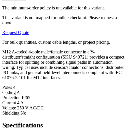
The minimum-order policy is unavailable for this variant.
This variant is not mapped for online checkout. Please request a
quote.
Request Quote
For bulk quantities, custom cable lengths, or project pricing.
M12 A-coded 4-pole male/female connector in a Y-
distributor/straight configuration (SKU 940721) provides a compact
interface for splitting or combining signal paths in automation
wiring. Typical uses include sensor/actuator connections, distributed
I/O links, and general field-level interconnects compliant with IEC
61076-2-101 for M12 interfaces.
Poles
4
Coding
A
Protection
IP65
Current
4 A
Voltage
250 V AC/DC
Shielding
No
Specifications