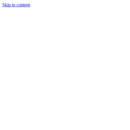
Skip to content