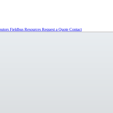
butors
Fieldbus
Resources
Request a Quote
Contact