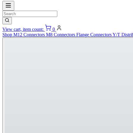
View cart, item count:
0
Shop
M12 Connectors
M8 Connectors
Flange Connectors
Y/T Distri