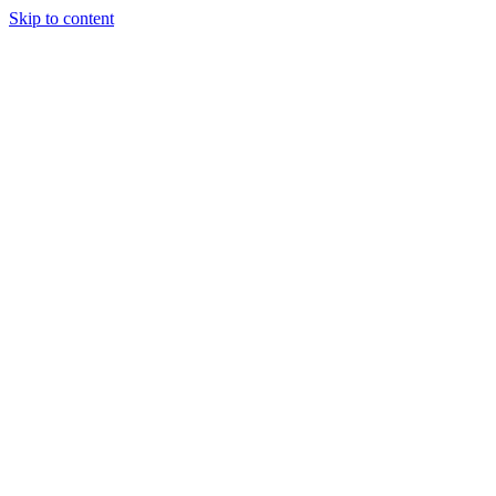
Skip to content