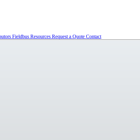
butors
Fieldbus
Resources
Request a Quote
Contact