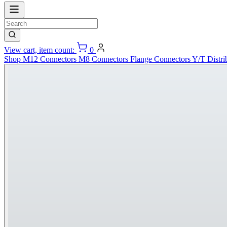
View cart, item count:
0
Shop
M12 Connectors
M8 Connectors
Flange Connectors
Y/T Distri