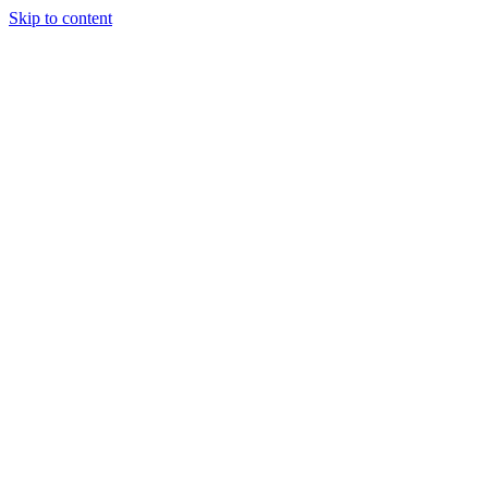
Skip to content