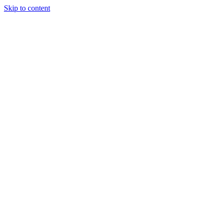
Skip to content