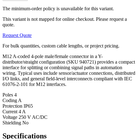
The minimum-order policy is unavailable for this variant.
This variant is not mapped for online checkout. Please request a
quote.
Request Quote
For bulk quantities, custom cable lengths, or project pricing.
M12 A-coded 4-pole male/female connector in a Y-
distributor/straight configuration (SKU 940721) provides a compact
interface for splitting or combining signal paths in automation
wiring. Typical uses include sensor/actuator connections, distributed
I/O links, and general field-level interconnects compliant with IEC
61076-2-101 for M12 interfaces.
Poles
4
Coding
A
Protection
IP65
Current
4 A
Voltage
250 V AC/DC
Shielding
No
Specifications