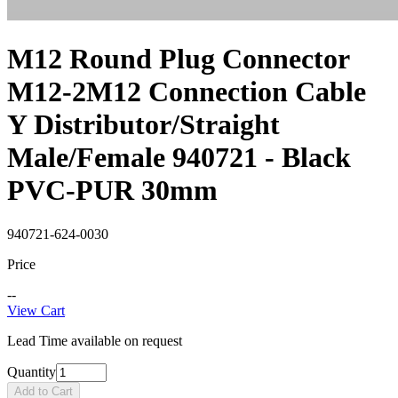
M12 Round Plug Connector
M12-2M12 Connection Cable
Y Distributor/Straight
Male/Female 940721 - Black
PVC-PUR 30mm
940721-624-0030
Price
--
View Cart
Lead Time available on request
Quantity
Add to Cart