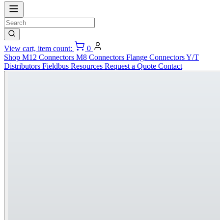
View cart, item count:
0
Shop
M12 Connectors
M8 Connectors
Flange Connectors
Y/T
Distributors
Fieldbus
Resources
Request a Quote
Contact