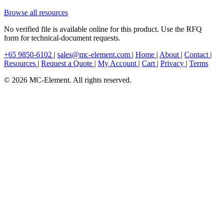
Browse all resources
No verified file is available online for this product. Use the RFQ
form for technical-document requests.
+65 9850-6102
|
sales@mc-element.com
|
Home
|
About
|
Contact
|
Resources
|
Request a Quote
|
My Account
|
Cart
|
Privacy
|
Terms
© 2026 MC-Element. All rights reserved.