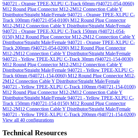
940721 - Orange TPEE-XLPU C-Track 60mm (940721-054-0060)
M12 Round Plug Connector M12-2M12 Connection Cable Y
Distributor/Straight Male/Female 940721 - Orange TPEE-XLPU C-
Track 100mm (940721-054-0100)
M12 Round Plug Connector
M12-2M12 Connection Cable Y Distributor/Straight Male/Female
940721 - Orange TPEE-XLPU C-Track 150mm (940721-054-
0150)
M12 Round Plug Connector M12-2M12 Connection Cable Y
Distributor/Straight Male/Female 940721 - Orange TPEE-XLPU C-
Track 200mm (940721-054-0200)
M12 Round Plug Connector
M12-2M12 Connection Cable Y Distributor/Straight Male/Female
940721 - Yellow TPEE-XLPU C-Track 30mm (940721-154-0030)
M12 Round Plug Connector M12-2M12 Connection Cable Y
Distributor/Straight Male/Female 940721 - Yellow TPEE-XLPU C-
Track 60mm (940721-154-0060)
M12 Round Plug Connector M12-
2M12 Connection Cable Y Distributor/Straight Male/Female
940721 - Yellow TPEE-XLPU C-Track 100mm (940721-154-0100)
M12 Round Plug Connector M12-2M12 Connection Cable Y
Distributor/Straight Male/Female 940721 - Yellow TPEE-XLPU C-
Track 150mm (940721-154-0150)
M12 Round Plug Connector
M12-2M12 Connection Cable Y Distributor/Straight Male/Female
940721 - Yellow TPEE-XLPU C-Track 200mm (940721-154-0200)
View all 40 configurations
Technical Resources