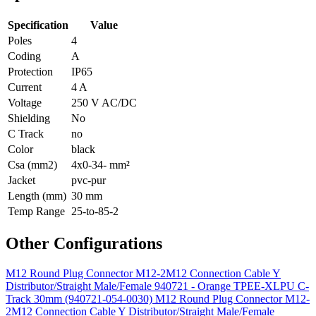
Specification
Value
Poles
4
Coding
A
Protection
IP65
Current
4 A
Voltage
250 V AC/DC
Shielding
No
C Track
no
Color
black
Csa (mm2)
4x0-34- mm²
Jacket
pvc-pur
Length (mm)
30 mm
Temp Range
25-to-85-2
Other Configurations
M12 Round Plug Connector M12-2M12 Connection Cable Y
Distributor/Straight Male/Female 940721 - Orange TPEE-XLPU C-
Track 30mm (940721-054-0030)
M12 Round Plug Connector M12-
2M12 Connection Cable Y Distributor/Straight Male/Female