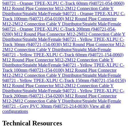
940721 - Orange TPEE-XLPU C-Track 60mm (940721-054-0060)
M12 Round Plug Connector M12-2M12 Connection Cable Y
Distributor/Straight Male/Female 940721 - Orange TPEE-XLPU C-
Track 100mm (940721-054-0100)
M12 Round Plug Connector
M12-2M12 Connection Cable Y Distributor/Straight Male/Female
940721 - Orange TPEE-XLPU C-Track 200mm (940721-054-
0200)
M12 Round Plug Connector M12-2M12 Connection Cable Y
Distributor/Straight Male/Female 940721 - Yellow TPEE-XLPU C-
Track 30mm (940721-154-0030)
M12 Round Plug Connector M12-
2M12 Connection Cable Y Distributor/Straight Male/Female
940721 - Yellow TPEE-XLPU C-Track 60mm (940721-154-0060)
M12 Round Plug Connector M12-2M12 Connection Cable Y
Distributor/Straight Male/Female 940721 - Yellow TPEE-XLPU C-
Track 100mm (940721-154-0100)
M12 Round Plug Connector
M12-2M12 Connection Cable Y Distributor/Straight Male/Female
940721 - Yellow TPEE-XLPU C-Track 150mm (940721-154-0150)
M12 Round Plug Connector M12-2M12 Connection Cable Y
Distributor/Straight Male/Female 940721 - Yellow TPEE-XLPU C-
Track 200mm (940721-154-0200)
M12 Round Plug Connector
M12-2M12 Connection Cable Y Distributor/Straight Male/Female
940721 - Grey PVC 30mm (940721-214-0030)
View all 40
configurations
Technical Resources