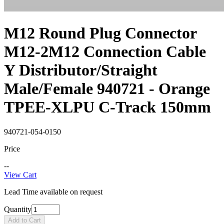
M12 Round Plug Connector
M12-2M12 Connection Cable
Y Distributor/Straight
Male/Female 940721 - Orange
TPEE-XLPU C-Track 150mm
940721-054-0150
Price
--
View Cart
Lead Time available on request
Quantity
Add to Cart