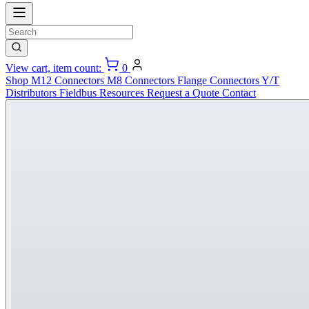
View cart, item count:
0
Shop
M12 Connectors
M8 Connectors
Flange Connectors
Y/T
Distributors
Fieldbus
Resources
Request a Quote
Contact