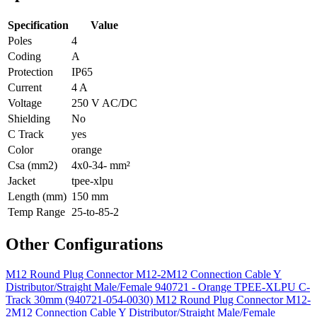
Specification
Value
Poles
4
Coding
A
Protection
IP65
Current
4 A
Voltage
250 V AC/DC
Shielding
No
C Track
yes
Color
orange
Csa (mm2)
4x0-34- mm²
Jacket
tpee-xlpu
Length (mm)
150 mm
Temp Range
25-to-85-2
Other Configurations
M12 Round Plug Connector M12-2M12 Connection Cable Y
Distributor/Straight Male/Female 940721 - Orange TPEE-XLPU C-
Track 30mm (940721-054-0030)
M12 Round Plug Connector M12-
2M12 Connection Cable Y Distributor/Straight Male/Female