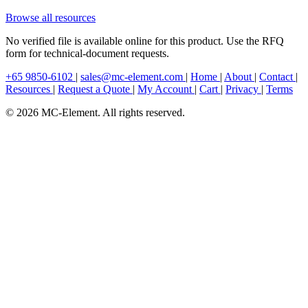
Browse all resources
No verified file is available online for this product. Use the RFQ
form for technical-document requests.
+65 9850-6102
|
sales@mc-element.com
|
Home
|
About
|
Contact
|
Resources
|
Request a Quote
|
My Account
|
Cart
|
Privacy
|
Terms
© 2026 MC-Element. All rights reserved.