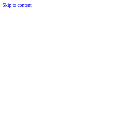
Skip to content