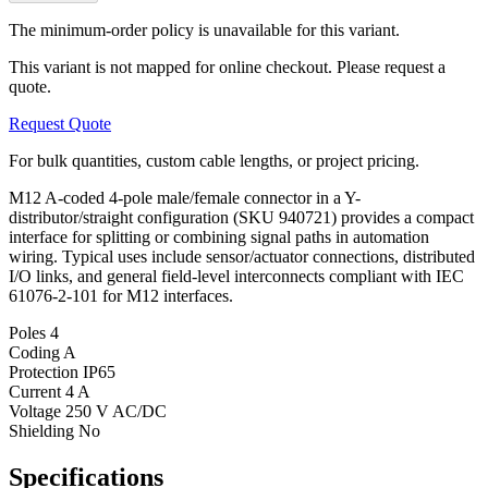
The minimum-order policy is unavailable for this variant.
This variant is not mapped for online checkout. Please request a
quote.
Request Quote
For bulk quantities, custom cable lengths, or project pricing.
M12 A-coded 4-pole male/female connector in a Y-
distributor/straight configuration (SKU 940721) provides a compact
interface for splitting or combining signal paths in automation
wiring. Typical uses include sensor/actuator connections, distributed
I/O links, and general field-level interconnects compliant with IEC
61076-2-101 for M12 interfaces.
Poles
4
Coding
A
Protection
IP65
Current
4 A
Voltage
250 V AC/DC
Shielding
No
Specifications