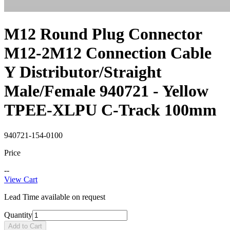
M12 Round Plug Connector
M12-2M12 Connection Cable
Y Distributor/Straight
Male/Female 940721 - Yellow
TPEE-XLPU C-Track 100mm
940721-154-0100
Price
--
View Cart
Lead Time available on request
Quantity
Add to Cart