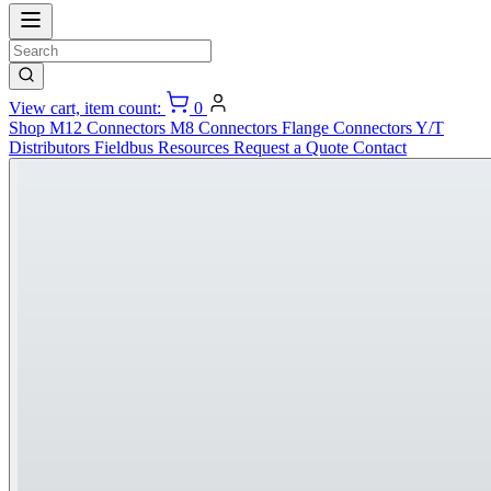
View cart, item count:
0
Shop
M12 Connectors
M8 Connectors
Flange Connectors
Y/T
Distributors
Fieldbus
Resources
Request a Quote
Contact