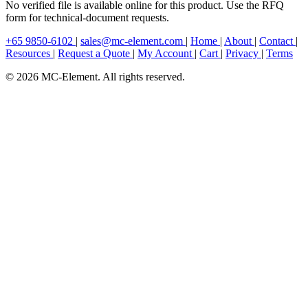
No verified file is available online for this product. Use the RFQ
form for technical-document requests.
+65 9850-6102
|
sales@mc-element.com
|
Home
|
About
|
Contact
|
Resources
|
Request a Quote
|
My Account
|
Cart
|
Privacy
|
Terms
© 2026 MC-Element. All rights reserved.