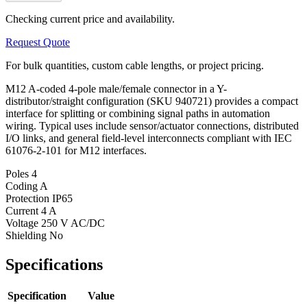
Checking current price and availability.
Request Quote
For bulk quantities, custom cable lengths, or project pricing.
M12 A-coded 4-pole male/female connector in a Y-
distributor/straight configuration (SKU 940721) provides a compact
interface for splitting or combining signal paths in automation
wiring. Typical uses include sensor/actuator connections, distributed
I/O links, and general field-level interconnects compliant with IEC
61076-2-101 for M12 interfaces.
Poles
4
Coding
A
Protection
IP65
Current
4 A
Voltage
250 V AC/DC
Shielding
No
Specifications
Specification
Value