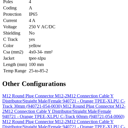
Poles
4
Coding
A
Protection
IP65
Current
4 A
Voltage
250 V AC/DC
Shielding
No
C Track
yes
Color
yellow
Csa (mm2)
4x0-34- mm²
Jacket
tpee-xlpu
Length (mm)
100 mm
Temp Range
25-to-85-2
Other Configurations
M12 Round Plug Connector M12-2M12 Connection Cable Y
Distributor/Straight Male/Female 940721 - Orange TPEE-XLPU C-
Track 30mm (940721-054-0030)
M12 Round Plug Connector M12-
2M12 Connection Cable Y Distributor/Straight Male/Female
940721 - Orange TPEE-XLPU C-Track 60mm (940721-054-0060)
M12 Round Plug Connector M12-2M12 Connection Cable Y
Distributor/Straight Male/Female 940721 - Orange TPEE-XLPU C-