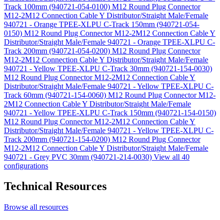
Track 100mm (940721-054-0100)
M12 Round Plug Connector
M12-2M12 Connection Cable Y Distributor/Straight Male/Female
940721 - Orange TPEE-XLPU C-Track 150mm (940721-054-
0150)
M12 Round Plug Connector M12-2M12 Connection Cable Y
Distributor/Straight Male/Female 940721 - Orange TPEE-XLPU C-
Track 200mm (940721-054-0200)
M12 Round Plug Connector
M12-2M12 Connection Cable Y Distributor/Straight Male/Female
940721 - Yellow TPEE-XLPU C-Track 30mm (940721-154-0030)
M12 Round Plug Connector M12-2M12 Connection Cable Y
Distributor/Straight Male/Female 940721 - Yellow TPEE-XLPU C-
Track 60mm (940721-154-0060)
M12 Round Plug Connector M12-
2M12 Connection Cable Y Distributor/Straight Male/Female
940721 - Yellow TPEE-XLPU C-Track 150mm (940721-154-0150)
M12 Round Plug Connector M12-2M12 Connection Cable Y
Distributor/Straight Male/Female 940721 - Yellow TPEE-XLPU C-
Track 200mm (940721-154-0200)
M12 Round Plug Connector
M12-2M12 Connection Cable Y Distributor/Straight Male/Female
940721 - Grey PVC 30mm (940721-214-0030)
View all 40
configurations
Technical Resources
Browse all resources