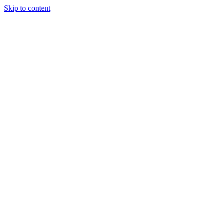
Skip to content