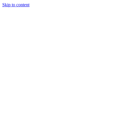
Skip to content