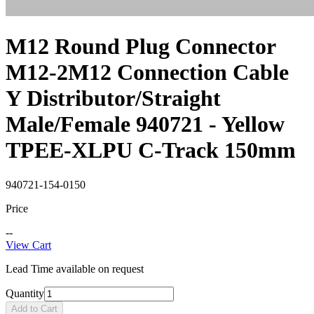
M12 Round Plug Connector
M12-2M12 Connection Cable
Y Distributor/Straight
Male/Female 940721 - Yellow
TPEE-XLPU C-Track 150mm
940721-154-0150
Price
--
View Cart
Lead Time available on request
Quantity
Add to Cart