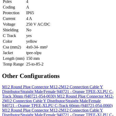
Poles
4
Coding
A
Protection
IP65
Current
4 A
Voltage
250 V AC/DC
Shielding
No
C Track
yes
Color
yellow
Csa (mm2)
4x0-34- mm²
Jacket
tpee-xlpu
Length (mm)
150 mm
Temp Range
25-to-85-2
Other Configurations
M12 Round Plug Connector M12-2M12 Connection Cable Y
Distributor/Straight Male/Female 940721 - Orange TPEE-XLPU C-
Track 30mm (940721-054-0030)
M12 Round Plug Connector M12-
2M12 Connection Cable Y Distributor/Straight Male/Female
940721 - Orange TPEE-XLPU C-Track 60mm (940721-054-0060)
M12 Round Plug Connector M12-2M12 Connection Cable Y
Distributor/Straight Male/Female 940721 - Orange TPEE-XLPU C-