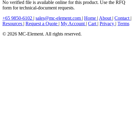
No verified file is available online for this product. Use the RFQ
form for technical-document requests.
+65 9850-6102
|
sales@mc-element.com
|
Home
|
About
|
Contact
|
Resources
|
Request a Quote
|
My Account
|
Cart
|
Privacy
|
Terms
© 2026 MC-Element. All rights reserved.