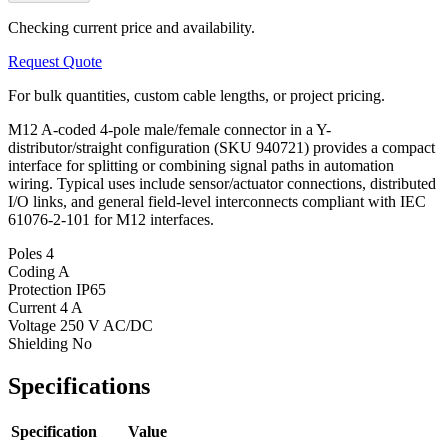
Checking current price and availability.
Request Quote
For bulk quantities, custom cable lengths, or project pricing.
M12 A-coded 4-pole male/female connector in a Y-
distributor/straight configuration (SKU 940721) provides a compact
interface for splitting or combining signal paths in automation
wiring. Typical uses include sensor/actuator connections, distributed
I/O links, and general field-level interconnects compliant with IEC
61076-2-101 for M12 interfaces.
Poles
4
Coding
A
Protection
IP65
Current
4 A
Voltage
250 V AC/DC
Shielding
No
Specifications
Specification
Value