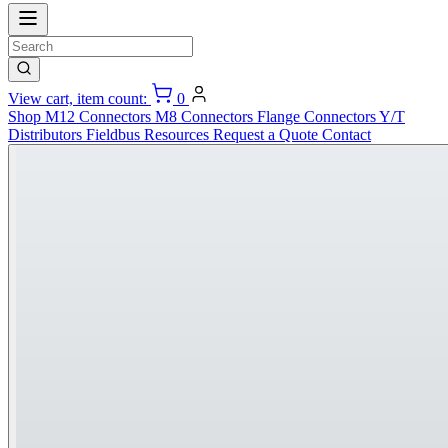
View cart, item count:
0
Shop
M12 Connectors
M8 Connectors
Flange Connectors
Y/T
Distributors
Fieldbus
Resources
Request a Quote
Contact