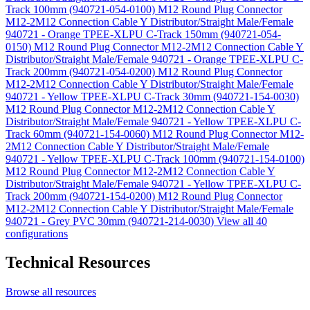
Track 100mm (940721-054-0100)
M12 Round Plug Connector
M12-2M12 Connection Cable Y Distributor/Straight Male/Female
940721 - Orange TPEE-XLPU C-Track 150mm (940721-054-
0150)
M12 Round Plug Connector M12-2M12 Connection Cable Y
Distributor/Straight Male/Female 940721 - Orange TPEE-XLPU C-
Track 200mm (940721-054-0200)
M12 Round Plug Connector
M12-2M12 Connection Cable Y Distributor/Straight Male/Female
940721 - Yellow TPEE-XLPU C-Track 30mm (940721-154-0030)
M12 Round Plug Connector M12-2M12 Connection Cable Y
Distributor/Straight Male/Female 940721 - Yellow TPEE-XLPU C-
Track 60mm (940721-154-0060)
M12 Round Plug Connector M12-
2M12 Connection Cable Y Distributor/Straight Male/Female
940721 - Yellow TPEE-XLPU C-Track 100mm (940721-154-0100)
M12 Round Plug Connector M12-2M12 Connection Cable Y
Distributor/Straight Male/Female 940721 - Yellow TPEE-XLPU C-
Track 200mm (940721-154-0200)
M12 Round Plug Connector
M12-2M12 Connection Cable Y Distributor/Straight Male/Female
940721 - Grey PVC 30mm (940721-214-0030)
View all 40
configurations
Technical Resources
Browse all resources