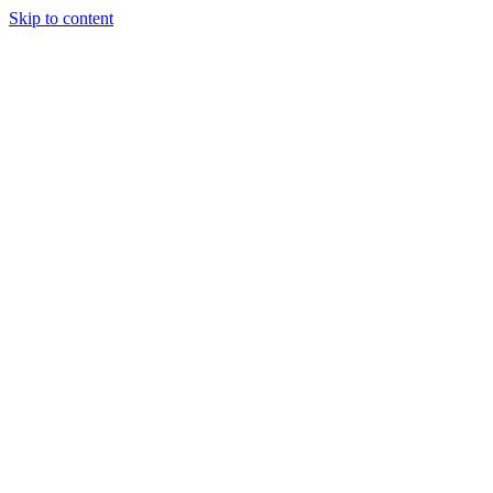
Skip to content