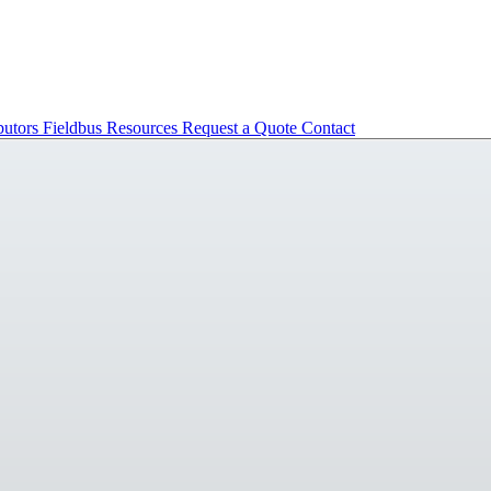
butors
Fieldbus
Resources
Request a Quote
Contact