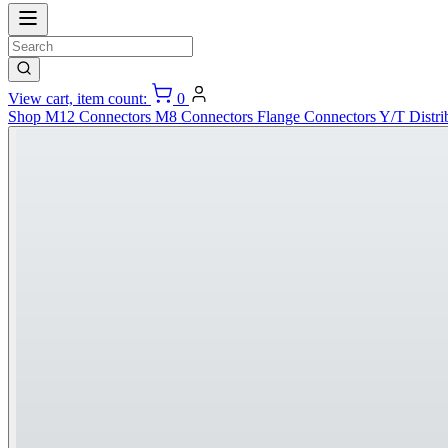
View cart, item count:
0
Shop
M12 Connectors
M8 Connectors
Flange Connectors
Y/T Distri