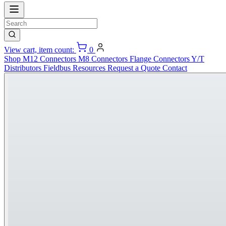
View cart, item count:
0
Shop
M12 Connectors
M8 Connectors
Flange Connectors
Y/T
Distributors
Fieldbus
Resources
Request a Quote
Contact