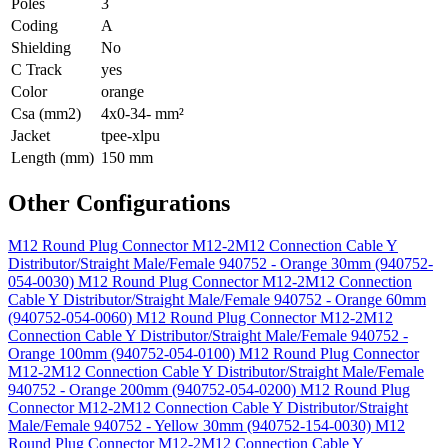
Poles
3
Coding
A
Shielding
No
C Track
yes
Color
orange
Csa (mm2)
4x0-34- mm²
Jacket
tpee-xlpu
Length (mm)
150 mm
Other Configurations
M12 Round Plug Connector M12-2M12 Connection Cable Y
Distributor/Straight Male/Female 940752 - Orange 30mm (940752-
054-0030)
M12 Round Plug Connector M12-2M12 Connection
Cable Y Distributor/Straight Male/Female 940752 - Orange 60mm
(940752-054-0060)
M12 Round Plug Connector M12-2M12
Connection Cable Y Distributor/Straight Male/Female 940752 -
Orange 100mm (940752-054-0100)
M12 Round Plug Connector
M12-2M12 Connection Cable Y Distributor/Straight Male/Female
940752 - Orange 200mm (940752-054-0200)
M12 Round Plug
Connector M12-2M12 Connection Cable Y Distributor/Straight
Male/Female 940752 - Yellow 30mm (940752-154-0030)
M12
Round Plug Connector M12-2M12 Connection Cable Y