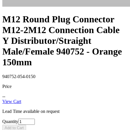
M12 Round Plug Connector
M12-2M12 Connection Cable
Y Distributor/Straight
Male/Female 940752 - Orange
150mm
940752-054-0150
Price
--
View Cart
Lead Time available on request
Quantity
Add to Cart