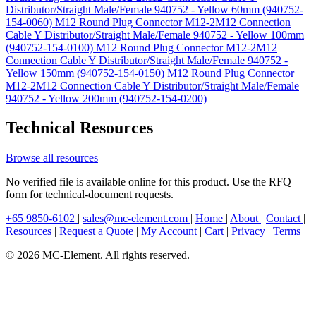
Distributor/Straight Male/Female 940752 - Yellow 60mm (940752-
154-0060)
M12 Round Plug Connector M12-2M12 Connection
Cable Y Distributor/Straight Male/Female 940752 - Yellow 100mm
(940752-154-0100)
M12 Round Plug Connector M12-2M12
Connection Cable Y Distributor/Straight Male/Female 940752 -
Yellow 150mm (940752-154-0150)
M12 Round Plug Connector
M12-2M12 Connection Cable Y Distributor/Straight Male/Female
940752 - Yellow 200mm (940752-154-0200)
Technical Resources
Browse all resources
No verified file is available online for this product. Use the RFQ
form for technical-document requests.
+65 9850-6102
|
sales@mc-element.com
|
Home
|
About
|
Contact
|
Resources
|
Request a Quote
|
My Account
|
Cart
|
Privacy
|
Terms
© 2026 MC-Element. All rights reserved.