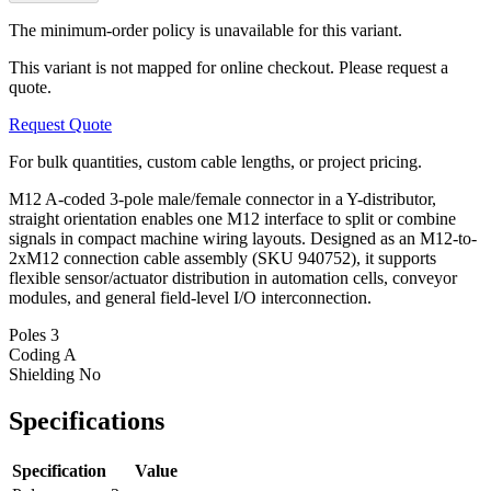
The minimum-order policy is unavailable for this variant.
This variant is not mapped for online checkout. Please request a
quote.
Request Quote
For bulk quantities, custom cable lengths, or project pricing.
M12 A-coded 3-pole male/female connector in a Y-distributor,
straight orientation enables one M12 interface to split or combine
signals in compact machine wiring layouts. Designed as an M12-to-
2xM12 connection cable assembly (SKU 940752), it supports
flexible sensor/actuator distribution in automation cells, conveyor
modules, and general field-level I/O interconnection.
Poles
3
Coding
A
Shielding
No
Specifications
Specification
Value