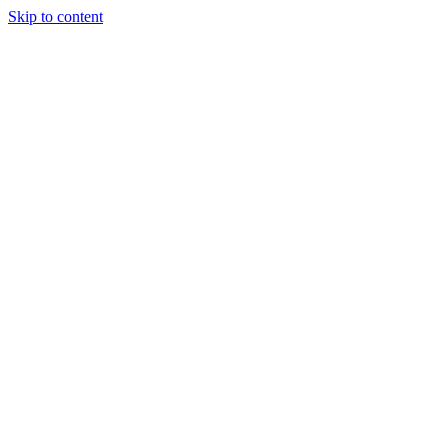
Skip to content