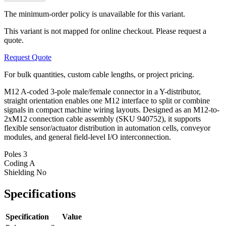
The minimum-order policy is unavailable for this variant.
This variant is not mapped for online checkout. Please request a
quote.
Request Quote
For bulk quantities, custom cable lengths, or project pricing.
M12 A-coded 3-pole male/female connector in a Y-distributor,
straight orientation enables one M12 interface to split or combine
signals in compact machine wiring layouts. Designed as an M12-to-
2xM12 connection cable assembly (SKU 940752), it supports
flexible sensor/actuator distribution in automation cells, conveyor
modules, and general field-level I/O interconnection.
Poles
3
Coding
A
Shielding
No
Specifications
Specification
Value