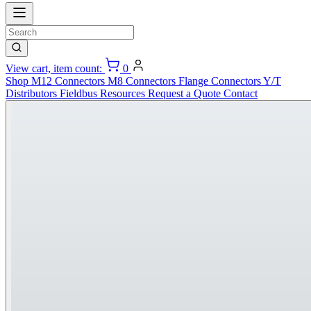
View cart, item count:
0
Shop
M12 Connectors
M8 Connectors
Flange Connectors
Y/T
Distributors
Fieldbus
Resources
Request a Quote
Contact