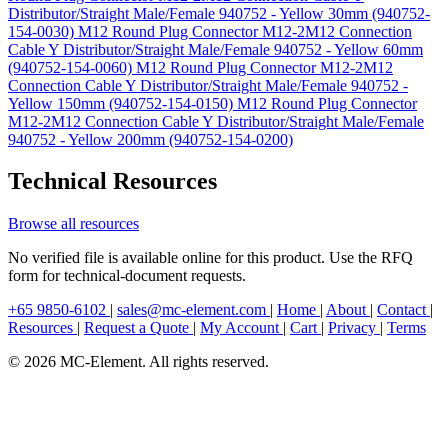
Distributor/Straight Male/Female 940752 - Yellow 30mm (940752-
154-0030)
M12 Round Plug Connector M12-2M12 Connection
Cable Y Distributor/Straight Male/Female 940752 - Yellow 60mm
(940752-154-0060)
M12 Round Plug Connector M12-2M12
Connection Cable Y Distributor/Straight Male/Female 940752 -
Yellow 150mm (940752-154-0150)
M12 Round Plug Connector
M12-2M12 Connection Cable Y Distributor/Straight Male/Female
940752 - Yellow 200mm (940752-154-0200)
Technical Resources
Browse all resources
No verified file is available online for this product. Use the RFQ
form for technical-document requests.
+65 9850-6102
|
sales@mc-element.com
|
Home
|
About
|
Contact
|
Resources
|
Request a Quote
|
My Account
|
Cart
|
Privacy
|
Terms
© 2026 MC-Element. All rights reserved.