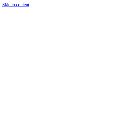
Skip to content