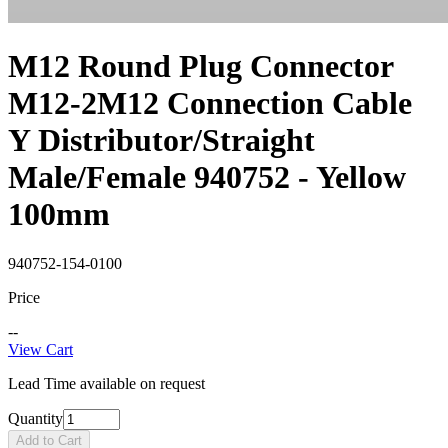
M12 Round Plug Connector
M12-2M12 Connection Cable
Y Distributor/Straight
Male/Female 940752 - Yellow
100mm
940752-154-0100
Price
--
View Cart
Lead Time available on request
Quantity
Add to Cart