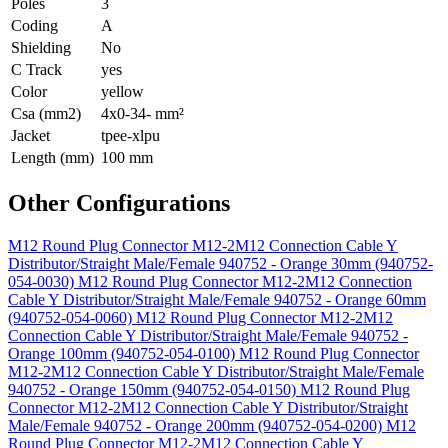
Poles
3
Coding
A
Shielding
No
C Track
yes
Color
yellow
Csa (mm2)
4x0-34- mm²
Jacket
tpee-xlpu
Length (mm)
100 mm
Other Configurations
M12 Round Plug Connector M12-2M12 Connection Cable Y
Distributor/Straight Male/Female 940752 - Orange 30mm (940752-
054-0030)
M12 Round Plug Connector M12-2M12 Connection
Cable Y Distributor/Straight Male/Female 940752 - Orange 60mm
(940752-054-0060)
M12 Round Plug Connector M12-2M12
Connection Cable Y Distributor/Straight Male/Female 940752 -
Orange 100mm (940752-054-0100)
M12 Round Plug Connector
M12-2M12 Connection Cable Y Distributor/Straight Male/Female
940752 - Orange 150mm (940752-054-0150)
M12 Round Plug
Connector M12-2M12 Connection Cable Y Distributor/Straight
Male/Female 940752 - Orange 200mm (940752-054-0200)
M12
Round Plug Connector M12-2M12 Connection Cable Y