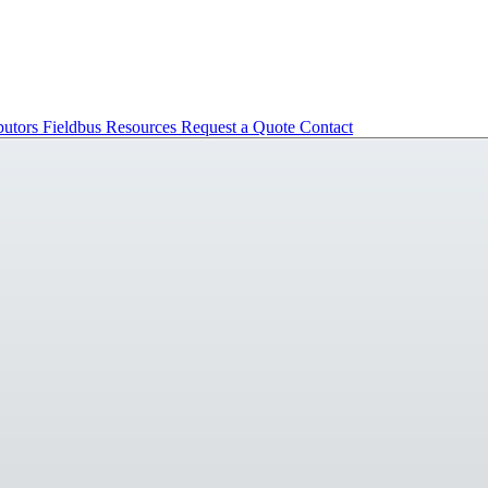
butors
Fieldbus
Resources
Request a Quote
Contact