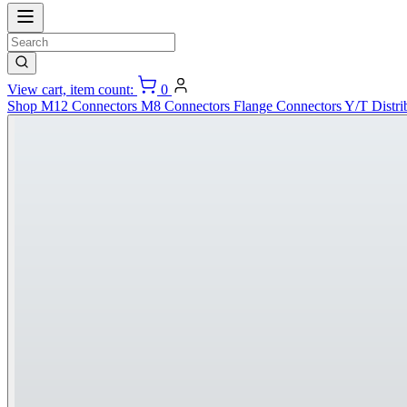
View cart, item count:
0
Shop
M12 Connectors
M8 Connectors
Flange Connectors
Y/T Distri