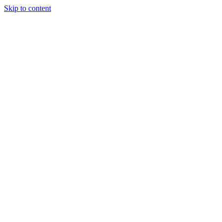
Skip to content