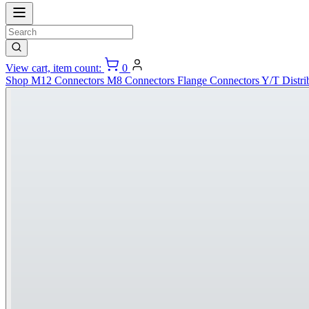
View cart, item count:
0
Shop
M12 Connectors
M8 Connectors
Flange Connectors
Y/T Distri