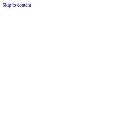
Skip to content