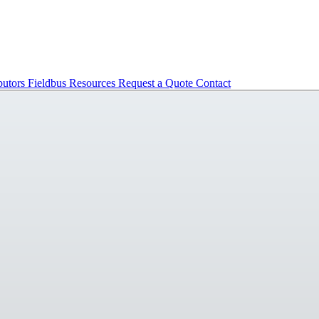
butors
Fieldbus
Resources
Request a Quote
Contact