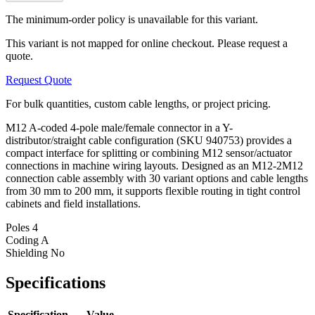
The minimum-order policy is unavailable for this variant.
This variant is not mapped for online checkout. Please request a
quote.
Request Quote
For bulk quantities, custom cable lengths, or project pricing.
M12 A-coded 4-pole male/female connector in a Y-
distributor/straight cable configuration (SKU 940753) provides a
compact interface for splitting or combining M12 sensor/actuator
connections in machine wiring layouts. Designed as an M12-2M12
connection cable assembly with 30 variant options and cable lengths
from 30 mm to 200 mm, it supports flexible routing in tight control
cabinets and field installations.
Poles
4
Coding
A
Shielding
No
Specifications
Specification
Value