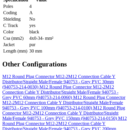
Poles
4
Coding
A
Shielding
No
C Track
yes
Color
black
Csa (mm2)
4x0-34- mm²
Jacket
pur
Length (mm)
30 mm
Other Configurations
M12 Round Plug Connector M12-2M12 Connection Cable Y
Distributor/Straight Male/Female 940753 - Grey PVC 30mm
(940753-214-0030)
M12 Round Plug Connector M12-2M12
Connection Cable Y Distributor/Straight Male/Female 940753 -
Grey PVC 60mm (940753-214-0060)
M12 Round Plug Connector
M12-2M12 Connection Cable Y Distributor/Straight Male/Female
940753 - Grey PVC 100mm (940753-214-0100)
M12 Round Plug
Connector M12-2M12 Connection Cable Y Distributor/Straight
Male/Female 940753 - Grey PVC 150mm (940753-214-0150)
M12
Round Plug Connector M12-2M12 Connection Cable Y
Distributor/Straight Male/Female 940753 - Grey PVC 200mm