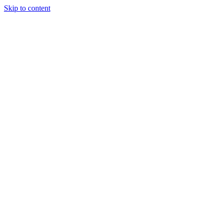
Skip to content