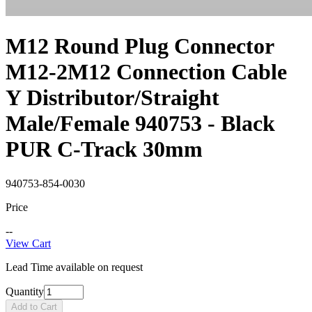
M12 Round Plug Connector
M12-2M12 Connection Cable
Y Distributor/Straight
Male/Female 940753 - Black
PUR C-Track 30mm
940753-854-0030
Price
--
View Cart
Lead Time available on request
Quantity
Add to Cart