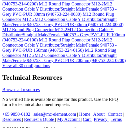
(940753-214-0200)
M12 Round Plug Connector M12-2M12
Connection Cable Y Distributor/Straight Male/Female 940753 -
Grey PVC-PUR 30mm (940753-224-0030)
M12 Round Plug
Connector M12-2M12 Connection Cable Y Distributor/Straight
Male/Female 940753 - Grey PVC-PUR 60mm (940753-224-0060)
M12 Round Plug Connector M12-2M12 Connection Cable Y
Distributor/Straight Male/Female 940753 - Grey PVC-PUR 100mm
(940753-224-0100)
M12 Round Plug Connector M12-2M12
Connection Cable Y Distributor/Straight Male/Female 940753 -
Grey PVC-PUR 150mm (940753-224-0150)
M12 Round Plug
Connector M12-2M12 Connection Cable Y Distributor/Straight
Male/Female 940753 - Grey PVC-PUR 200mm (940753-224-0200)
View all 30 configurations
Technical Resources
Browse all resources
No verified file is available online for this product. Use the RFQ
form for technical-document requests.
+65 9850-6102
|
sales@mc-element.com
|
Home
|
About
|
Contact
|
Resources
|
Request a Quote
|
My Account
|
Cart
|
Privacy
|
Terms