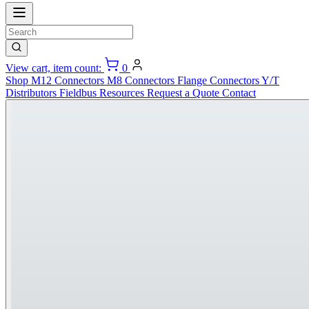
View cart, item count:
0
Shop
M12 Connectors
M8 Connectors
Flange Connectors
Y/T
Distributors
Fieldbus
Resources
Request a Quote
Contact