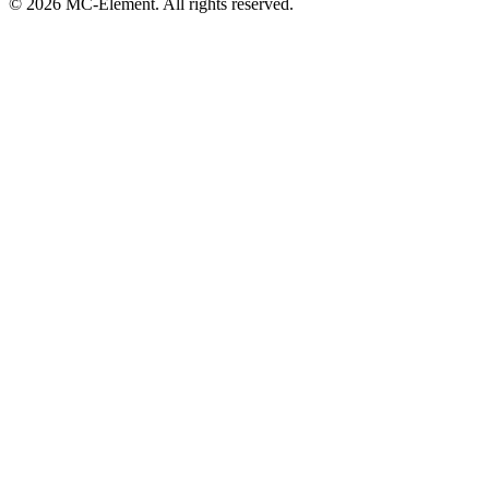
© 2026 MC-Element. All rights reserved.