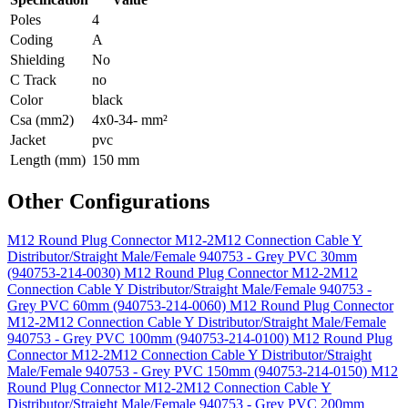
Poles
4
Coding
A
Shielding
No
C Track
no
Color
black
Csa (mm2)
4x0-34- mm²
Jacket
pvc
Length (mm)
150 mm
Other Configurations
M12 Round Plug Connector M12-2M12 Connection Cable Y
Distributor/Straight Male/Female 940753 - Grey PVC 30mm
(940753-214-0030)
M12 Round Plug Connector M12-2M12
Connection Cable Y Distributor/Straight Male/Female 940753 -
Grey PVC 60mm (940753-214-0060)
M12 Round Plug Connector
M12-2M12 Connection Cable Y Distributor/Straight Male/Female
940753 - Grey PVC 100mm (940753-214-0100)
M12 Round Plug
Connector M12-2M12 Connection Cable Y Distributor/Straight
Male/Female 940753 - Grey PVC 150mm (940753-214-0150)
M12
Round Plug Connector M12-2M12 Connection Cable Y
Distributor/Straight Male/Female 940753 - Grey PVC 200mm