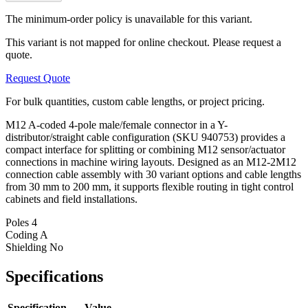
The minimum-order policy is unavailable for this variant.
This variant is not mapped for online checkout. Please request a
quote.
Request Quote
For bulk quantities, custom cable lengths, or project pricing.
M12 A-coded 4-pole male/female connector in a Y-
distributor/straight cable configuration (SKU 940753) provides a
compact interface for splitting or combining M12 sensor/actuator
connections in machine wiring layouts. Designed as an M12-2M12
connection cable assembly with 30 variant options and cable lengths
from 30 mm to 200 mm, it supports flexible routing in tight control
cabinets and field installations.
Poles
4
Coding
A
Shielding
No
Specifications
Specification
Value