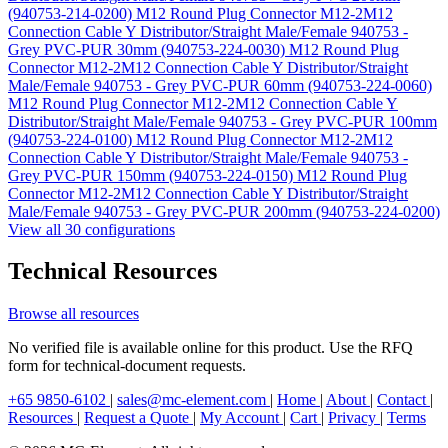
(940753-214-0200)
M12 Round Plug Connector M12-2M12
Connection Cable Y Distributor/Straight Male/Female 940753 -
Grey PVC-PUR 30mm (940753-224-0030)
M12 Round Plug
Connector M12-2M12 Connection Cable Y Distributor/Straight
Male/Female 940753 - Grey PVC-PUR 60mm (940753-224-0060)
M12 Round Plug Connector M12-2M12 Connection Cable Y
Distributor/Straight Male/Female 940753 - Grey PVC-PUR 100mm
(940753-224-0100)
M12 Round Plug Connector M12-2M12
Connection Cable Y Distributor/Straight Male/Female 940753 -
Grey PVC-PUR 150mm (940753-224-0150)
M12 Round Plug
Connector M12-2M12 Connection Cable Y Distributor/Straight
Male/Female 940753 - Grey PVC-PUR 200mm (940753-224-0200)
View all 30 configurations
Technical Resources
Browse all resources
No verified file is available online for this product. Use the RFQ
form for technical-document requests.
+65 9850-6102
|
sales@mc-element.com
|
Home
|
About
|
Contact
|
Resources
|
Request a Quote
|
My Account
|
Cart
|
Privacy
|
Terms