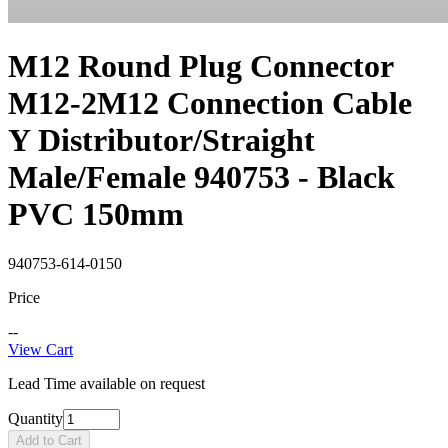
M12 Round Plug Connector
M12-2M12 Connection Cable
Y Distributor/Straight
Male/Female 940753 - Black
PVC 150mm
940753-614-0150
Price
--
View Cart
Lead Time available on request
Quantity
Add to Cart