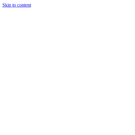
Skip to content