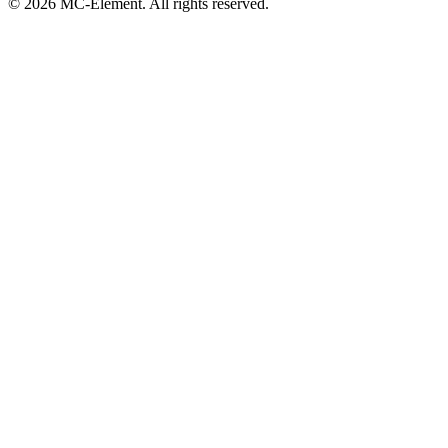
© 2026 MC-Element. All rights reserved.