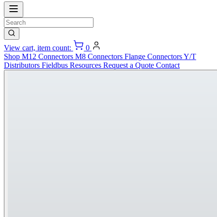
View cart, item count:
0
Shop
M12 Connectors
M8 Connectors
Flange Connectors
Y/T
Distributors
Fieldbus
Resources
Request a Quote
Contact