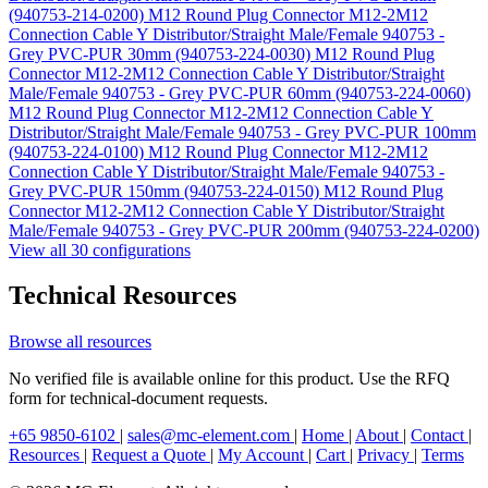
(940753-214-0200)
M12 Round Plug Connector M12-2M12
Connection Cable Y Distributor/Straight Male/Female 940753 -
Grey PVC-PUR 30mm (940753-224-0030)
M12 Round Plug
Connector M12-2M12 Connection Cable Y Distributor/Straight
Male/Female 940753 - Grey PVC-PUR 60mm (940753-224-0060)
M12 Round Plug Connector M12-2M12 Connection Cable Y
Distributor/Straight Male/Female 940753 - Grey PVC-PUR 100mm
(940753-224-0100)
M12 Round Plug Connector M12-2M12
Connection Cable Y Distributor/Straight Male/Female 940753 -
Grey PVC-PUR 150mm (940753-224-0150)
M12 Round Plug
Connector M12-2M12 Connection Cable Y Distributor/Straight
Male/Female 940753 - Grey PVC-PUR 200mm (940753-224-0200)
View all 30 configurations
Technical Resources
Browse all resources
No verified file is available online for this product. Use the RFQ
form for technical-document requests.
+65 9850-6102
|
sales@mc-element.com
|
Home
|
About
|
Contact
|
Resources
|
Request a Quote
|
My Account
|
Cart
|
Privacy
|
Terms