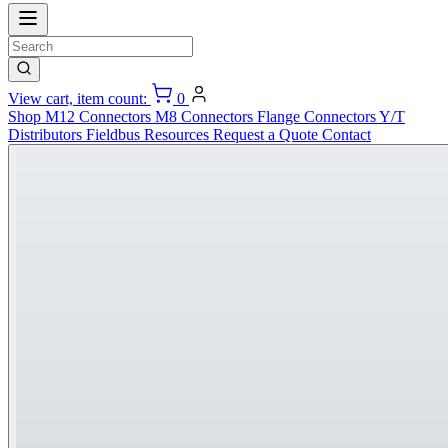
View cart, item count:
0
Shop
M12 Connectors
M8 Connectors
Flange Connectors
Y/T
Distributors
Fieldbus
Resources
Request a Quote
Contact