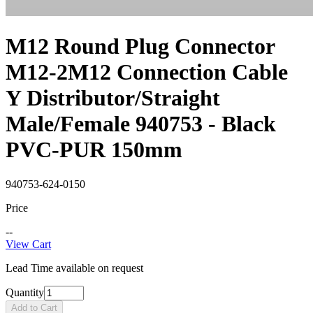
M12 Round Plug Connector
M12-2M12 Connection Cable
Y Distributor/Straight
Male/Female 940753 - Black
PVC-PUR 150mm
940753-624-0150
Price
--
View Cart
Lead Time available on request
Quantity
Add to Cart