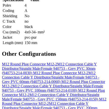
Poles
4
Coding
A
Shielding
No
C Track
no
Color
black
Csa (mm2)
4x0-34- mm²
Jacket
pvc-pur
Length (mm)
150 mm
Other Configurations
M12 Round Plug Connector M12-2M12 Connection Cable Y
Distributor/Straight Male/Female 940753 - Grey PVC 30mm
(940753-214-0030)
M12 Round Plug Connector M12-2M12
Connection Cable Y Distributor/Straight Male/Female 940753 -
Grey PVC 60mm (940753-214-0060)
M12 Round Plug Connector
M12-2M12 Connection Cable Y Distributor/Straight Male/Female
940753 - Grey PVC 100mm (940753-214-0100)
M12 Round Plug
Connector M12-2M12 Connection Cable Y Distributor/Straight
Male/Female 940753 - Grey PVC 150mm (940753-214-0150)
M12
Round Plug Connector M12-2M12 Connection Cable Y
Distributor/Straight Male/Female 940753 - Grey PVC 200mm