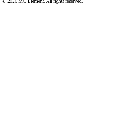
© 2026 MC-Element. All rights reserved.