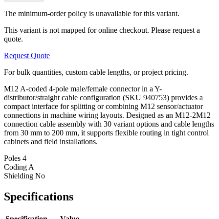
The minimum-order policy is unavailable for this variant.
This variant is not mapped for online checkout. Please request a
quote.
Request Quote
For bulk quantities, custom cable lengths, or project pricing.
M12 A-coded 4-pole male/female connector in a Y-
distributor/straight cable configuration (SKU 940753) provides a
compact interface for splitting or combining M12 sensor/actuator
connections in machine wiring layouts. Designed as an M12-2M12
connection cable assembly with 30 variant options and cable lengths
from 30 mm to 200 mm, it supports flexible routing in tight control
cabinets and field installations.
Poles
4
Coding
A
Shielding
No
Specifications
Specification
Value