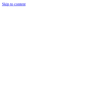
Skip to content