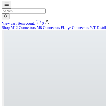
View cart, item count:
0
Shop
M12 Connectors
M8 Connectors
Flange Connectors
Y/T Distri