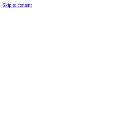
Skip to content