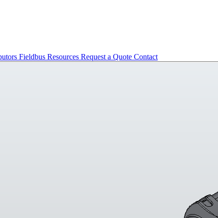
butors
Fieldbus
Resources
Request a Quote
Contact