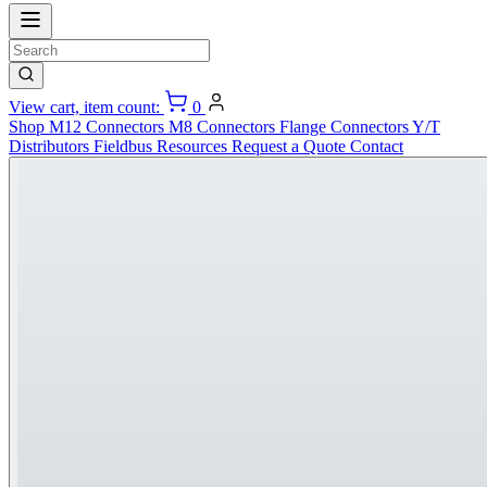
View cart, item count:
0
Shop
M12 Connectors
M8 Connectors
Flange Connectors
Y/T
Distributors
Fieldbus
Resources
Request a Quote
Contact