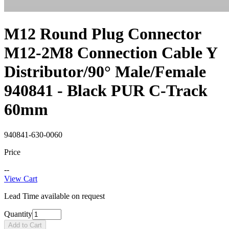
M12 Round Plug Connector
M12-2M8 Connection Cable Y
Distributor/90° Male/Female
940841 - Black PUR C-Track
60mm
940841-630-0060
Price
--
View Cart
Lead Time available on request
Quantity
Add to Cart