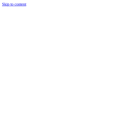
Skip to content