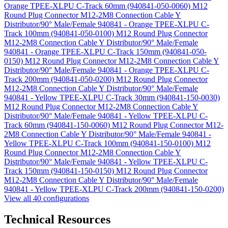
Orange TPEE-XLPU C-Track 60mm (940841-050-0060)
M12
Round Plug Connector M12-2M8 Connection Cable Y
Distributor/90° Male/Female 940841 - Orange TPEE-XLPU C-
Track 100mm (940841-050-0100)
M12 Round Plug Connector
M12-2M8 Connection Cable Y Distributor/90° Male/Female
940841 - Orange TPEE-XLPU C-Track 150mm (940841-050-
0150)
M12 Round Plug Connector M12-2M8 Connection Cable Y
Distributor/90° Male/Female 940841 - Orange TPEE-XLPU C-
Track 200mm (940841-050-0200)
M12 Round Plug Connector
M12-2M8 Connection Cable Y Distributor/90° Male/Female
940841 - Yellow TPEE-XLPU C-Track 30mm (940841-150-0030)
M12 Round Plug Connector M12-2M8 Connection Cable Y
Distributor/90° Male/Female 940841 - Yellow TPEE-XLPU C-
Track 60mm (940841-150-0060)
M12 Round Plug Connector M12-
2M8 Connection Cable Y Distributor/90° Male/Female 940841 -
Yellow TPEE-XLPU C-Track 100mm (940841-150-0100)
M12
Round Plug Connector M12-2M8 Connection Cable Y
Distributor/90° Male/Female 940841 - Yellow TPEE-XLPU C-
Track 150mm (940841-150-0150)
M12 Round Plug Connector
M12-2M8 Connection Cable Y Distributor/90° Male/Female
940841 - Yellow TPEE-XLPU C-Track 200mm (940841-150-0200)
View all 40 configurations
Technical Resources