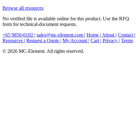
Browse all resources
No verified file is available online for this product. Use the RFQ
form for technical-document requests.
+65 9850-6102
|
sales@mc-element.com
|
Home
|
About
|
Contact
|
Resources
|
Request a Quote
|
My Account
|
Cart
|
Privacy
|
Terms
© 2026 MC-Element. All rights reserved.