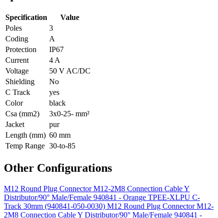
Specification
Value
Poles
3
Coding
A
Protection
IP67
Current
4 A
Voltage
50 V AC/DC
Shielding
No
C Track
yes
Color
black
Csa (mm2)
3x0-25- mm²
Jacket
pur
Length (mm)
60 mm
Temp Range
30-to-85
Other Configurations
M12 Round Plug Connector M12-2M8 Connection Cable Y
Distributor/90° Male/Female 940841 - Orange TPEE-XLPU C-
Track 30mm (940841-050-0030)
M12 Round Plug Connector M12-
2M8 Connection Cable Y Distributor/90° Male/Female 940841 -