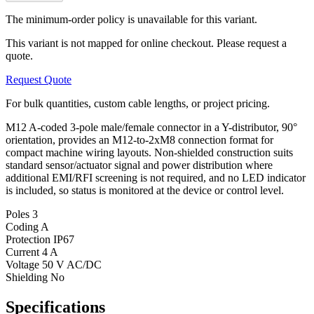
The minimum-order policy is unavailable for this variant.
This variant is not mapped for online checkout. Please request a
quote.
Request Quote
For bulk quantities, custom cable lengths, or project pricing.
M12 A-coded 3-pole male/female connector in a Y-distributor, 90°
orientation, provides an M12-to-2xM8 connection format for
compact machine wiring layouts. Non-shielded construction suits
standard sensor/actuator signal and power distribution where
additional EMI/RFI screening is not required, and no LED indicator
is included, so status is monitored at the device or control level.
Poles
3
Coding
A
Protection
IP67
Current
4 A
Voltage
50 V AC/DC
Shielding
No
Specifications