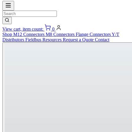
View cart, item count:
0
Shop
M12 Connectors
M8 Connectors
Flange Connectors
Y/T
Distributors
Fieldbus
Resources
Request a Quote
Contact