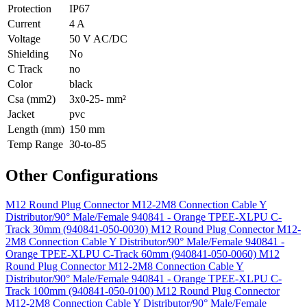
Protection
IP67
Current
4 A
Voltage
50 V AC/DC
Shielding
No
C Track
no
Color
black
Csa (mm2)
3x0-25- mm²
Jacket
pvc
Length (mm)
150 mm
Temp Range
30-to-85
Other Configurations
M12 Round Plug Connector M12-2M8 Connection Cable Y
Distributor/90° Male/Female 940841 - Orange TPEE-XLPU C-
Track 30mm (940841-050-0030)
M12 Round Plug Connector M12-
2M8 Connection Cable Y Distributor/90° Male/Female 940841 -
Orange TPEE-XLPU C-Track 60mm (940841-050-0060)
M12
Round Plug Connector M12-2M8 Connection Cable Y
Distributor/90° Male/Female 940841 - Orange TPEE-XLPU C-
Track 100mm (940841-050-0100)
M12 Round Plug Connector
M12-2M8 Connection Cable Y Distributor/90° Male/Female