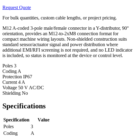
Request Quote
For bulk quantities, custom cable lengths, or project pricing.
M12 A-coded 3-pole male/female connector in a Y-distributor, 90°
orientation, provides an M12-to-2xM8 connection format for
compact machine wiring layouts. Non-shielded construction suits
standard sensor/actuator signal and power distribution where
additional EMI/RFI screening is not required, and no LED indicator
is included, so status is monitored at the device or control level.
Poles
3
Coding
A
Protection
IP67
Current
4 A
Voltage
50 V AC/DC
Shielding
No
Specifications
Specification
Value
Poles
3
Coding
A