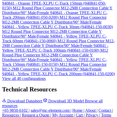
940841 - Orange TPEE-XLPU C-Track 150mm (940841-050-
0150)
M12 Round Plug Connector M12-2M8 Connection Cable Y
Distributor/90° Male/Female 940841 - Orange TPEE-XLPU C-
Track 200mm (940841-050-0200)
M12 Round Plug Connector
M12-2M8 Connection Cable Y Distributor/90° Male/Female
940841 - Yellow TPEE-XLPU C-Track 30mm (940841-150-0030)
M12 Round Plug Connector M12-2M8 Connection Cable Y
Distributor/90° Male/Female 940841 - Yellow TPEE-XLPU C-
Track 60mm (940841-150-0060)
M12 Round Plug Connector M12-
2M8 Connection Cable Y Distributor/90° Male/Female 940841 -
Yellow TPEE-XLPU C-Track 100mm (940841-150-0100)
M12
Round Plug Connector M12-2M8 Connection Cable Y
Distributor/90° Male/Female 940841 - Yellow TPEE-XLPU C-
Track 150mm (940841-150-0150)
M12 Round Plug Connector
M12-2M8 Connection Cable Y Distributor/90° Male/Female
940841 - Yellow TPEE-XLPU C-Track 200mm (940841-150-0200)
View all 40 configurations
Technical Resources
Download Datasheet
Download 3D Model
Browse all
resources
+65 9850-6102
|
sales@mc-element.com
|
Home
|
About
|
Contact
|
Resources
|
Request a Quote
|
My Account
|
Cart
|
Privacy
|
Terms