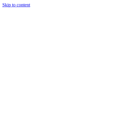
Skip to content