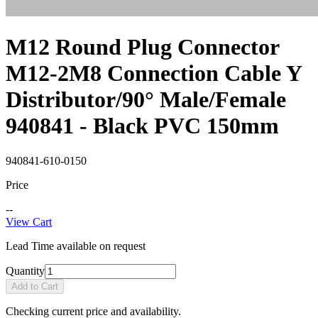
M12 Round Plug Connector
M12-2M8 Connection Cable Y
Distributor/90° Male/Female
940841 - Black PVC 150mm
940841-610-0150
Price
--
View Cart
Lead Time available on request
Quantity
Add to Cart
Checking current price and availability.