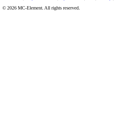
© 2026 MC-Element. All rights reserved.