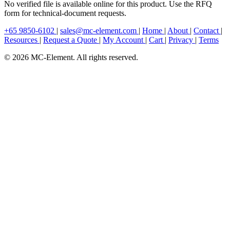
No verified file is available online for this product. Use the RFQ
form for technical-document requests.
+65 9850-6102
|
sales@mc-element.com
|
Home
|
About
|
Contact
|
Resources
|
Request a Quote
|
My Account
|
Cart
|
Privacy
|
Terms
© 2026 MC-Element. All rights reserved.