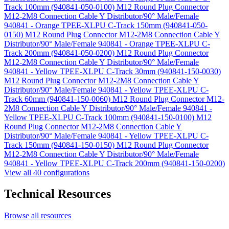
Track 100mm (940841-050-0100)
M12 Round Plug Connector
M12-2M8 Connection Cable Y Distributor/90° Male/Female
940841 - Orange TPEE-XLPU C-Track 150mm (940841-050-
0150)
M12 Round Plug Connector M12-2M8 Connection Cable Y
Distributor/90° Male/Female 940841 - Orange TPEE-XLPU C-
Track 200mm (940841-050-0200)
M12 Round Plug Connector
M12-2M8 Connection Cable Y Distributor/90° Male/Female
940841 - Yellow TPEE-XLPU C-Track 30mm (940841-150-0030)
M12 Round Plug Connector M12-2M8 Connection Cable Y
Distributor/90° Male/Female 940841 - Yellow TPEE-XLPU C-
Track 60mm (940841-150-0060)
M12 Round Plug Connector M12-
2M8 Connection Cable Y Distributor/90° Male/Female 940841 -
Yellow TPEE-XLPU C-Track 100mm (940841-150-0100)
M12
Round Plug Connector M12-2M8 Connection Cable Y
Distributor/90° Male/Female 940841 - Yellow TPEE-XLPU C-
Track 150mm (940841-150-0150)
M12 Round Plug Connector
M12-2M8 Connection Cable Y Distributor/90° Male/Female
940841 - Yellow TPEE-XLPU C-Track 200mm (940841-150-0200)
View all 40 configurations
Technical Resources
Browse all resources