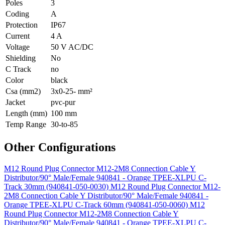
Poles
3
Coding
A
Protection
IP67
Current
4 A
Voltage
50 V AC/DC
Shielding
No
C Track
no
Color
black
Csa (mm2)
3x0-25- mm²
Jacket
pvc-pur
Length (mm)
100 mm
Temp Range
30-to-85
Other Configurations
M12 Round Plug Connector M12-2M8 Connection Cable Y
Distributor/90° Male/Female 940841 - Orange TPEE-XLPU C-
Track 30mm (940841-050-0030)
M12 Round Plug Connector M12-
2M8 Connection Cable Y Distributor/90° Male/Female 940841 -
Orange TPEE-XLPU C-Track 60mm (940841-050-0060)
M12
Round Plug Connector M12-2M8 Connection Cable Y
Distributor/90° Male/Female 940841 - Orange TPEE-XLPU C-