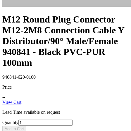
M12 Round Plug Connector
M12-2M8 Connection Cable Y
Distributor/90° Male/Female
940841 - Black PVC-PUR
100mm
940841-620-0100
Price
--
View Cart
Lead Time available on request
Quantity
Add to Cart