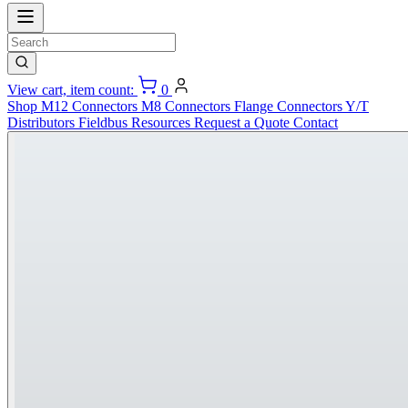
View cart, item count:
0
Shop
M12 Connectors
M8 Connectors
Flange Connectors
Y/T
Distributors
Fieldbus
Resources
Request a Quote
Contact