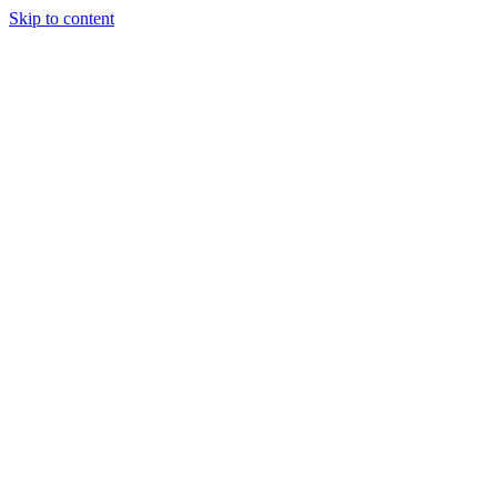
Skip to content