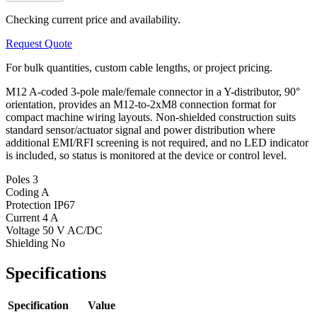
Checking current price and availability.
Request Quote
For bulk quantities, custom cable lengths, or project pricing.
M12 A-coded 3-pole male/female connector in a Y-distributor, 90°
orientation, provides an M12-to-2xM8 connection format for
compact machine wiring layouts. Non-shielded construction suits
standard sensor/actuator signal and power distribution where
additional EMI/RFI screening is not required, and no LED indicator
is included, so status is monitored at the device or control level.
Poles
3
Coding
A
Protection
IP67
Current
4 A
Voltage
50 V AC/DC
Shielding
No
Specifications
Specification
Value