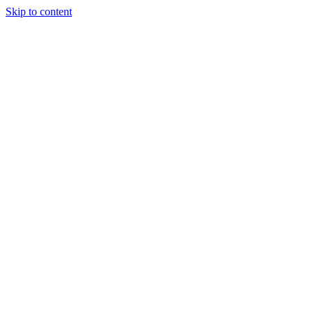
Skip to content