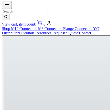
View cart, item count:
0
Shop
M12 Connectors
M8 Connectors
Flange Connectors
Y/T
Distributors
Fieldbus
Resources
Request a Quote
Contact