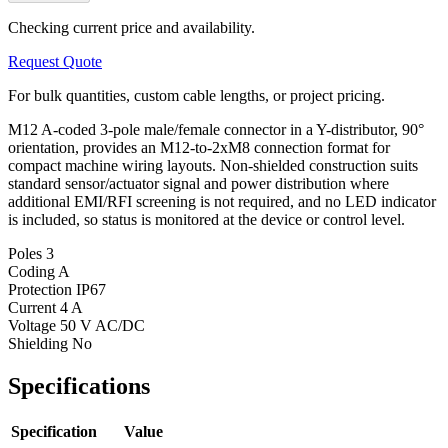
Checking current price and availability.
Request Quote
For bulk quantities, custom cable lengths, or project pricing.
M12 A-coded 3-pole male/female connector in a Y-distributor, 90°
orientation, provides an M12-to-2xM8 connection format for
compact machine wiring layouts. Non-shielded construction suits
standard sensor/actuator signal and power distribution where
additional EMI/RFI screening is not required, and no LED indicator
is included, so status is monitored at the device or control level.
Poles
3
Coding
A
Protection
IP67
Current
4 A
Voltage
50 V AC/DC
Shielding
No
Specifications
Specification
Value