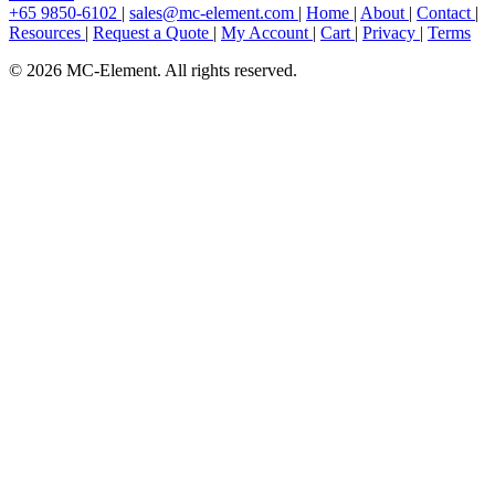
+65 9850-6102
|
sales@mc-element.com
|
Home
|
About
|
Contact
|
Resources
|
Request a Quote
|
My Account
|
Cart
|
Privacy
|
Terms
© 2026 MC-Element. All rights reserved.