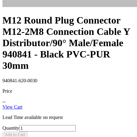
M12 Round Plug Connector
M12-2M8 Connection Cable Y
Distributor/90° Male/Female
940841 - Black PVC-PUR
30mm
940841-620-0030
Price
--
View Cart
Lead Time available on request
Quantity
Add to Cart