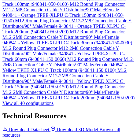
Track 100mm (940841-050-0100)
M12 Round Plug Connector
M12-2M8 Connection Cable Y Distributor/90° Male/Female
940841 - Orange TPEE-XLPU C-Track 150mm (940841-050-
0150)
M12 Round Plug Connector M12-2M8 Connection Cable Y
Distributor/90° Male/Female 940841 - Orange TPEE-XLPU C-
Track 200mm (940841-050-0200)
M12 Round Plug Connector
M12-2M8 Connection Cable Y Distributor/90° Male/Female
940841 - Yellow TPEE-XLPU C-Track 30mm (940841-150-0030)
M12 Round Plug Connector M12-2M8 Connection Cable Y
Distributor/90° Male/Female 940841 - Yellow TPEE-XLPU C-
Track 60mm (940841-150-0060)
M12 Round Plug Connector M12-
2M8 Connection Cable Y Distributor/90° Male/Female 940841 -
Yellow TPEE-XLPU C-Track 100mm (940841-150-0100)
M12
Round Plug Connector M12-2M8 Connection Cable Y
Distributor/90° Male/Female 940841 - Yellow TPEE-XLPU C-
Track 150mm (940841-150-0150)
M12 Round Plug Connector
M12-2M8 Connection Cable Y Distributor/90° Male/Female
940841 - Yellow TPEE-XLPU C-Track 200mm (940841-150-0200)
View all 40 configurations
Technical Resources
Download Datasheet
Download 3D Model
Browse all
resources