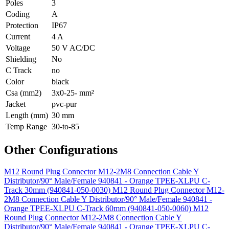
Poles
3
Coding
A
Protection
IP67
Current
4 A
Voltage
50 V AC/DC
Shielding
No
C Track
no
Color
black
Csa (mm2)
3x0-25- mm²
Jacket
pvc-pur
Length (mm)
30 mm
Temp Range
30-to-85
Other Configurations
M12 Round Plug Connector M12-2M8 Connection Cable Y
Distributor/90° Male/Female 940841 - Orange TPEE-XLPU C-
Track 30mm (940841-050-0030)
M12 Round Plug Connector M12-
2M8 Connection Cable Y Distributor/90° Male/Female 940841 -
Orange TPEE-XLPU C-Track 60mm (940841-050-0060)
M12
Round Plug Connector M12-2M8 Connection Cable Y
Distributor/90° Male/Female 940841 - Orange TPEE-XLPU C-