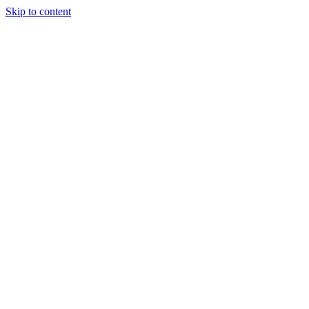
Skip to content