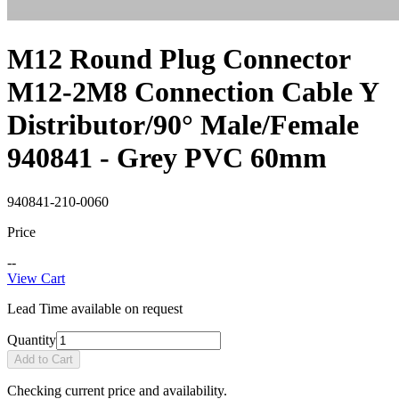
M12 Round Plug Connector
M12-2M8 Connection Cable Y
Distributor/90° Male/Female
940841 - Grey PVC 60mm
940841-210-0060
Price
--
View Cart
Lead Time available on request
Quantity
Add to Cart
Checking current price and availability.