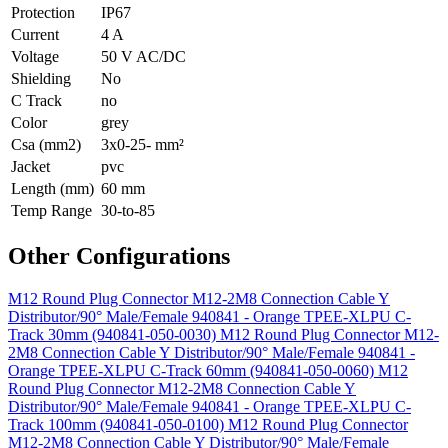
Protection
IP67
Current
4 A
Voltage
50 V AC/DC
Shielding
No
C Track
no
Color
grey
Csa (mm2)
3x0-25- mm²
Jacket
pvc
Length (mm)
60 mm
Temp Range
30-to-85
Other Configurations
M12 Round Plug Connector M12-2M8 Connection Cable Y
Distributor/90° Male/Female 940841 - Orange TPEE-XLPU C-
Track 30mm (940841-050-0030)
M12 Round Plug Connector M12-
2M8 Connection Cable Y Distributor/90° Male/Female 940841 -
Orange TPEE-XLPU C-Track 60mm (940841-050-0060)
M12
Round Plug Connector M12-2M8 Connection Cable Y
Distributor/90° Male/Female 940841 - Orange TPEE-XLPU C-
Track 100mm (940841-050-0100)
M12 Round Plug Connector
M12-2M8 Connection Cable Y Distributor/90° Male/Female