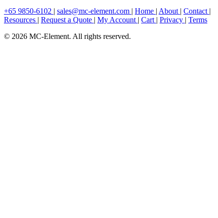
+65 9850-6102
|
sales@mc-element.com
|
Home
|
About
|
Contact
|
Resources
|
Request a Quote
|
My Account
|
Cart
|
Privacy
|
Terms
© 2026 MC-Element. All rights reserved.