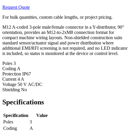
Request Quote
For bulk quantities, custom cable lengths, or project pricing.
M12 A-coded 3-pole male/female connector in a Y-distributor, 90°
orientation, provides an M12-to-2xM8 connection format for
compact machine wiring layouts. Non-shielded construction suits
standard sensor/actuator signal and power distribution where
additional EMI/RFI screening is not required, and no LED indicator
is included, so status is monitored at the device or control level.
Poles
3
Coding
A
Protection
IP67
Current
4 A
Voltage
50 V AC/DC
Shielding
No
Specifications
Specification
Value
Poles
3
Coding
A