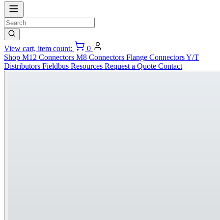
View cart, item count:
0
Shop
M12 Connectors
M8 Connectors
Flange Connectors
Y/T
Distributors
Fieldbus
Resources
Request a Quote
Contact