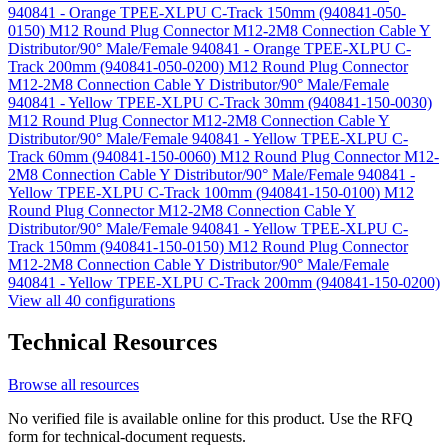
940841 - Orange TPEE-XLPU C-Track 150mm (940841-050-
0150)
M12 Round Plug Connector M12-2M8 Connection Cable Y
Distributor/90° Male/Female 940841 - Orange TPEE-XLPU C-
Track 200mm (940841-050-0200)
M12 Round Plug Connector
M12-2M8 Connection Cable Y Distributor/90° Male/Female
940841 - Yellow TPEE-XLPU C-Track 30mm (940841-150-0030)
M12 Round Plug Connector M12-2M8 Connection Cable Y
Distributor/90° Male/Female 940841 - Yellow TPEE-XLPU C-
Track 60mm (940841-150-0060)
M12 Round Plug Connector M12-
2M8 Connection Cable Y Distributor/90° Male/Female 940841 -
Yellow TPEE-XLPU C-Track 100mm (940841-150-0100)
M12
Round Plug Connector M12-2M8 Connection Cable Y
Distributor/90° Male/Female 940841 - Yellow TPEE-XLPU C-
Track 150mm (940841-150-0150)
M12 Round Plug Connector
M12-2M8 Connection Cable Y Distributor/90° Male/Female
940841 - Yellow TPEE-XLPU C-Track 200mm (940841-150-0200)
View all 40 configurations
Technical Resources
Browse all resources
No verified file is available online for this product. Use the RFQ
form for technical-document requests.