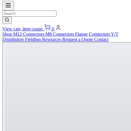
View cart, item count:
0
Shop
M12 Connectors
M8 Connectors
Flange Connectors
Y/T
Distributors
Fieldbus
Resources
Request a Quote
Contact