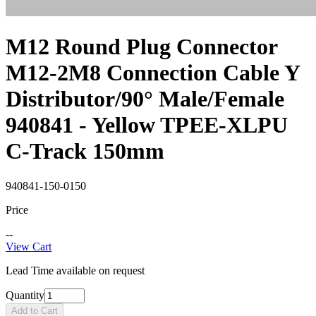
M12 Round Plug Connector
M12-2M8 Connection Cable Y
Distributor/90° Male/Female
940841 - Yellow TPEE-XLPU
C-Track 150mm
940841-150-0150
Price
--
View Cart
Lead Time available on request
Quantity
Add to Cart