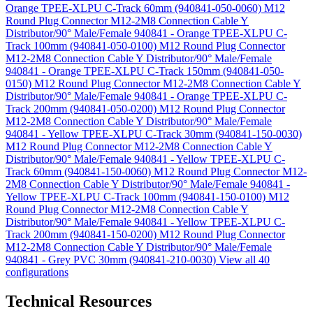
Orange TPEE-XLPU C-Track 60mm (940841-050-0060)
M12
Round Plug Connector M12-2M8 Connection Cable Y
Distributor/90° Male/Female 940841 - Orange TPEE-XLPU C-
Track 100mm (940841-050-0100)
M12 Round Plug Connector
M12-2M8 Connection Cable Y Distributor/90° Male/Female
940841 - Orange TPEE-XLPU C-Track 150mm (940841-050-
0150)
M12 Round Plug Connector M12-2M8 Connection Cable Y
Distributor/90° Male/Female 940841 - Orange TPEE-XLPU C-
Track 200mm (940841-050-0200)
M12 Round Plug Connector
M12-2M8 Connection Cable Y Distributor/90° Male/Female
940841 - Yellow TPEE-XLPU C-Track 30mm (940841-150-0030)
M12 Round Plug Connector M12-2M8 Connection Cable Y
Distributor/90° Male/Female 940841 - Yellow TPEE-XLPU C-
Track 60mm (940841-150-0060)
M12 Round Plug Connector M12-
2M8 Connection Cable Y Distributor/90° Male/Female 940841 -
Yellow TPEE-XLPU C-Track 100mm (940841-150-0100)
M12
Round Plug Connector M12-2M8 Connection Cable Y
Distributor/90° Male/Female 940841 - Yellow TPEE-XLPU C-
Track 200mm (940841-150-0200)
M12 Round Plug Connector
M12-2M8 Connection Cable Y Distributor/90° Male/Female
940841 - Grey PVC 30mm (940841-210-0030)
View all 40
configurations
Technical Resources