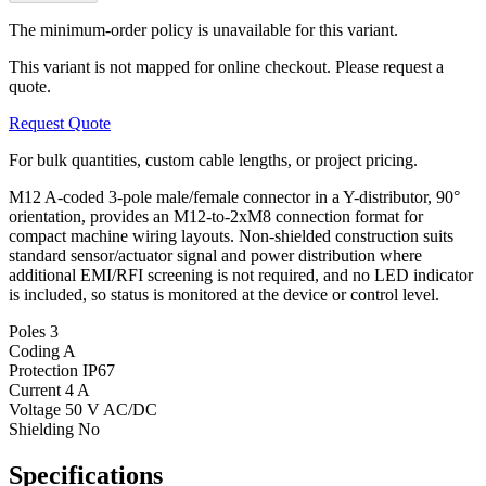
The minimum-order policy is unavailable for this variant.
This variant is not mapped for online checkout. Please request a
quote.
Request Quote
For bulk quantities, custom cable lengths, or project pricing.
M12 A-coded 3-pole male/female connector in a Y-distributor, 90°
orientation, provides an M12-to-2xM8 connection format for
compact machine wiring layouts. Non-shielded construction suits
standard sensor/actuator signal and power distribution where
additional EMI/RFI screening is not required, and no LED indicator
is included, so status is monitored at the device or control level.
Poles
3
Coding
A
Protection
IP67
Current
4 A
Voltage
50 V AC/DC
Shielding
No
Specifications