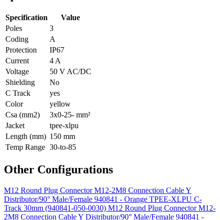
Specification
Value
Poles
3
Coding
A
Protection
IP67
Current
4 A
Voltage
50 V AC/DC
Shielding
No
C Track
yes
Color
yellow
Csa (mm2)
3x0-25- mm²
Jacket
tpee-xlpu
Length (mm)
150 mm
Temp Range
30-to-85
Other Configurations
M12 Round Plug Connector M12-2M8 Connection Cable Y
Distributor/90° Male/Female 940841 - Orange TPEE-XLPU C-
Track 30mm (940841-050-0030)
M12 Round Plug Connector M12-
2M8 Connection Cable Y Distributor/90° Male/Female 940841 -