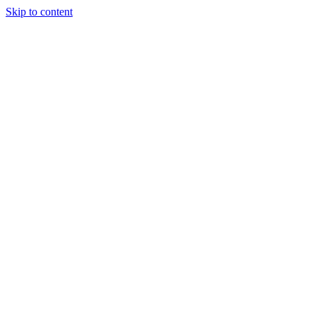
Skip to content