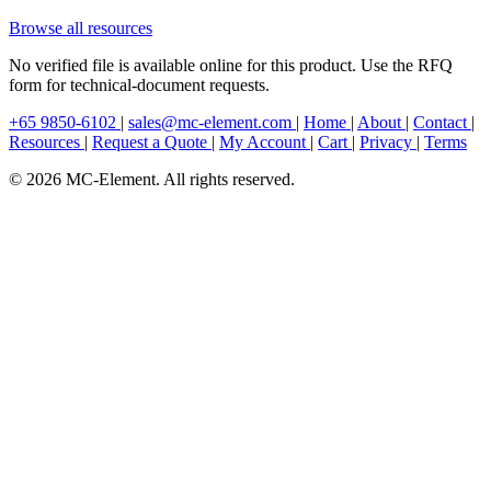
Browse all resources
No verified file is available online for this product. Use the RFQ
form for technical-document requests.
+65 9850-6102
|
sales@mc-element.com
|
Home
|
About
|
Contact
|
Resources
|
Request a Quote
|
My Account
|
Cart
|
Privacy
|
Terms
© 2026 MC-Element. All rights reserved.