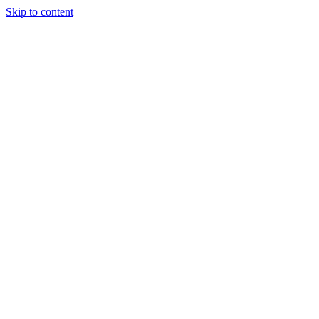
Skip to content