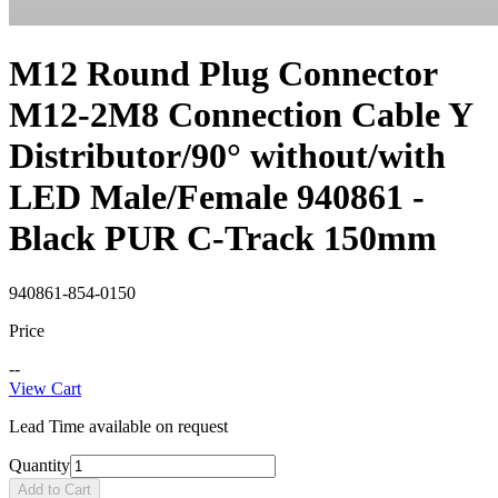
M12 Round Plug Connector
M12-2M8 Connection Cable Y
Distributor/90° without/with
LED Male/Female 940861 -
Black PUR C-Track 150mm
940861-854-0150
Price
--
View Cart
Lead Time available on request
Quantity
Add to Cart