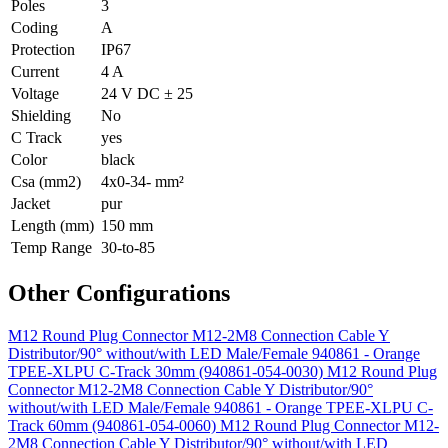
Poles
3
Coding
A
Protection
IP67
Current
4 A
Voltage
24 V DC ± 25
Shielding
No
C Track
yes
Color
black
Csa (mm2)
4x0-34- mm²
Jacket
pur
Length (mm)
150 mm
Temp Range
30-to-85
Other Configurations
M12 Round Plug Connector M12-2M8 Connection Cable Y
Distributor/90° without/with LED Male/Female 940861 - Orange
TPEE-XLPU C-Track 30mm (940861-054-0030)
M12 Round Plug
Connector M12-2M8 Connection Cable Y Distributor/90°
without/with LED Male/Female 940861 - Orange TPEE-XLPU C-
Track 60mm (940861-054-0060)
M12 Round Plug Connector M12-
2M8 Connection Cable Y Distributor/90° without/with LED