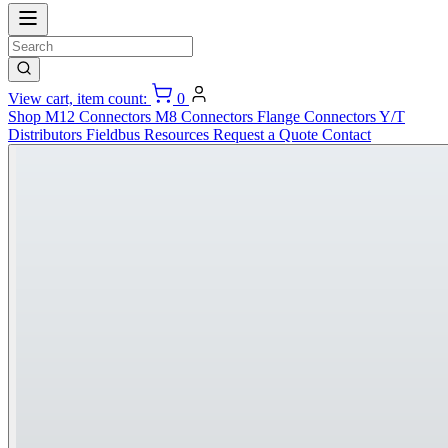
View cart, item count:
0
Shop
M12 Connectors
M8 Connectors
Flange Connectors
Y/T
Distributors
Fieldbus
Resources
Request a Quote
Contact