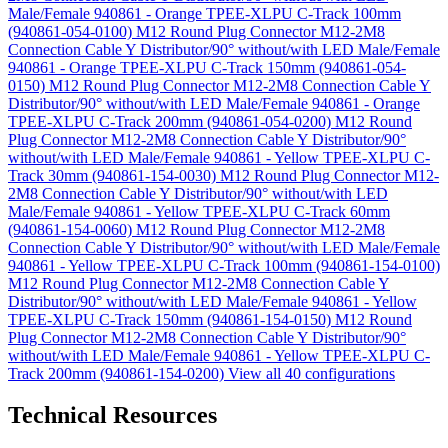
Male/Female 940861 - Orange TPEE-XLPU C-Track 100mm
(940861-054-0100)
M12 Round Plug Connector M12-2M8
Connection Cable Y Distributor/90° without/with LED Male/Female
940861 - Orange TPEE-XLPU C-Track 150mm (940861-054-
0150)
M12 Round Plug Connector M12-2M8 Connection Cable Y
Distributor/90° without/with LED Male/Female 940861 - Orange
TPEE-XLPU C-Track 200mm (940861-054-0200)
M12 Round
Plug Connector M12-2M8 Connection Cable Y Distributor/90°
without/with LED Male/Female 940861 - Yellow TPEE-XLPU C-
Track 30mm (940861-154-0030)
M12 Round Plug Connector M12-
2M8 Connection Cable Y Distributor/90° without/with LED
Male/Female 940861 - Yellow TPEE-XLPU C-Track 60mm
(940861-154-0060)
M12 Round Plug Connector M12-2M8
Connection Cable Y Distributor/90° without/with LED Male/Female
940861 - Yellow TPEE-XLPU C-Track 100mm (940861-154-0100)
M12 Round Plug Connector M12-2M8 Connection Cable Y
Distributor/90° without/with LED Male/Female 940861 - Yellow
TPEE-XLPU C-Track 150mm (940861-154-0150)
M12 Round
Plug Connector M12-2M8 Connection Cable Y Distributor/90°
without/with LED Male/Female 940861 - Yellow TPEE-XLPU C-
Track 200mm (940861-154-0200)
View all 40 configurations
Technical Resources