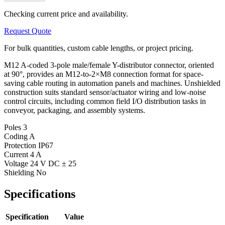
Checking current price and availability.
Request Quote
For bulk quantities, custom cable lengths, or project pricing.
M12 A-coded 3-pole male/female Y-distributor connector, oriented
at 90°, provides an M12-to-2×M8 connection format for space-
saving cable routing in automation panels and machines. Unshielded
construction suits standard sensor/actuator wiring and low-noise
control circuits, including common field I/O distribution tasks in
conveyor, packaging, and assembly systems.
Poles
3
Coding
A
Protection
IP67
Current
4 A
Voltage
24 V DC ± 25
Shielding
No
Specifications
Specification
Value