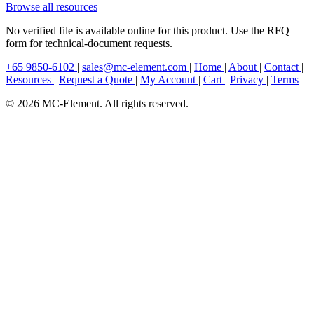
Browse all resources
No verified file is available online for this product. Use the RFQ
form for technical-document requests.
+65 9850-6102
|
sales@mc-element.com
|
Home
|
About
|
Contact
|
Resources
|
Request a Quote
|
My Account
|
Cart
|
Privacy
|
Terms
© 2026 MC-Element. All rights reserved.