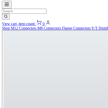
View cart, item count:
0
Shop
M12 Connectors
M8 Connectors
Flange Connectors
Y/T Distri