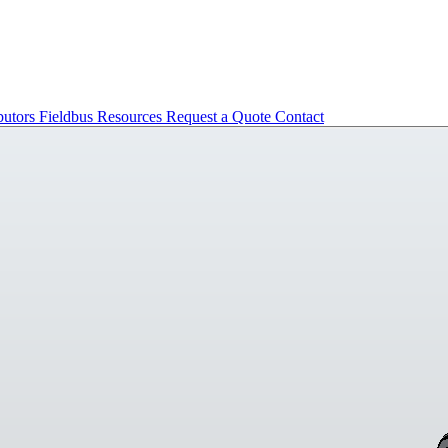
butors
Fieldbus
Resources
Request a Quote
Contact