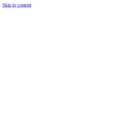
Skip to content