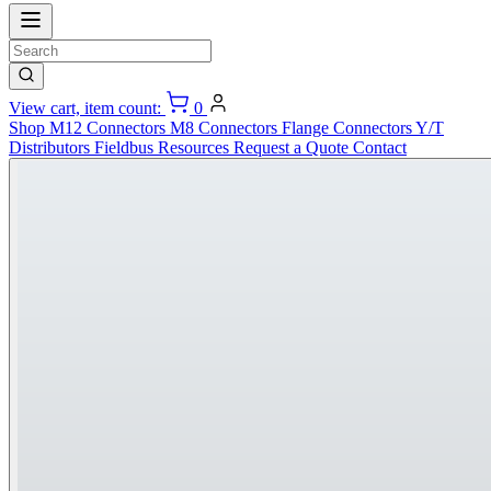
View cart, item count:
0
Shop
M12 Connectors
M8 Connectors
Flange Connectors
Y/T
Distributors
Fieldbus
Resources
Request a Quote
Contact