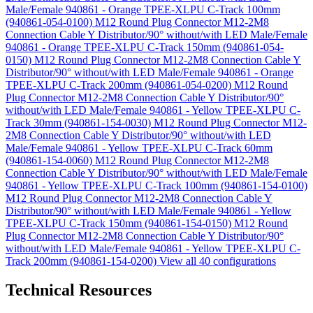
Male/Female 940861 - Orange TPEE-XLPU C-Track 100mm
(940861-054-0100)
M12 Round Plug Connector M12-2M8
Connection Cable Y Distributor/90° without/with LED Male/Female
940861 - Orange TPEE-XLPU C-Track 150mm (940861-054-
0150)
M12 Round Plug Connector M12-2M8 Connection Cable Y
Distributor/90° without/with LED Male/Female 940861 - Orange
TPEE-XLPU C-Track 200mm (940861-054-0200)
M12 Round
Plug Connector M12-2M8 Connection Cable Y Distributor/90°
without/with LED Male/Female 940861 - Yellow TPEE-XLPU C-
Track 30mm (940861-154-0030)
M12 Round Plug Connector M12-
2M8 Connection Cable Y Distributor/90° without/with LED
Male/Female 940861 - Yellow TPEE-XLPU C-Track 60mm
(940861-154-0060)
M12 Round Plug Connector M12-2M8
Connection Cable Y Distributor/90° without/with LED Male/Female
940861 - Yellow TPEE-XLPU C-Track 100mm (940861-154-0100)
M12 Round Plug Connector M12-2M8 Connection Cable Y
Distributor/90° without/with LED Male/Female 940861 - Yellow
TPEE-XLPU C-Track 150mm (940861-154-0150)
M12 Round
Plug Connector M12-2M8 Connection Cable Y Distributor/90°
without/with LED Male/Female 940861 - Yellow TPEE-XLPU C-
Track 200mm (940861-154-0200)
View all 40 configurations
Technical Resources