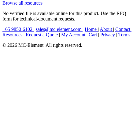
Browse all resources
No verified file is available online for this product. Use the RFQ
form for technical-document requests.
+65 9850-6102
|
sales@mc-element.com
|
Home
|
About
|
Contact
|
Resources
|
Request a Quote
|
My Account
|
Cart
|
Privacy
|
Terms
© 2026 MC-Element. All rights reserved.