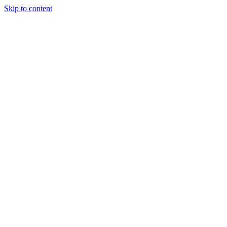
Skip to content