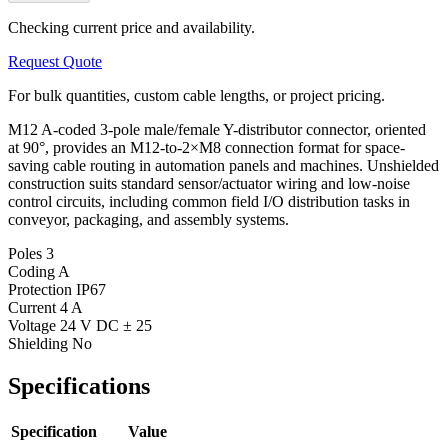
Checking current price and availability.
Request Quote
For bulk quantities, custom cable lengths, or project pricing.
M12 A-coded 3-pole male/female Y-distributor connector, oriented
at 90°, provides an M12-to-2×M8 connection format for space-
saving cable routing in automation panels and machines. Unshielded
construction suits standard sensor/actuator wiring and low-noise
control circuits, including common field I/O distribution tasks in
conveyor, packaging, and assembly systems.
Poles
3
Coding
A
Protection
IP67
Current
4 A
Voltage
24 V DC ± 25
Shielding
No
Specifications
Specification
Value