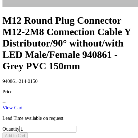
M12 Round Plug Connector
M12-2M8 Connection Cable Y
Distributor/90° without/with
LED Male/Female 940861 -
Grey PVC 150mm
940861-214-0150
Price
--
View Cart
Lead Time available on request
Quantity
Add to Cart