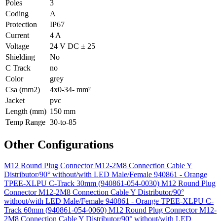
Poles
3
Coding
A
Protection
IP67
Current
4 A
Voltage
24 V DC ± 25
Shielding
No
C Track
no
Color
grey
Csa (mm2)
4x0-34- mm²
Jacket
pvc
Length (mm)
150 mm
Temp Range
30-to-85
Other Configurations
M12 Round Plug Connector M12-2M8 Connection Cable Y
Distributor/90° without/with LED Male/Female 940861 - Orange
TPEE-XLPU C-Track 30mm (940861-054-0030)
M12 Round Plug
Connector M12-2M8 Connection Cable Y Distributor/90°
without/with LED Male/Female 940861 - Orange TPEE-XLPU C-
Track 60mm (940861-054-0060)
M12 Round Plug Connector M12-
2M8 Connection Cable Y Distributor/90° without/with LED