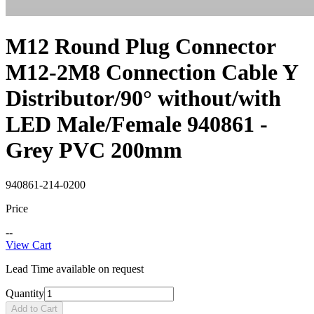
M12 Round Plug Connector
M12-2M8 Connection Cable Y
Distributor/90° without/with
LED Male/Female 940861 -
Grey PVC 200mm
940861-214-0200
Price
--
View Cart
Lead Time available on request
Quantity
Add to Cart