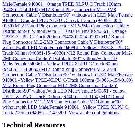
Male/Female 940861 - Orange TPEE-XLPU C-Track 100mm
(940861-054-0100)
M12 Round Plug Connector M12-2M8
Connection Cable Y Distributor/90° without/with LED Male/Female
940861 - Orange TPEE-XLPU C-Track 150mm (940861-054-
0150)
M12 Round Plug Connector M12-2M8 Connection Cable Y
Distributor/90° without/with LED Male/Female 940861 - Orange
TPEE-XLPU C-Track 200mm (940861-054-0200)
M12 Round
Plug Connector M12-2M8 Connection Cable Y Distributor/90°
without/with LED Male/Female 940861 - Yellow TPEE-XLPU C-
Track 30mm (940861-154-0030)
M12 Round Plug Connector M12-
2M8 Connection Cable Y Distributor/90° without/with LED
Male/Female 940861 - Yellow TPEE-XLPU C-Track 60mm
(940861-154-0060)
M12 Round Plug Connector M12-2M8
Connection Cable Y Distributor/90° without/with LED Male/Female
940861 - Yellow TPEE-XLPU C-Track 100mm (940861-154-0100)
M12 Round Plug Connector M12-2M8 Connection Cable Y
Distributor/90° without/with LED Male/Female 940861 - Yellow
TPEE-XLPU C-Track 150mm (940861-154-0150)
M12 Round
Plug Connector M12-2M8 Connection Cable Y Distributor/90°
without/with LED Male/Female 940861 - Yellow TPEE-XLPU C-
Track 200mm (940861-154-0200)
View all 40 configurations
Technical Resources