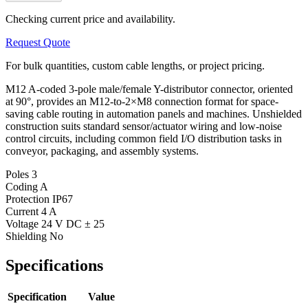
Checking current price and availability.
Request Quote
For bulk quantities, custom cable lengths, or project pricing.
M12 A-coded 3-pole male/female Y-distributor connector, oriented
at 90°, provides an M12-to-2×M8 connection format for space-
saving cable routing in automation panels and machines. Unshielded
construction suits standard sensor/actuator wiring and low-noise
control circuits, including common field I/O distribution tasks in
conveyor, packaging, and assembly systems.
Poles
3
Coding
A
Protection
IP67
Current
4 A
Voltage
24 V DC ± 25
Shielding
No
Specifications
Specification
Value