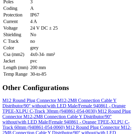
Poles
3
Coding
A
Protection
IP67
Current
4 A
Voltage
24 V DC ± 25
Shielding
No
C Track
no
Color
grey
Csa (mm2)
4x0-34- mm²
Jacket
pvc
Length (mm)
200 mm
Temp Range
30-to-85
Other Configurations
M12 Round Plug Connector M12-2M8 Connection Cable Y
Distributor/90° without/with LED Male/Female 940861 - Orange
TPEE-XLPU C-Track 30mm (940861-054-0030)
M12 Round Plug
Connector M12-2M8 Connection Cable Y Distributor/90°
without/with LED Male/Female 940861 - Orange TPEE-XLPU C-
Track 60mm (940861-054-0060)
M12 Round Plug Connector M12-
2M8 Connection Cable Y Distributor/90° without/with LED