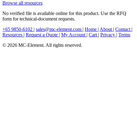
Browse all resources
No verified file is available online for this product. Use the RFQ
form for technical-document requests.
+65 9850-6102
|
sales@mc-element.com
|
Home
|
About
|
Contact
|
Resources
|
Request a Quote
|
My Account
|
Cart
|
Privacy
|
Terms
© 2026 MC-Element. All rights reserved.