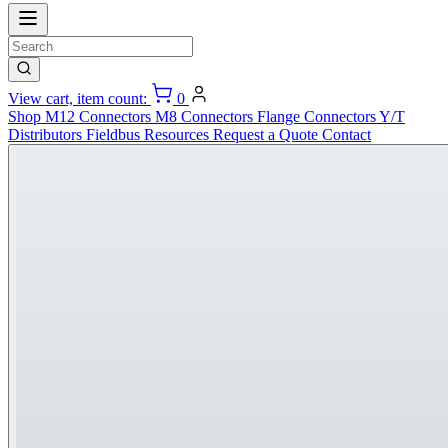
View cart, item count:
0
Shop
M12 Connectors
M8 Connectors
Flange Connectors
Y/T
Distributors
Fieldbus
Resources
Request a Quote
Contact