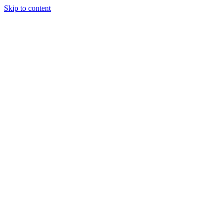
Skip to content