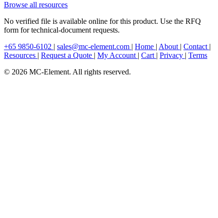
Browse all resources
No verified file is available online for this product. Use the RFQ
form for technical-document requests.
+65 9850-6102
|
sales@mc-element.com
|
Home
|
About
|
Contact
|
Resources
|
Request a Quote
|
My Account
|
Cart
|
Privacy
|
Terms
© 2026 MC-Element. All rights reserved.