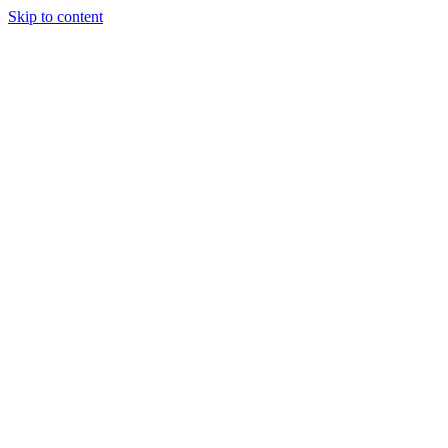
Skip to content