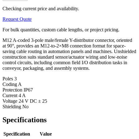
Checking current price and availability.
Request Quote
For bulk quantities, custom cable lengths, or project pricing.
M12 A-coded 3-pole male/female Y-distributor connector, oriented
at 90°, provides an M12-to-2×M8 connection format for space-
saving cable routing in automation panels and machines. Unshielded
construction suits standard sensor/actuator wiring and low-noise
control circuits, including common field I/O distribution tasks in
conveyor, packaging, and assembly systems.
Poles
3
Coding
A
Protection
IP67
Current
4 A
Voltage
24 V DC ± 25
Shielding
No
Specifications
Specification
Value