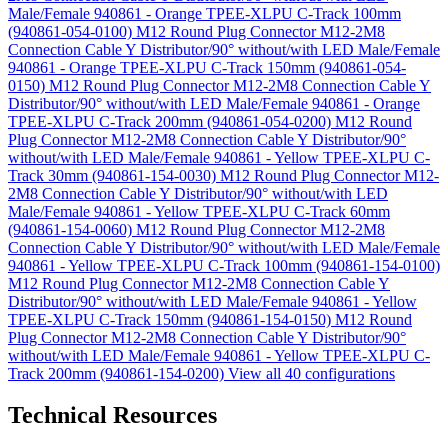
Male/Female 940861 - Orange TPEE-XLPU C-Track 100mm
(940861-054-0100)
M12 Round Plug Connector M12-2M8
Connection Cable Y Distributor/90° without/with LED Male/Female
940861 - Orange TPEE-XLPU C-Track 150mm (940861-054-
0150)
M12 Round Plug Connector M12-2M8 Connection Cable Y
Distributor/90° without/with LED Male/Female 940861 - Orange
TPEE-XLPU C-Track 200mm (940861-054-0200)
M12 Round
Plug Connector M12-2M8 Connection Cable Y Distributor/90°
without/with LED Male/Female 940861 - Yellow TPEE-XLPU C-
Track 30mm (940861-154-0030)
M12 Round Plug Connector M12-
2M8 Connection Cable Y Distributor/90° without/with LED
Male/Female 940861 - Yellow TPEE-XLPU C-Track 60mm
(940861-154-0060)
M12 Round Plug Connector M12-2M8
Connection Cable Y Distributor/90° without/with LED Male/Female
940861 - Yellow TPEE-XLPU C-Track 100mm (940861-154-0100)
M12 Round Plug Connector M12-2M8 Connection Cable Y
Distributor/90° without/with LED Male/Female 940861 - Yellow
TPEE-XLPU C-Track 150mm (940861-154-0150)
M12 Round
Plug Connector M12-2M8 Connection Cable Y Distributor/90°
without/with LED Male/Female 940861 - Yellow TPEE-XLPU C-
Track 200mm (940861-154-0200)
View all 40 configurations
Technical Resources