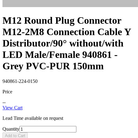
M12 Round Plug Connector
M12-2M8 Connection Cable Y
Distributor/90° without/with
LED Male/Female 940861 -
Grey PVC-PUR 150mm
940861-224-0150
Price
--
View Cart
Lead Time available on request
Quantity
Add to Cart