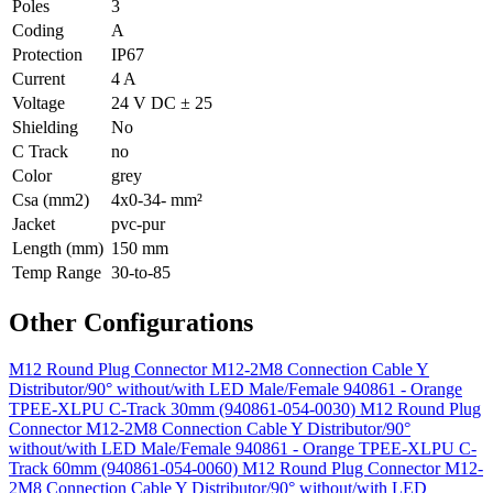
Poles
3
Coding
A
Protection
IP67
Current
4 A
Voltage
24 V DC ± 25
Shielding
No
C Track
no
Color
grey
Csa (mm2)
4x0-34- mm²
Jacket
pvc-pur
Length (mm)
150 mm
Temp Range
30-to-85
Other Configurations
M12 Round Plug Connector M12-2M8 Connection Cable Y
Distributor/90° without/with LED Male/Female 940861 - Orange
TPEE-XLPU C-Track 30mm (940861-054-0030)
M12 Round Plug
Connector M12-2M8 Connection Cable Y Distributor/90°
without/with LED Male/Female 940861 - Orange TPEE-XLPU C-
Track 60mm (940861-054-0060)
M12 Round Plug Connector M12-
2M8 Connection Cable Y Distributor/90° without/with LED