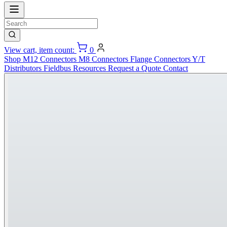
View cart, item count:
0
Shop
M12 Connectors
M8 Connectors
Flange Connectors
Y/T
Distributors
Fieldbus
Resources
Request a Quote
Contact