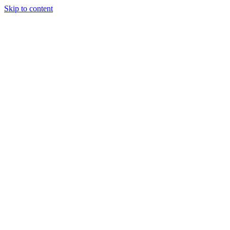
Skip to content