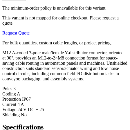
The minimum-order policy is unavailable for this variant.
This variant is not mapped for online checkout. Please request a
quote.
Request Quote
For bulk quantities, custom cable lengths, or project pricing.
M12 A-coded 3-pole male/female Y-distributor connector, oriented
at 90°, provides an M12-to-2×M8 connection format for space-
saving cable routing in automation panels and machines. Unshielded
construction suits standard sensor/actuator wiring and low-noise
control circuits, including common field I/O distribution tasks in
conveyor, packaging, and assembly systems.
Poles
3
Coding
A
Protection
IP67
Current
4 A
Voltage
24 V DC ± 25
Shielding
No
Specifications