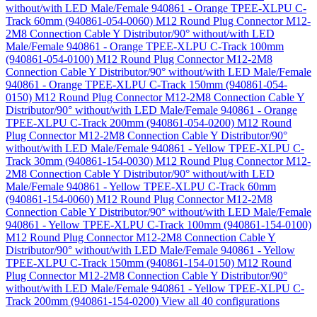
without/with LED Male/Female 940861 - Orange TPEE-XLPU C-
Track 60mm (940861-054-0060)
M12 Round Plug Connector M12-
2M8 Connection Cable Y Distributor/90° without/with LED
Male/Female 940861 - Orange TPEE-XLPU C-Track 100mm
(940861-054-0100)
M12 Round Plug Connector M12-2M8
Connection Cable Y Distributor/90° without/with LED Male/Female
940861 - Orange TPEE-XLPU C-Track 150mm (940861-054-
0150)
M12 Round Plug Connector M12-2M8 Connection Cable Y
Distributor/90° without/with LED Male/Female 940861 - Orange
TPEE-XLPU C-Track 200mm (940861-054-0200)
M12 Round
Plug Connector M12-2M8 Connection Cable Y Distributor/90°
without/with LED Male/Female 940861 - Yellow TPEE-XLPU C-
Track 30mm (940861-154-0030)
M12 Round Plug Connector M12-
2M8 Connection Cable Y Distributor/90° without/with LED
Male/Female 940861 - Yellow TPEE-XLPU C-Track 60mm
(940861-154-0060)
M12 Round Plug Connector M12-2M8
Connection Cable Y Distributor/90° without/with LED Male/Female
940861 - Yellow TPEE-XLPU C-Track 100mm (940861-154-0100)
M12 Round Plug Connector M12-2M8 Connection Cable Y
Distributor/90° without/with LED Male/Female 940861 - Yellow
TPEE-XLPU C-Track 150mm (940861-154-0150)
M12 Round
Plug Connector M12-2M8 Connection Cable Y Distributor/90°
without/with LED Male/Female 940861 - Yellow TPEE-XLPU C-
Track 200mm (940861-154-0200)
View all 40 configurations