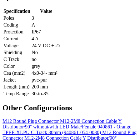
Specification
Value
Poles
3
Coding
A
Protection
IP67
Current
4 A
Voltage
24 V DC ± 25
Shielding
No
C Track
no
Color
grey
Csa (mm2)
4x0-34- mm²
Jacket
pvc-pur
Length (mm)
200 mm
Temp Range
30-to-85
Other Configurations
M12 Round Plug Connector M12-2M8 Connection Cable Y
Distributor/90° without/with LED Male/Female 940861 - Orange
TPEE-XLPU C-Track 30mm (940861-054-0030)
M12 Round Plug
Connector M12-2M8 Connection Cable Y Distributor/90°