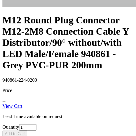
M12 Round Plug Connector
M12-2M8 Connection Cable Y
Distributor/90° without/with
LED Male/Female 940861 -
Grey PVC-PUR 200mm
940861-224-0200
Price
--
View Cart
Lead Time available on request
Quantity
Add to Cart