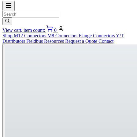
View cart, item count:
0
Shop
M12 Connectors
M8 Connectors
Flange Connectors
Y/T
Distributors
Fieldbus
Resources
Request a Quote
Contact