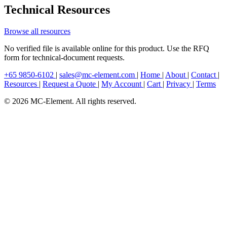
Technical Resources
Browse all resources
No verified file is available online for this product. Use the RFQ
form for technical-document requests.
+65 9850-6102
|
sales@mc-element.com
|
Home
|
About
|
Contact
|
Resources
|
Request a Quote
|
My Account
|
Cart
|
Privacy
|
Terms
© 2026 MC-Element. All rights reserved.